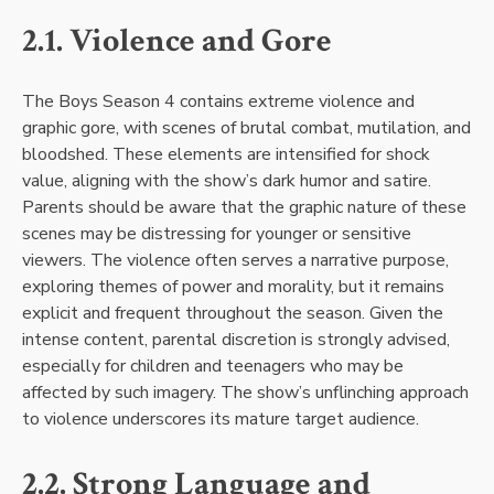
2.1. Violence and Gore
The Boys Season 4 contains extreme violence and
graphic gore, with scenes of brutal combat, mutilation, and
bloodshed. These elements are intensified for shock
value, aligning with the show’s dark humor and satire.
Parents should be aware that the graphic nature of these
scenes may be distressing for younger or sensitive
viewers. The violence often serves a narrative purpose,
exploring themes of power and morality, but it remains
explicit and frequent throughout the season. Given the
intense content, parental discretion is strongly advised,
especially for children and teenagers who may be
affected by such imagery. The show’s unflinching approach
to violence underscores its mature target audience.
2.2. Strong Language and