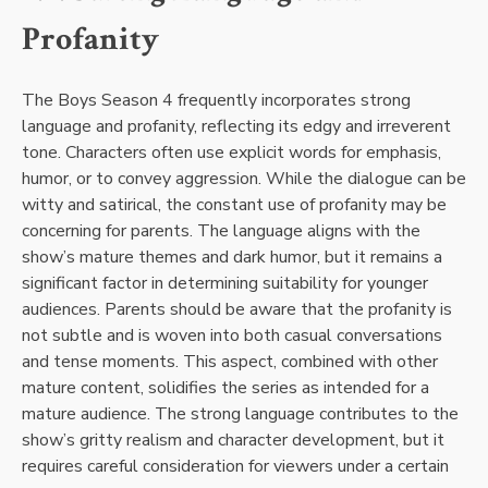
Profanity
The Boys Season 4 frequently incorporates strong
language and profanity, reflecting its edgy and irreverent
tone. Characters often use explicit words for emphasis,
humor, or to convey aggression. While the dialogue can be
witty and satirical, the constant use of profanity may be
concerning for parents. The language aligns with the
show’s mature themes and dark humor, but it remains a
significant factor in determining suitability for younger
audiences. Parents should be aware that the profanity is
not subtle and is woven into both casual conversations
and tense moments. This aspect, combined with other
mature content, solidifies the series as intended for a
mature audience. The strong language contributes to the
show’s gritty realism and character development, but it
requires careful consideration for viewers under a certain