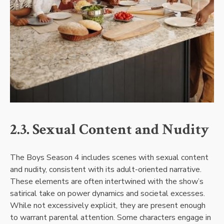
2.3. Sexual Content and Nudity
The Boys Season 4 includes scenes with sexual content
and nudity, consistent with its adult-oriented narrative.
These elements are often intertwined with the show’s
satirical take on power dynamics and societal excesses.
While not excessively explicit, they are present enough
to warrant parental attention. Some characters engage in