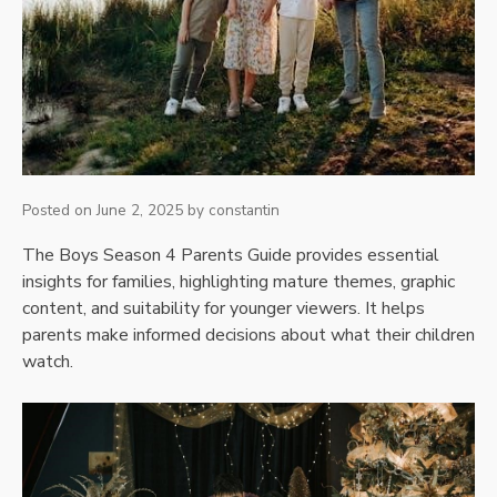
Posted on
June 2, 2025
by
constantin
The Boys Season 4 Parents Guide provides essential
insights for families, highlighting mature themes, graphic
content, and suitability for younger viewers. It helps
parents make informed decisions about what their children
watch.