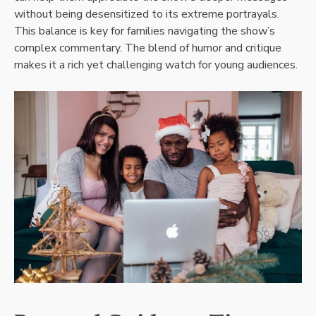
without being desensitized to its extreme portrayals.
This balance is key for families navigating the show’s
complex commentary. The blend of humor and critique
makes it a rich yet challenging watch for young audiences.