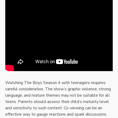
Watching The Boys Season 4 with teenagers requires
careful consideration. The show’s graphic violence, strong
language, and mature themes may not be suitable for all
teens. Parents should assess their child’s maturity level
and sensitivity to such content. Co-viewing can be an
effective way to gauge reactions and spark discussions