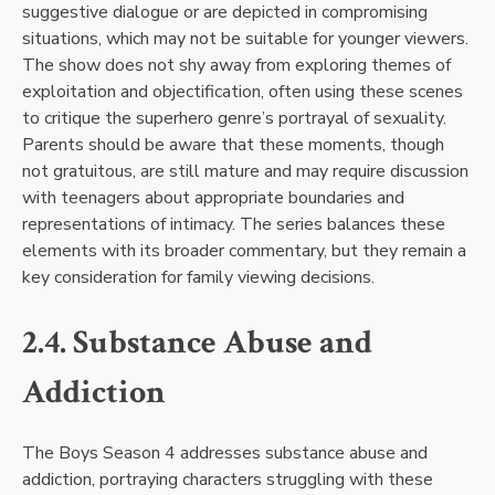
suggestive dialogue or are depicted in compromising
situations, which may not be suitable for younger viewers.
The show does not shy away from exploring themes of
exploitation and objectification, often using these scenes
to critique the superhero genre’s portrayal of sexuality.
Parents should be aware that these moments, though
not gratuitous, are still mature and may require discussion
with teenagers about appropriate boundaries and
representations of intimacy. The series balances these
elements with its broader commentary, but they remain a
key consideration for family viewing decisions.
2.4. Substance Abuse and
Addiction
The Boys Season 4 addresses substance abuse and
addiction, portraying characters struggling with these