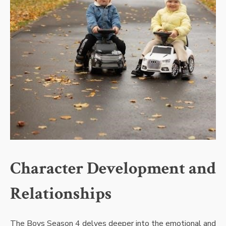
Character Development and
Relationships
The Boys Season 4 delves deeper into the emotional and