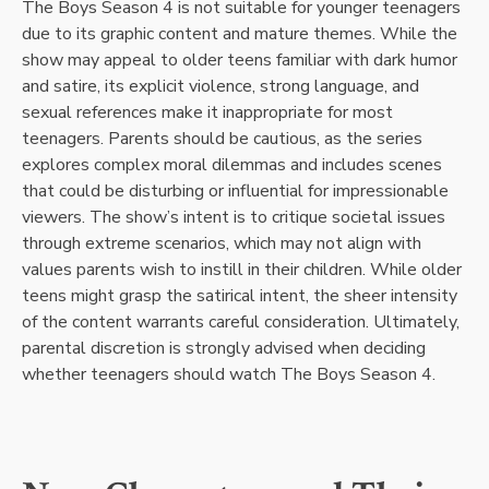
The Boys Season 4 is not suitable for younger teenagers
due to its graphic content and mature themes. While the
show may appeal to older teens familiar with dark humor
and satire, its explicit violence, strong language, and
sexual references make it inappropriate for most
teenagers. Parents should be cautious, as the series
explores complex moral dilemmas and includes scenes
that could be disturbing or influential for impressionable
viewers. The show’s intent is to critique societal issues
through extreme scenarios, which may not align with
values parents wish to instill in their children. While older
teens might grasp the satirical intent, the sheer intensity
of the content warrants careful consideration. Ultimately,
parental discretion is strongly advised when deciding
whether teenagers should watch The Boys Season 4.