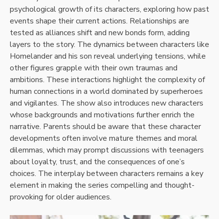
psychological growth of its characters, exploring how past
events shape their current actions. Relationships are
tested as alliances shift and new bonds form, adding
layers to the story. The dynamics between characters like
Homelander and his son reveal underlying tensions, while
other figures grapple with their own traumas and
ambitions. These interactions highlight the complexity of
human connections in a world dominated by superheroes
and vigilantes. The show also introduces new characters
whose backgrounds and motivations further enrich the
narrative. Parents should be aware that these character
developments often involve mature themes and moral
dilemmas, which may prompt discussions with teenagers
about loyalty, trust, and the consequences of one’s
choices. The interplay between characters remains a key
element in making the series compelling and thought-
provoking for older audiences.