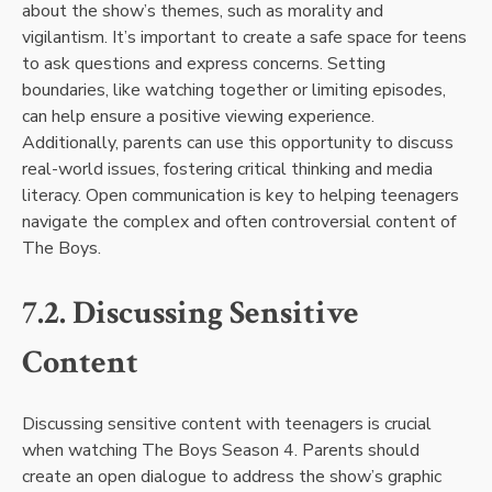
about the show’s themes, such as morality and
vigilantism. It’s important to create a safe space for teens
to ask questions and express concerns. Setting
boundaries, like watching together or limiting episodes,
can help ensure a positive viewing experience.
Additionally, parents can use this opportunity to discuss
real-world issues, fostering critical thinking and media
literacy. Open communication is key to helping teenagers
navigate the complex and often controversial content of
The Boys.
7.2. Discussing Sensitive
Content
Discussing sensitive content with teenagers is crucial
when watching The Boys Season 4. Parents should
create an open dialogue to address the show’s graphic