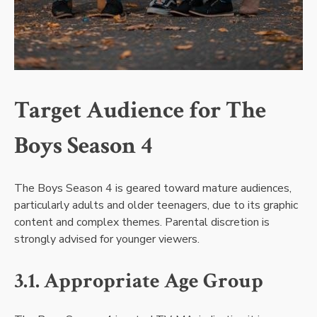
Target Audience for The
Boys Season 4
The Boys Season 4 is geared toward mature audiences,
particularly adults and older teenagers, due to its graphic
content and complex themes. Parental discretion is
strongly advised for younger viewers.
3.1. Appropriate Age Group