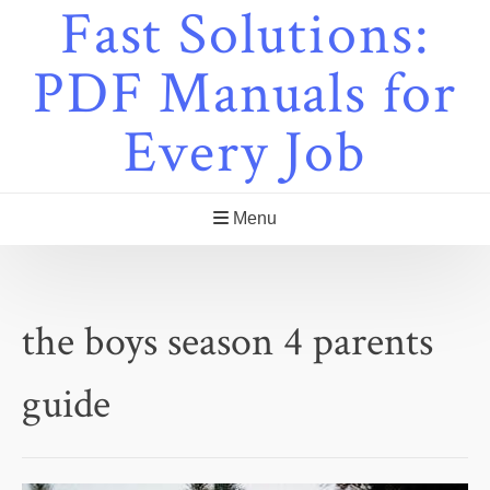
Fast Solutions:
Skip
to
content
PDF Manuals for
Every Job
Menu
the boys season 4 parents
guide