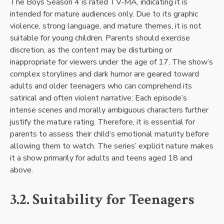
The Boys Season 4 is rated TV-MA, indicating it is
intended for mature audiences only. Due to its graphic
violence, strong language, and mature themes, it is not
suitable for young children. Parents should exercise
discretion, as the content may be disturbing or
inappropriate for viewers under the age of 17. The show’s
complex storylines and dark humor are geared toward
adults and older teenagers who can comprehend its
satirical and often violent narrative; Each episode’s
intense scenes and morally ambiguous characters further
justify the mature rating. Therefore, it is essential for
parents to assess their child’s emotional maturity before
allowing them to watch. The series’ explicit nature makes
it a show primarily for adults and teens aged 18 and
above.
3.2. Suitability for Teenagers