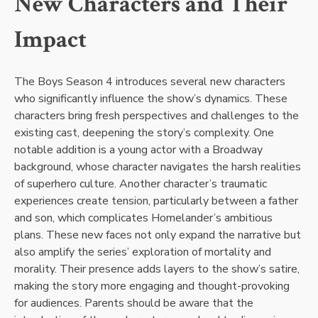
New Characters and Their
Impact
The Boys Season 4 introduces several new characters
who significantly influence the show’s dynamics. These
characters bring fresh perspectives and challenges to the
existing cast, deepening the story’s complexity. One
notable addition is a young actor with a Broadway
background, whose character navigates the harsh realities
of superhero culture. Another character’s traumatic
experiences create tension, particularly between a father
and son, which complicates Homelander’s ambitious
plans. These new faces not only expand the narrative but
also amplify the series’ exploration of mortality and
morality. Their presence adds layers to the show’s satire,
making the story more engaging and thought-provoking
for audiences. Parents should be aware that the