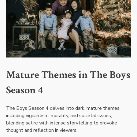
Mature Themes in The Boys
Season 4
The Boys Season 4 delves into dark, mature themes,
including vigilantism, morality, and societal issues,
blending satire with intense storytelling to provoke
thought and reflection in viewers.