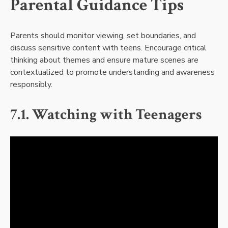
Parental Guidance Tips
Parents should monitor viewing, set boundaries, and
discuss sensitive content with teens. Encourage critical
thinking about themes and ensure mature scenes are
contextualized to promote understanding and awareness
responsibly.
7.1. Watching with Teenagers