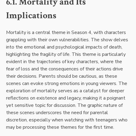
6.1. Mortality and Its
Implications
Mortality is a central theme in Season 4, with characters
grappling with their own vulnerabilities. The show delves
into the emotional and psychological impacts of death,
highlighting the fragility of life. This theme is particularly
evident in the trajectories of key characters, where the
fear of loss and the consequences of their actions drive
their decisions. Parents should be cautious, as these
scenes can evoke strong emotions in young viewers. The
exploration of mortality serves as a catalyst for deeper
reflections on existence and legacy, making it a poignant
yet sensitive topic for discussion. The graphic nature of
these scenes underscores the need for parental
discretion, especially when watching with teenagers who
may be processing these themes for the first time.