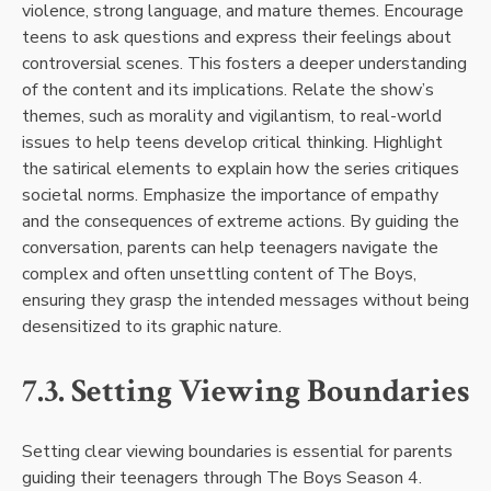
violence, strong language, and mature themes. Encourage
teens to ask questions and express their feelings about
controversial scenes. This fosters a deeper understanding
of the content and its implications. Relate the show’s
themes, such as morality and vigilantism, to real-world
issues to help teens develop critical thinking. Highlight
the satirical elements to explain how the series critiques
societal norms. Emphasize the importance of empathy
and the consequences of extreme actions. By guiding the
conversation, parents can help teenagers navigate the
complex and often unsettling content of The Boys,
ensuring they grasp the intended messages without being
desensitized to its graphic nature.
7.3. Setting Viewing Boundaries
Setting clear viewing boundaries is essential for parents
guiding their teenagers through The Boys Season 4.