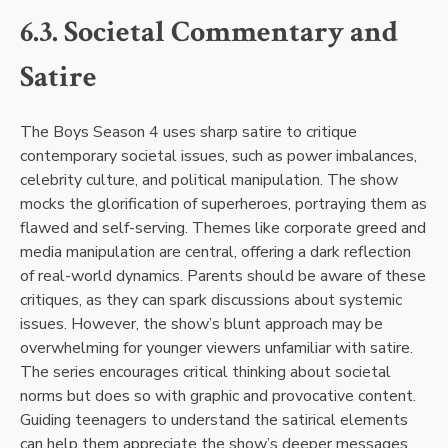
6.3. Societal Commentary and
Satire
The Boys Season 4 uses sharp satire to critique
contemporary societal issues, such as power imbalances,
celebrity culture, and political manipulation. The show
mocks the glorification of superheroes, portraying them as
flawed and self-serving. Themes like corporate greed and
media manipulation are central, offering a dark reflection
of real-world dynamics. Parents should be aware of these
critiques, as they can spark discussions about systemic
issues. However, the show’s blunt approach may be
overwhelming for younger viewers unfamiliar with satire.
The series encourages critical thinking about societal
norms but does so with graphic and provocative content.
Guiding teenagers to understand the satirical elements
can help them appreciate the show’s deeper messages