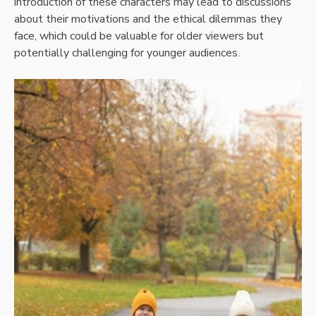
introduction of these characters may lead to discussions
about their motivations and the ethical dilemmas they
face, which could be valuable for older viewers but
potentially challenging for younger audiences.