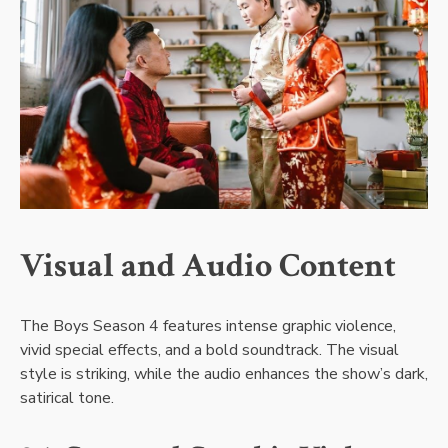
Visual and Audio Content
The Boys Season 4 features intense graphic violence,
vivid special effects, and a bold soundtrack. The visual
style is striking, while the audio enhances the show’s dark,
satirical tone.