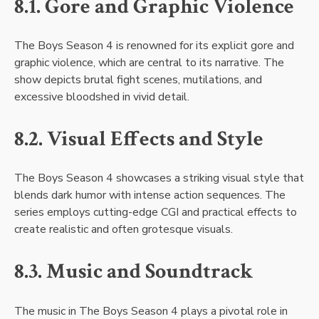
8.1. Gore and Graphic Violence
The Boys Season 4 is renowned for its explicit gore and
graphic violence, which are central to its narrative. The
show depicts brutal fight scenes, mutilations, and
excessive bloodshed in vivid detail.
8.2. Visual Effects and Style
The Boys Season 4 showcases a striking visual style that
blends dark humor with intense action sequences. The
series employs cutting-edge CGI and practical effects to
create realistic and often grotesque visuals.
8.3. Music and Soundtrack
The music in The Boys Season 4 plays a pivotal role in