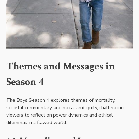
Themes and Messages in
Season 4
The Boys Season 4 explores themes of mortality,
societal commentary, and moral ambiguity, challenging
viewers to reflect on power dynamics and ethical
dilemmas in a flawed world.