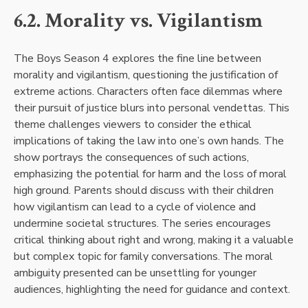
6.2. Morality vs. Vigilantism
The Boys Season 4 explores the fine line between
morality and vigilantism, questioning the justification of
extreme actions. Characters often face dilemmas where
their pursuit of justice blurs into personal vendettas. This
theme challenges viewers to consider the ethical
implications of taking the law into one’s own hands. The
show portrays the consequences of such actions,
emphasizing the potential for harm and the loss of moral
high ground. Parents should discuss with their children
how vigilantism can lead to a cycle of violence and
undermine societal structures. The series encourages
critical thinking about right and wrong, making it a valuable
but complex topic for family conversations. The moral
ambiguity presented can be unsettling for younger
audiences, highlighting the need for guidance and context.