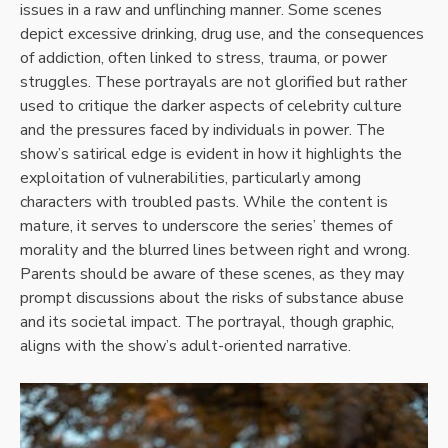
issues in a raw and unflinching manner. Some scenes
depict excessive drinking, drug use, and the consequences
of addiction, often linked to stress, trauma, or power
struggles. These portrayals are not glorified but rather
used to critique the darker aspects of celebrity culture
and the pressures faced by individuals in power. The
show’s satirical edge is evident in how it highlights the
exploitation of vulnerabilities, particularly among
characters with troubled pasts. While the content is
mature, it serves to underscore the series’ themes of
morality and the blurred lines between right and wrong.
Parents should be aware of these scenes, as they may
prompt discussions about the risks of substance abuse
and its societal impact. The portrayal, though graphic,
aligns with the show’s adult-oriented narrative.