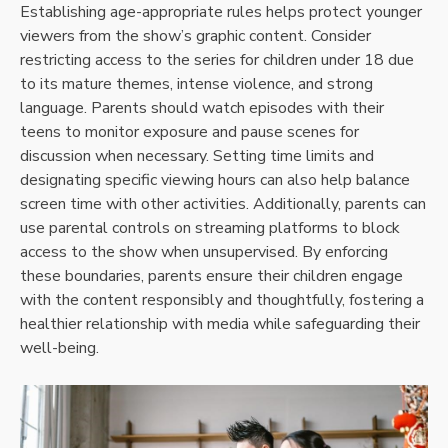
Establishing age-appropriate rules helps protect younger
viewers from the show’s graphic content. Consider
restricting access to the series for children under 18 due
to its mature themes, intense violence, and strong
language. Parents should watch episodes with their
teens to monitor exposure and pause scenes for
discussion when necessary. Setting time limits and
designating specific viewing hours can also help balance
screen time with other activities. Additionally, parents can
use parental controls on streaming platforms to block
access to the show when unsupervised. By enforcing
these boundaries, parents ensure their children engage
with the content responsibly and thoughtfully, fostering a
healthier relationship with media while safeguarding their
well-being.