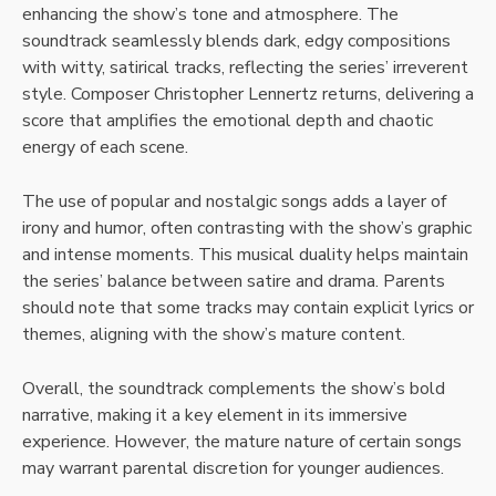
enhancing the show’s tone and atmosphere. The
soundtrack seamlessly blends dark, edgy compositions
with witty, satirical tracks, reflecting the series’ irreverent
style. Composer Christopher Lennertz returns, delivering a
score that amplifies the emotional depth and chaotic
energy of each scene.
The use of popular and nostalgic songs adds a layer of
irony and humor, often contrasting with the show’s graphic
and intense moments. This musical duality helps maintain
the series’ balance between satire and drama. Parents
should note that some tracks may contain explicit lyrics or
themes, aligning with the show’s mature content.
Overall, the soundtrack complements the show’s bold
narrative, making it a key element in its immersive
experience. However, the mature nature of certain songs
may warrant parental discretion for younger audiences.