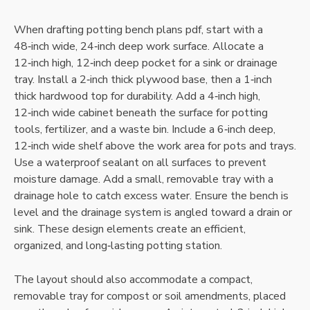
When drafting potting bench plans pdf‚ start with a
48‑inch wide‚ 24‑inch deep work surface. Allocate a
12‑inch high‚ 12‑inch deep pocket for a sink or drainage
tray. Install a 2‑inch thick plywood base‚ then a 1‑inch
thick hardwood top for durability. Add a 4‑inch high‚
12‑inch wide cabinet beneath the surface for potting
tools‚ fertilizer‚ and a waste bin. Include a 6‑inch deep‚
12‑inch wide shelf above the work area for pots and trays.
Use a waterproof sealant on all surfaces to prevent
moisture damage. Add a small‚ removable tray with a
drainage hole to catch excess water. Ensure the bench is
level and the drainage system is angled toward a drain or
sink. These design elements create an efficient‚
organized‚ and long‑lasting potting station.
The layout should also accommodate a compact‚
removable tray for compost or soil amendments‚ placed