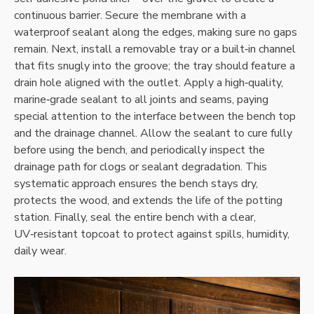
continuous barrier. Secure the membrane with a
waterproof sealant along the edges‚ making sure no gaps
remain. Next‚ install a removable tray or a built‑in channel
that fits snugly into the groove; the tray should feature a
drain hole aligned with the outlet. Apply a high‑quality‚
marine‑grade sealant to all joints and seams‚ paying
special attention to the interface between the bench top
and the drainage channel. Allow the sealant to cure fully
before using the bench‚ and periodically inspect the
drainage path for clogs or sealant degradation. This
systematic approach ensures the bench stays dry‚
protects the wood‚ and extends the life of the potting
station. Finally‚ seal the entire bench with a clear‚
UV‑resistant topcoat to protect against spills‚ humidity‚
daily wear.