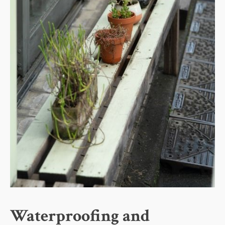
Waterproofing and