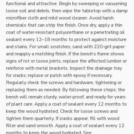
functional and attractive. Begin by sweeping or vacuuming
loose soil and debris‚ then wipe the tabletop with a damp
microfiber cloth and mild wood cleaner. Avoid harsh
chemicals that can strip the finish. Once dry‚ apply a thin
coat of water‑resistant polyurethane or a penetrating oil
sealant every 12–18 months to protect against moisture
and stains. For small scratches‚ sand with 220‑grit paper
and reapply a matching finish. If the bench’s frame shows
signs of rot or loose joints‚ replace the affected lumber or
reinforce with metal brackets. Inspect the drainage tray
for cracks; replace or patch with epoxy if necessary.
Regularly check the screws and hardware‚ tightening or
replacing them as needed. By following these steps‚ the
bench will remain sturdy‚ water‑proof‚ and ready for years
of plant care. Apply a coat of sealant every 12 months to
keep the wood hydrated. Check for loose screws and
tighten them quarterly. If cracks appear‚ fill with wood
filler and sand smooth. Apply a coat of sealant every 12
months to keep the wood hydrated. See.