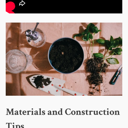
Materials and Construction
Tips