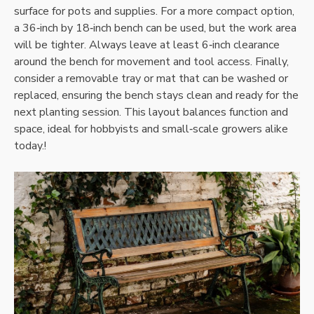
surface for pots and supplies. For a more compact option‚
a 36‑inch by 18‑inch bench can be used‚ but the work area
will be tighter. Always leave at least 6‑inch clearance
around the bench for movement and tool access. Finally‚
consider a removable tray or mat that can be washed or
replaced‚ ensuring the bench stays clean and ready for the
next planting session. This layout balances function and
space‚ ideal for hobbyists and small‑scale growers alike
today.!