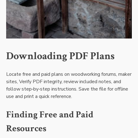
Downloading PDF Plans
Locate free and paid plans on woodworking forums‚ maker
sites‚ Verify PDF integrity‚ review included notes‚ and
follow step‑by‑step instructions. Save the file for offline
use and print a quick reference.
Finding Free and Paid
Resources