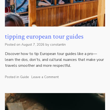
tipping european tour guides
Posted on
August 7, 2026
by
constantin
Discover how to tip European tour guides like a pro—
learn the dos, don’ts, and cultural nuances that make your
travels smoother and more respectful.
Posted in
Guide
Leave a Comment
on
tipping
european
tour
guides