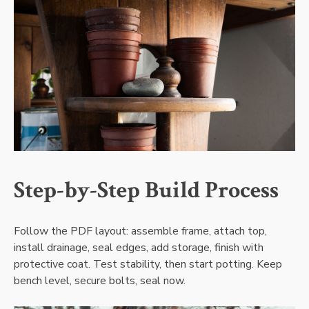
Step-by-Step Build Process
Follow the PDF layout: assemble frame‚ attach top‚
install drainage‚ seal edges‚ add storage‚ finish with
protective coat. Test stability‚ then start potting. Keep
bench level‚ secure bolts‚ seal now.