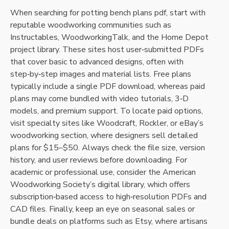
When searching for potting bench plans pdf‚ start with
reputable woodworking communities such as
Instructables‚ WoodworkingTalk‚ and the Home Depot
project library. These sites host user‑submitted PDFs
that cover basic to advanced designs‚ often with
step‑by‑step images and material lists. Free plans
typically include a single PDF download‚ whereas paid
plans may come bundled with video tutorials‚ 3‑D
models‚ and premium support. To locate paid options‚
visit specialty sites like Woodcraft‚ Rockler‚ or eBay’s
woodworking section‚ where designers sell detailed
plans for $15–$50. Always check the file size‚ version
history‚ and user reviews before downloading. For
academic or professional use‚ consider the American
Woodworking Society’s digital library‚ which offers
subscription‑based access to high‑resolution PDFs and
CAD files. Finally‚ keep an eye on seasonal sales or
bundle deals on platforms such as Etsy‚ where artisans