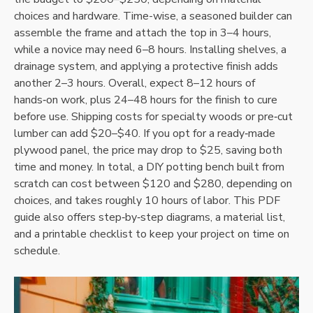
choices and hardware. Time-wise‚ a seasoned builder can
assemble the frame and attach the top in 3–4 hours‚
while a novice may need 6–8 hours. Installing shelves‚ a
drainage system‚ and applying a protective finish adds
another 2–3 hours. Overall‚ expect 8–12 hours of
hands‑on work‚ plus 24–48 hours for the finish to cure
before use. Shipping costs for specialty woods or pre‑cut
lumber can add $20–$40. If you opt for a ready‑made
plywood panel‚ the price may drop to $25‚ saving both
time and money. In total‚ a DIY potting bench built from
scratch can cost between $120 and $280‚ depending on
choices‚ and takes roughly 10 hours of labor. This PDF
guide also offers step‑by‑step diagrams‚ a material list‚
and a printable checklist to keep your project on time on
schedule.