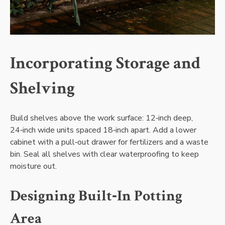
Incorporating Storage and
Shelving
Build shelves above the work surface: 12‑inch deep‚
24‑inch wide units spaced 18‑inch apart. Add a lower
cabinet with a pull‑out drawer for fertilizers and a waste
bin. Seal all shelves with clear waterproofing to keep
moisture out.
Designing Built‑In Potting
Area