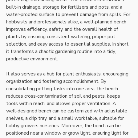
built‑in drainage‚ storage for fertilizers and pots‚ and a
water‑proofed surface to prevent damage from spills. For
hobbyists and professionals alike‚ a well‑planned bench
improves efficiency‚ safety‚ and the overall health of
plants by ensuring consistent watering‚ proper pot
selection‚ and easy access to essential supplies. In short‚
it transforms a chaotic gardening routine into a tidy‚
productive environment.
It also serves as a hub for plant enthusiasts‚ encouraging
organization and fostering accomplishment. By
consolidating potting tasks into one area‚ the bench
reduces cross‑contamination of soil and pests‚ keeps
tools within reach‚ and allows proper ventilation. A
well‑designed bench can be customized with adjustable
shelves‚ a drip tray‚ and a small worktable‚ suitable for
hobby growers nurseries. Moreover‚ the bench can be
positioned near a window or grow light‚ ensuring light for