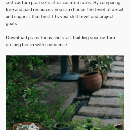
sell custom plan sets at discounted rates. By comparing
free and paid resources‚ you can choose the level of detail
and support that best fits your skill level and project
goals.
Download plans today and start building your custom
potting bench with confidence.