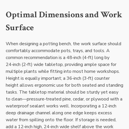
Optimal Dimensions and Work
Surface
When designing a potting bench‚ the work surface should
comfortably accommodate pots‚ trays‚ and tools. A
common recommendation is a 48‑inch (4‑ft) long by
24‑inch (2‑ft) wide tabletop‚ providing ample space for
multiple plants while fitting into most home workshops.
Height is equally important; a 36‑inch (3‑ft) counter
height allows ergonomic use for both seated and standing
tasks. The tabletop material should be sturdy yet easy
to clean—pressure‑treated pine‚ cedar‚ or plywood with a
waterproof sealant works well. Incorporating a 12‑inch
deep drainage channel along one edge keeps excess
water from spilling onto the floor. If storage is needed‚
add a 12‑inch high‚ 24‑inch wide shelf above the work