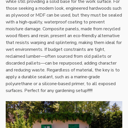
while still providing a solid base for the work surface. For
those seeking a modern look‚ engineered hardwoods such
as plywood or MDF can be used‚ but they must be sealed
with a high‑quality‚ waterproof coating to prevent
moisture damage. Composite panels‚ made from recycled
wood fibers and resin‚ present an eco‑friendly alternative
that resists warping and splintering‚ making them ideal for
wet environments. If budget constraints are tight‚
reclaimed lumber—often sourced from old pallets or
discarded pallets—can be repurposed‚ adding character
and reducing waste. Regardless of material‚ the key is to
apply a durable sealant‚ such as a marine‑grade
polyurethane or a silicone‑based primer‚ to all exposed
surfaces. Perfect for any gardening setup!!!!!!