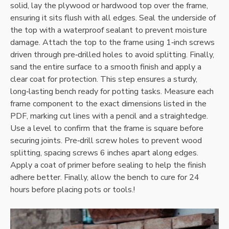
solid‚ lay the plywood or hardwood top over the frame‚
ensuring it sits flush with all edges. Seal the underside of
the top with a waterproof sealant to prevent moisture
damage. Attach the top to the frame using 1‑inch screws
driven through pre‑drilled holes to avoid splitting. Finally‚
sand the entire surface to a smooth finish and apply a
clear coat for protection. This step ensures a sturdy‚
long‑lasting bench ready for potting tasks. Measure each
frame component to the exact dimensions listed in the
PDF‚ marking cut lines with a pencil and a straightedge.
Use a level to confirm that the frame is square before
securing joints. Pre‑drill screw holes to prevent wood
splitting‚ spacing screws 6 inches apart along edges.
Apply a coat of primer before sealing to help the finish
adhere better. Finally‚ allow the bench to cure for 24
hours before placing pots or tools.!