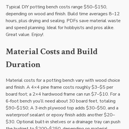
Typical DIY potting bench costs range $50–$150‚
depending on wood and finish. Build time averages 8–12
hours‚ plus drying and sealing. PDFs save material waste
and speed planning. Ideal for hobbyists and pros alike.
Great value. Enjoy!.
Material Costs and Build
Duration
Material costs for a potting bench vary with wood choice
and finish. A 4×4 pine frame costs roughly $3–$5 per
board foot; a 2×4 hardwood frame can run $7–$10. For a
6‑foot bench you’ll need about 30 board feet‚ totaling
$90–$150; A 3‑inch plywood top adds $30–$50‚ and a
waterproof sealant or epoxy finish adds another $20–
$30. Optional built‑in shelves or a drainage tray can push
the budget to $200–$250‚ depending on material