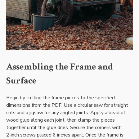
Assembling the Frame and
Surface
Begin by cutting the frame pieces to the specified
dimensions from the PDF. Use a circular saw for straight
cuts and a jigsaw for any angled joints. Apply a bead of
wood glue along each joint‚ then clamp the pieces
together until the glue dries. Secure the corners with
2‑inch screws placed 6 inches apart. Once the frame is