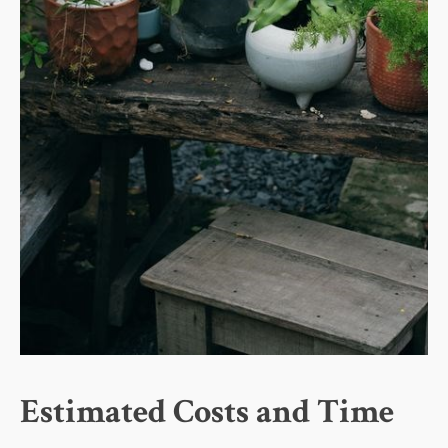
Estimated Costs and Time