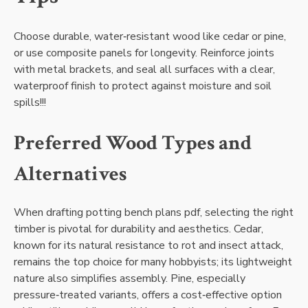
Choose durable‚ water‑resistant wood like cedar or pine‚
or use composite panels for longevity. Reinforce joints
with metal brackets‚ and seal all surfaces with a clear‚
waterproof finish to protect against moisture and soil
spills!!!
Preferred Wood Types and
Alternatives
When drafting potting bench plans pdf‚ selecting the right
timber is pivotal for durability and aesthetics. Cedar‚
known for its natural resistance to rot and insect attack‚
remains the top choice for many hobbyists; its lightweight
nature also simplifies assembly. Pine‚ especially
pressure‑treated variants‚ offers a cost‑effective option