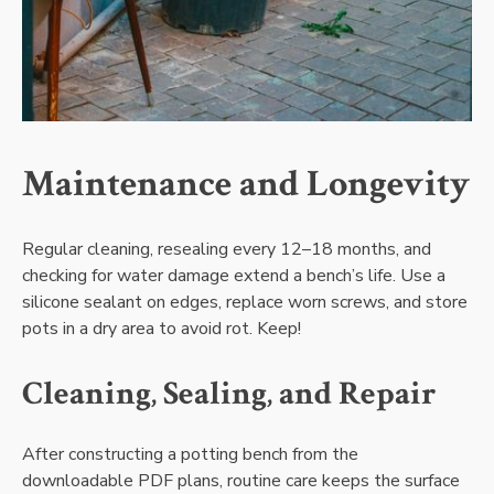
Maintenance and Longevity
Regular cleaning‚ resealing every 12–18 months‚ and
checking for water damage extend a bench’s life. Use a
silicone sealant on edges‚ replace worn screws‚ and store
pots in a dry area to avoid rot. Keep!
Cleaning‚ Sealing‚ and Repair
After constructing a potting bench from the
downloadable PDF plans‚ routine care keeps the surface