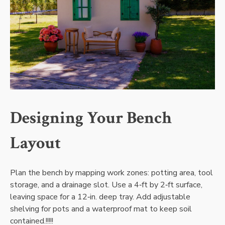
Designing Your Bench
Layout
Plan the bench by mapping work zones: potting area‚ tool
storage‚ and a drainage slot. Use a 4‑ft by 2‑ft surface‚
leaving space for a 12‑in. deep tray. Add adjustable
shelving for pots and a waterproof mat to keep soil
contained.!!!!!