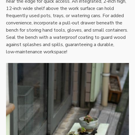
near the edge for quick access. An integrated‚ 2‑inch high‚
12‑inch wide shelf above the work surface can hold
frequently used pots‚ trays‚ or watering cans. For added
convenience‚ incorporate a pull‑out drawer beneath the
bench for storing hand tools‚ gloves‚ and small containers.
Seal the bench with a waterproof coating to guard wood
against splashes and spills‚ guaranteeing a durable‚
low‑maintenance workspace!