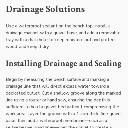
Drainage Solutions
Use a waterproof sealant on the bench top‚ install a
drainage channel with a gravel base‚ and add a removable
tray with a drain hole to keep moisture out and protect
wood. and keep it dry
Installing Drainage and Sealing
Begin by measuring the bench surface and marking a
drainage line that will direct excess water toward a
dedicated outlet. Cut a shallow groove along the marked
line using a router or hand saw‚ ensuring the depth is
sufficient to hold a gravel bed without compromising the
work area. Layer the groove with a 1‑inch thick‚ fine‑gravel
base‚ then add a waterproof membrane—such as a
self‑adhesive pond liner—over the gravel to create a