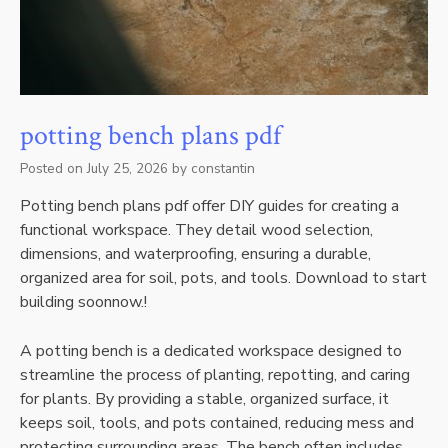
potting bench plans pdf
Posted on
July 25, 2026
by
constantin
Potting bench plans pdf offer DIY guides for creating a
functional workspace. They detail wood selection‚
dimensions‚ and waterproofing‚ ensuring a durable‚
organized area for soil‚ pots‚ and tools. Download to start
building soonnow.!
A potting bench is a dedicated workspace designed to
streamline the process of planting‚ repotting‚ and caring
for plants. By providing a stable‚ organized surface‚ it
keeps soil‚ tools‚ and pots contained‚ reducing mess and
protecting surrounding areas. The bench often includes