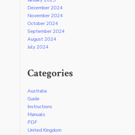
December 2024
November 2024
October 2024
September 2024
August 2024
July 2024
Categories
Australia
Guide
Instructions
Manuals
PDF
United Kingdom