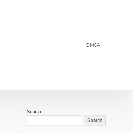
DMCA
Search
Search