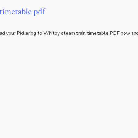
 timetable pdf
oad your Pickering to Whitby steam train timetable PDF now an