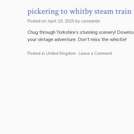
pickering to whitby steam train
Posted on
April 19, 2025
by
constantin
Chug through Yorkshire’s stunning scenery! Downl
your vintage adventure. Don’t miss the whistle!
Posted in
United Kingdom
Leave a Comment
on
pickering
to
whitby
steam
train
timetable
pdf