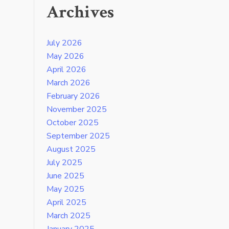
Archives
July 2026
May 2026
April 2026
March 2026
February 2026
November 2025
October 2025
September 2025
August 2025
July 2025
June 2025
May 2025
April 2025
March 2025
January 2025