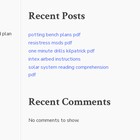
Recent Posts
d plan
potting bench plans pdf
resistress msds pdf
one minute drills kilpatrick pdf
intex airbed instructions
solar system reading comprehension
pdf
Recent Comments
No comments to show.