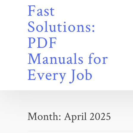
Skip
Fast
to
content
Solutions:
PDF
Manuals for
Every Job
Month:
April 2025