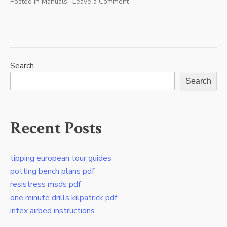
Posted in
Manuals
Leave a Comment
on
rth8800wf2022
manual
Search
Search
Recent Posts
tipping european tour guides
potting bench plans pdf
resistress msds pdf
one minute drills kilpatrick pdf
intex airbed instructions