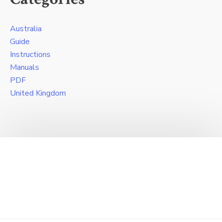
Australia
Guide
Instructions
Manuals
PDF
United Kingdom