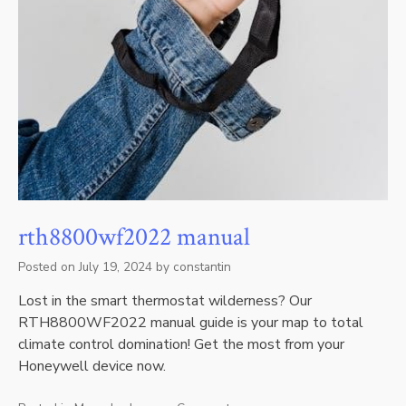
rth8800wf2022 manual
Posted on
July 19, 2024
by
constantin
Lost in the smart thermostat wilderness? Our
RTH8800WF2022 manual guide is your map to total
climate control domination! Get the most from your
Honeywell device now.