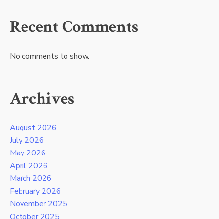
Recent Comments
No comments to show.
Archives
August 2026
July 2026
May 2026
April 2026
March 2026
February 2026
November 2025
October 2025