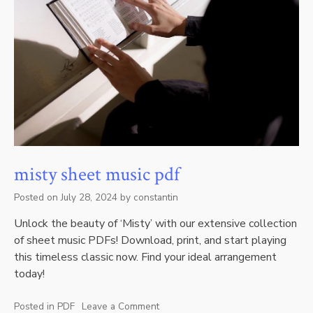
misty sheet music pdf
Posted on
July 28, 2024
by
constantin
Unlock the beauty of ‘Misty’ with our extensive collection
of sheet music PDFs! Download, print, and start playing
this timeless classic now. Find your ideal arrangement
today!
Posted in
PDF
Leave a Comment
on