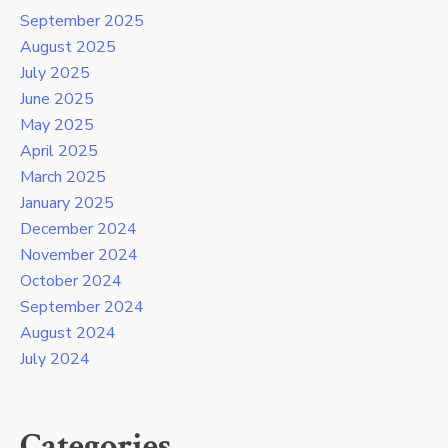
September 2025
August 2025
July 2025
June 2025
May 2025
April 2025
March 2025
January 2025
December 2024
November 2024
October 2024
September 2024
August 2024
July 2024
Categories