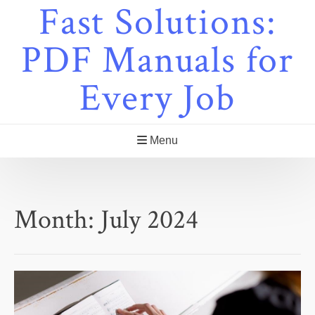
Fast Solutions:
Skip
to
content
PDF Manuals for
Every Job
Menu
Month:
July 2024