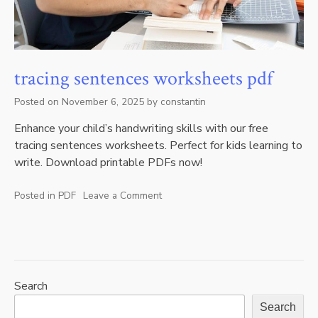
tracing sentences worksheets pdf
Posted on
November 6, 2025
by
constantin
Enhance your child’s handwriting skills with our free
tracing sentences worksheets. Perfect for kids learning to
write. Download printable PDFs now!
Posted in
PDF
Leave a Comment
on
tracing
sentences
worksheets
pdf
Search
Search