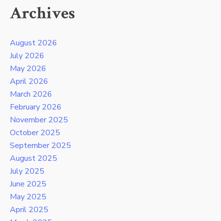
Archives
August 2026
July 2026
May 2026
April 2026
March 2026
February 2026
November 2025
October 2025
September 2025
August 2025
July 2025
June 2025
May 2025
April 2025