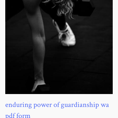
enduring power of guardianship wa
pdf form