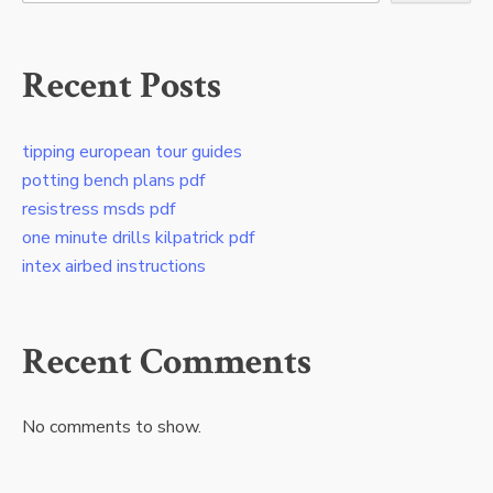
Recent Posts
tipping european tour guides
potting bench plans pdf
resistress msds pdf
one minute drills kilpatrick pdf
intex airbed instructions
Recent Comments
No comments to show.