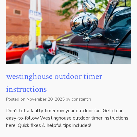
westinghouse outdoor timer
instructions
Posted on
November 28, 2025
by
constantin
Don’t let a faulty timer ruin your outdoor fun! Get clear,
easy-to-follow Westinghouse outdoor timer instructions
here. Quick fixes & helpful tips included!