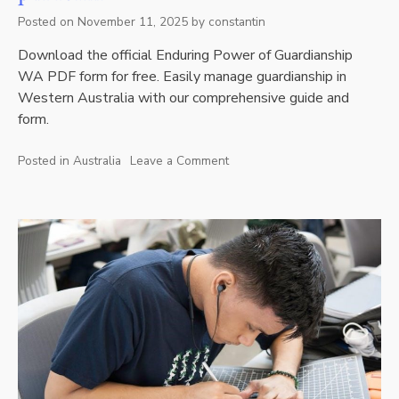
Posted on
November 11, 2025
by
constantin
Download the official Enduring Power of Guardianship
WA PDF form for free. Easily manage guardianship in
Western Australia with our comprehensive guide and
form.
Posted in
Australia
Leave a Comment
on
enduring
power
of
guardianship
wa
pdf
form