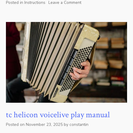
Posted in
Instructions
Leave a Comment
on
westinghouse
outdoor
timer
instructions
tc helicon voicelive play manual
Posted on
November 23, 2025
by
constantin