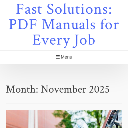
Fast Solutions:
Skip
to
content
PDF Manuals for
Every Job
Menu
Month:
November 2025