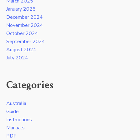
March 2025
January 2025
December 2024
November 2024
October 2024
September 2024
August 2024
July 2024
Categories
Australia
Guide
Instructions
Manuals
PDF