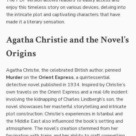
enjoy this timeless story on various devices, delving into
the intricate plot and captivating characters that have
made it a literary sensation.
Agatha Christie and the Novel’s
Origins
Agatha Christie, the celebrated British author, penned
Murder
on the
Orient Express
, a quintessential
detective novel published in 1934. Inspired by Christie’s
own travels on the Orient Express and a real-life incident
involving the kidnapping of Charles Lindbergh’s son, the
novel showcases her masterful storytelling and intricate
plot construction. Christie’s experiences in Istanbul and
the Middle East also influenced the book’s setting and
atmosphere. The novel’s creation stemmed from her
fascination with trains and her ability to craft compelling