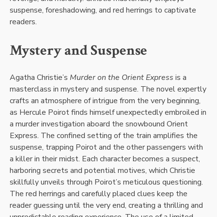
suspense, foreshadowing, and red herrings to captivate
readers.
Mystery and Suspense
Agatha Christie’s
Murder on the Orient Express
is a
masterclass in mystery and suspense. The novel expertly
crafts an atmosphere of intrigue from the very beginning,
as Hercule Poirot finds himself unexpectedly embroiled in
a murder investigation aboard the snowbound Orient
Express. The confined setting of the train amplifies the
suspense, trapping Poirot and the other passengers with
a killer in their midst. Each character becomes a suspect,
harboring secrets and potential motives, which Christie
skillfully unveils through Poirot’s meticulous questioning.
The red herrings and carefully placed clues keep the
reader guessing until the very end, creating a thrilling and
unpredictable reading experience. The use of a limited