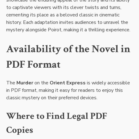
to captivate viewers with its clever twists and turns,
cementing its place as a beloved classic in cinematic
history. Each adaptation invites audiences to unravel the
mystery alongside Poirot, making it a thrilling experience.
Availability of the Novel in
PDF Format
The
Murder
on the
Orient Express
is widely accessible
in PDF format, making it easy for readers to enjoy this
classic mystery on their preferred devices.
Where to Find Legal PDF
Copies