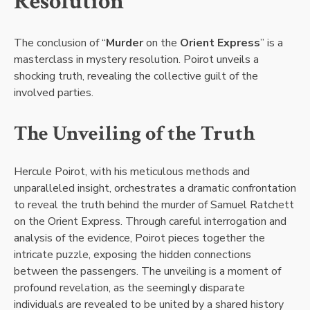
Resolution
The conclusion of “
Murder
on the
Orient Express
” is a
masterclass in mystery resolution. Poirot unveils a
shocking truth, revealing the collective guilt of the
involved parties.
The Unveiling of the Truth
Hercule Poirot, with his meticulous methods and
unparalleled insight, orchestrates a dramatic confrontation
to reveal the truth behind the murder of Samuel Ratchett
on the Orient Express. Through careful interrogation and
analysis of the evidence, Poirot pieces together the
intricate puzzle, exposing the hidden connections
between the passengers. The unveiling is a moment of
profound revelation, as the seemingly disparate
individuals are revealed to be united by a shared history