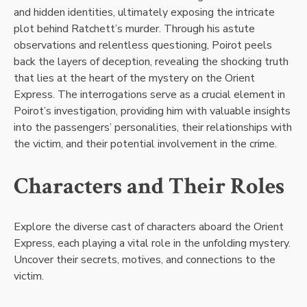
and hidden identities, ultimately exposing the intricate
plot behind Ratchett’s murder. Through his astute
observations and relentless questioning, Poirot peels
back the layers of deception, revealing the shocking truth
that lies at the heart of the mystery on the Orient
Express. The interrogations serve as a crucial element in
Poirot’s investigation, providing him with valuable insights
into the passengers’ personalities, their relationships with
the victim, and their potential involvement in the crime.
Characters and Their Roles
Explore the diverse cast of characters aboard the Orient
Express, each playing a vital role in the unfolding mystery.
Uncover their secrets, motives, and connections to the
victim.