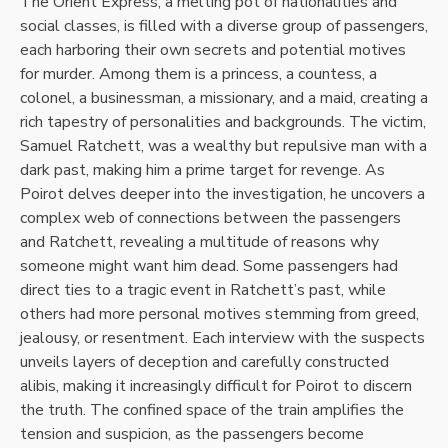
The Orient Express, a melting pot of nationalities and
social classes, is filled with a diverse group of passengers,
each harboring their own secrets and potential motives
for murder. Among them is a princess, a countess, a
colonel, a businessman, a missionary, and a maid, creating a
rich tapestry of personalities and backgrounds. The victim,
Samuel Ratchett, was a wealthy but repulsive man with a
dark past, making him a prime target for revenge. As
Poirot delves deeper into the investigation, he uncovers a
complex web of connections between the passengers
and Ratchett, revealing a multitude of reasons why
someone might want him dead. Some passengers had
direct ties to a tragic event in Ratchett’s past, while
others had more personal motives stemming from greed,
jealousy, or resentment. Each interview with the suspects
unveils layers of deception and carefully constructed
alibis, making it increasingly difficult for Poirot to discern
the truth. The confined space of the train amplifies the
tension and suspicion, as the passengers become