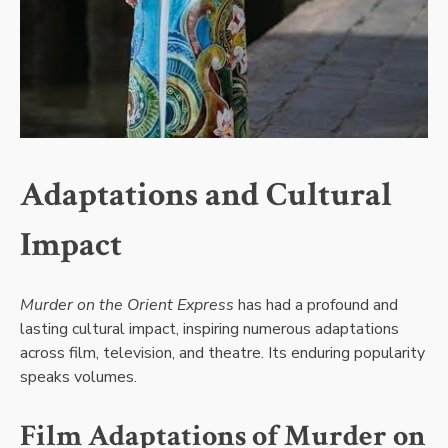
Adaptations and Cultural
Impact
Murder on the Orient Express
has had a profound and
lasting cultural impact, inspiring numerous adaptations
across film, television, and theatre. Its enduring popularity
speaks volumes.
Film Adaptations of Murder on