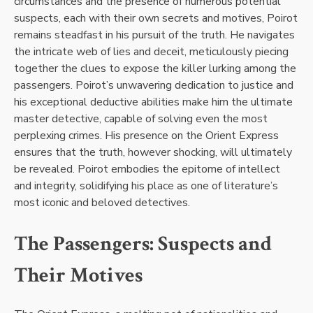
circumstances and the presence of numerous potential
suspects, each with their own secrets and motives, Poirot
remains steadfast in his pursuit of the truth. He navigates
the intricate web of lies and deceit, meticulously piecing
together the clues to expose the killer lurking among the
passengers. Poirot’s unwavering dedication to justice and
his exceptional deductive abilities make him the ultimate
master detective, capable of solving even the most
perplexing crimes. His presence on the Orient Express
ensures that the truth, however shocking, will ultimately
be revealed. Poirot embodies the epitome of intellect
and integrity, solidifying his place as one of literature’s
most iconic and beloved detectives.
The Passengers: Suspects and
Their Motives