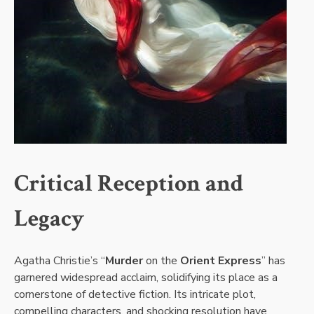
Critical Reception and
Legacy
Agatha Christie’s “
Murder
on the
Orient Express
” has
garnered widespread acclaim, solidifying its place as a
cornerstone of detective fiction. Its intricate plot,
compelling characters, and shocking resolution have