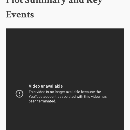
Plot Summary and Key
Events