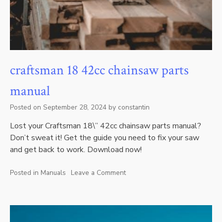
craftsman 18 42cc chainsaw parts
manual
Posted on
September 28, 2024
by
constantin
Lost your Craftsman 18\” 42cc chainsaw parts manual?
Don’t sweat it! Get the guide you need to fix your saw
and get back to work. Download now!
Posted in
Manuals
Leave a Comment
on
craftsman
18
42cc
chainsaw