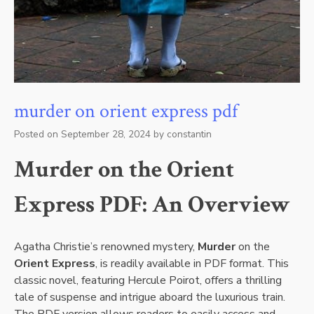
murder on orient express pdf
Posted on
September 28, 2024
by
constantin
Murder on the Orient
Express PDF: An Overview
Agatha Christie’s renowned mystery,
Murder
on the
Orient Express
, is readily available in PDF format. This
classic novel, featuring Hercule Poirot, offers a thrilling
tale of suspense and intrigue aboard the luxurious train.
The PDF version allows readers to easily access and