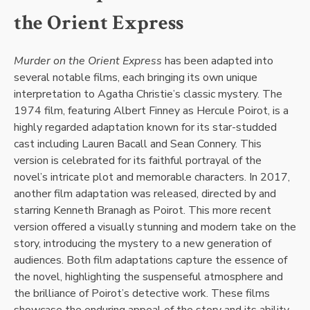
the Orient Express
Murder on the Orient Express
has been adapted into
several notable films, each bringing its own unique
interpretation to Agatha Christie’s classic mystery. The
1974 film, featuring Albert Finney as Hercule Poirot, is a
highly regarded adaptation known for its star-studded
cast including Lauren Bacall and Sean Connery. This
version is celebrated for its faithful portrayal of the
novel’s intricate plot and memorable characters. In 2017,
another film adaptation was released, directed by and
starring Kenneth Branagh as Poirot. This more recent
version offered a visually stunning and modern take on the
story, introducing the mystery to a new generation of
audiences. Both film adaptations capture the essence of
the novel, highlighting the suspenseful atmosphere and
the brilliance of Poirot’s detective work. These films
showcase the enduring appeal of the story and its ability