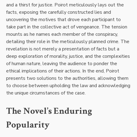
and a thirst for justice. Poirot meticulously lays out the
facts, exposing the carefully constructed lies and
uncovering the motives that drove each participant to
take part in the collective act of vengeance. The tension
mounts as he names each member of the conspiracy,
detailing their role in the meticulously planned crime. The
revelation is not merely a presentation of facts but a
deep exploration of morality, justice, and the complexities
of human nature, leaving the audience to ponder the
ethical implications of their actions. In the end, Poirot
presents two solutions to the authorities, allowing them
to choose between upholding the law and acknowledging
the unique circumstances of the case.
The Novel’s Enduring
Popularity