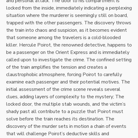
and personal attack. The door to his compartment is
locked from the inside, immediately indicating a perplexing
situation where the murderer is seemingly still on board,
trapped with the other passengers. The discovery throws
the train into chaos and suspicion, as it becomes evident
that someone among the travelers is a cold-blooded
killer. Hercule Poirot, the renowned detective, happens to
be a passenger on the Orient Express and is immediately
called upon to investigate the crime. The confined setting
of the train amplifies the tension and creates a
claustrophobic atmosphere, forcing Poirot to carefully
examine each passenger and their potential motives. The
initial assessment of the crime scene reveals several
clues, adding layers of complexity to the mystery; The
locked door, the multiple stab wounds, and the victim’s
shady past all contribute to a puzzle that Poirot must
solve before the train reaches its destination. The
discovery of the murder sets in motion a chain of events
that will challenge Poirot’s deductive skills and