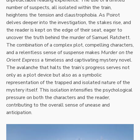
number of suspects, all isolated within the train,
heightens the tension and claustrophobia. As Poirot
delves deeper into the investigation, the stakes rise, and
the reader is kept on the edge of their seat, eager to
uncover the truth behind the murder of Samuel Ratchett.
The combination of a complex plot, compelling characters,
and a relentless sense of suspense makes
Murder on the
Orient Express
a timeless and captivating mystery novel.
The avalanche that halts the train’s progress serves not
only as a plot device but also as a symbolic
representation of the trapped and isolated nature of the
mystery itself. This isolation intensifies the psychological
pressure on both the characters and the reader,
contributing to the overall sense of unease and
anticipation.