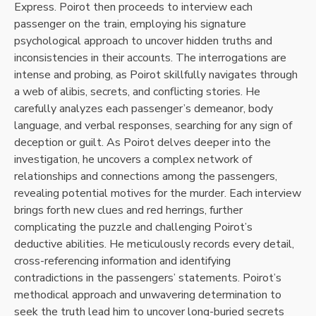
Express. Poirot then proceeds to interview each
passenger on the train, employing his signature
psychological approach to uncover hidden truths and
inconsistencies in their accounts. The interrogations are
intense and probing, as Poirot skillfully navigates through
a web of alibis, secrets, and conflicting stories. He
carefully analyzes each passenger’s demeanor, body
language, and verbal responses, searching for any sign of
deception or guilt. As Poirot delves deeper into the
investigation, he uncovers a complex network of
relationships and connections among the passengers,
revealing potential motives for the murder. Each interview
brings forth new clues and red herrings, further
complicating the puzzle and challenging Poirot’s
deductive abilities. He meticulously records every detail,
cross-referencing information and identifying
contradictions in the passengers’ statements. Poirot’s
methodical approach and unwavering determination to
seek the truth lead him to uncover long-buried secrets