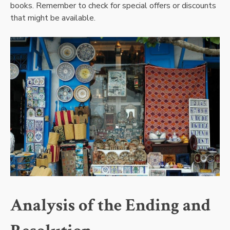
books. Remember to check for special offers or discounts
that might be available.
Analysis of the Ending and