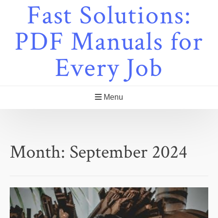
Fast Solutions:
Skip
to
content
PDF Manuals for
Every Job
Menu
Month:
September 2024