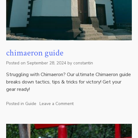
chimaeron guide
Posted on
September 28, 2024
by
constantin
Struggling with Chimaeron? Our ultimate Chimaeron guide
breaks down tactics, tips & tricks for victory! Get your
gear ready!
Posted in
Guide
Leave a Comment
on
chimaeron
guide