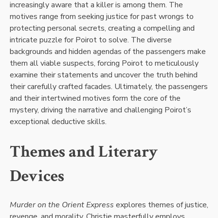
increasingly aware that a killer is among them. The
motives range from seeking justice for past wrongs to
protecting personal secrets, creating a compelling and
intricate puzzle for Poirot to solve. The diverse
backgrounds and hidden agendas of the passengers make
them all viable suspects, forcing Poirot to meticulously
examine their statements and uncover the truth behind
their carefully crafted facades. Ultimately, the passengers
and their intertwined motives form the core of the
mystery, driving the narrative and challenging Poirot’s
exceptional deductive skills.
Themes and Literary
Devices
Murder on the Orient Express
explores themes of justice,
revenge, and morality. Christie masterfully employs