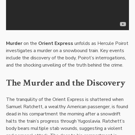
Murder
on the
Orient Express
unfolds as Hercule Poirot
investigates a murder on a snowbound train. Key events
include the discovery of the body, Poirot’s interrogations,
and the shocking unveiling of the truth behind the crime.
The Murder and the Discovery
The tranquility of the Orient Express is shattered when
Samuel Ratchett, a wealthy American passenger, is found
dead in his compartment the morning after a snowdrift
halts the train’s progress through Yugoslavia. Ratchett’s
body bears multiple stab wounds, suggesting a violent