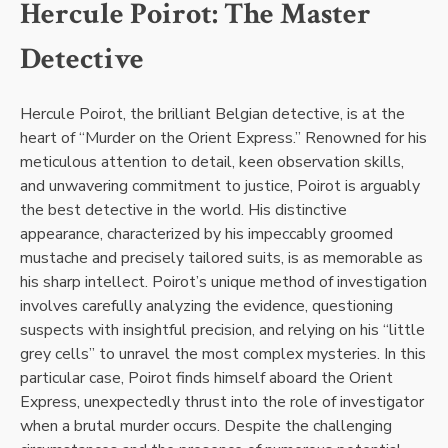
Hercule Poirot: The Master
Detective
Hercule Poirot, the brilliant Belgian detective, is at the
heart of “Murder on the Orient Express.” Renowned for his
meticulous attention to detail, keen observation skills,
and unwavering commitment to justice, Poirot is arguably
the best detective in the world. His distinctive
appearance, characterized by his impeccably groomed
mustache and precisely tailored suits, is as memorable as
his sharp intellect. Poirot’s unique method of investigation
involves carefully analyzing the evidence, questioning
suspects with insightful precision, and relying on his “little
grey cells” to unravel the most complex mysteries. In this
particular case, Poirot finds himself aboard the Orient
Express, unexpectedly thrust into the role of investigator
when a brutal murder occurs. Despite the challenging