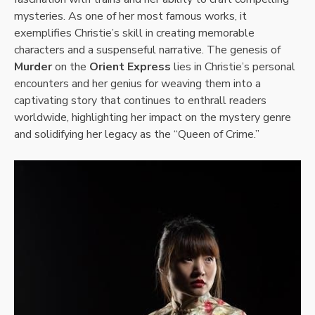
mysteries. As one of her most famous works, it
exemplifies Christie’s skill in creating memorable
characters and a suspenseful narrative. The genesis of
Murder
on the
Orient Express
lies in Christie’s personal
encounters and her genius for weaving them into a
captivating story that continues to enthrall readers
worldwide, highlighting her impact on the mystery genre
and solidifying her legacy as the “Queen of Crime.”