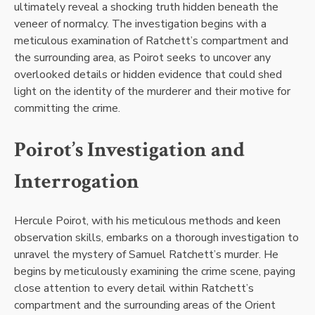
ultimately reveal a shocking truth hidden beneath the
veneer of normalcy. The investigation begins with a
meticulous examination of Ratchett’s compartment and
the surrounding area, as Poirot seeks to uncover any
overlooked details or hidden evidence that could shed
light on the identity of the murderer and their motive for
committing the crime.
Poirot’s Investigation and
Interrogation
Hercule Poirot, with his meticulous methods and keen
observation skills, embarks on a thorough investigation to
unravel the mystery of Samuel Ratchett’s murder. He
begins by meticulously examining the crime scene, paying
close attention to every detail within Ratchett’s
compartment and the surrounding areas of the Orient