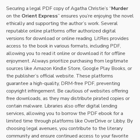
Securing a legal PDF copy of Agatha Christie’s “
Murder
on the
Orient Express
” ensures you’re enjoying the novel
ethically and supporting the author’s work. Several
reputable online platforms offer authorized digital
versions for download or online reading. LitRes provides
access to the book in various formats, including PDF,
allowing you to read it online or download it for offline
enjoyment. Always prioritize purchasing from legitimate
sources like Amazon Kindle Store, Google Play Books, or
the publisher’s official website. These platforms
guarantee a high-quality, DRM-free PDF, preventing
copyright infringement. Be cautious of websites offering
free downloads, as they may distribute pirated copies or
contain malware. Libraries also offer digital lending
services, allowing you to borrow the PDF ebook for a
limited time through platforms like OverDrive or Libby. By
choosing legal avenues, you contribute to the literary
community and ensure continued access to your favorite