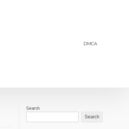
DMCA
Search
Search