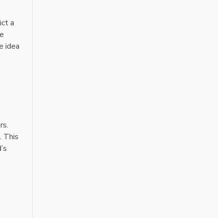
ict a
ne
e idea
rs.
. This
d’s