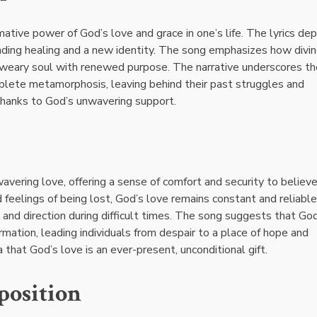
ative power of God’s love and grace in one’s life. The lyrics dep
inding healing and a new identity. The song emphasizes how divi
 a weary soul with renewed purpose. The narrative underscores th
omplete metamorphosis, leaving behind their past struggles and
 thanks to God’s unwavering support.
ering love, offering a sense of comfort and security to believe
 feelings of being lost, God’s love remains constant and reliable
e and direction during difficult times. The song suggests that Go
rmation, leading individuals from despair to a place of hope and
hat God’s love is an ever-present, unconditional gift.
position