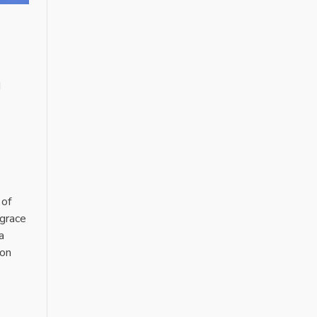
d
 of
 grace
a
ion