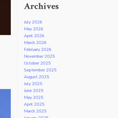
Archives
July 2026
May 2026
April 2026
March 2026
February 2026
November 2025
October 2025
September 2025
August 2025
July 2025
June 2025
May 2025
April 2025
March 2025
January 2025