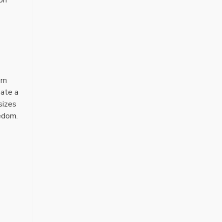
rom
eate a
sizes
eedom.