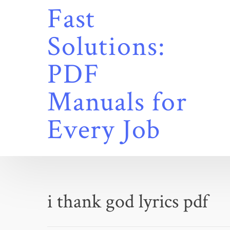
Skip
Fast
to
content
Solutions:
PDF
Manuals for
Every Job
i thank god lyrics pdf