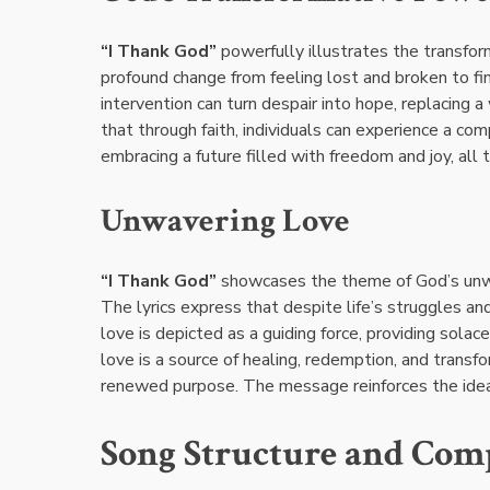
“I Thank God”
powerfully illustrates the transform
profound change from feeling lost and broken to f
intervention can turn despair into hope, replacing
that through faith, individuals can experience a c
embracing a future filled with freedom and joy, all
Unwavering Love
“I Thank God”
showcases the theme of God’s unwav
The lyrics express that despite life’s struggles and
love is depicted as a guiding force, providing solac
love is a source of healing, redemption, and transfo
renewed purpose. The message reinforces the idea t
Song Structure and Com