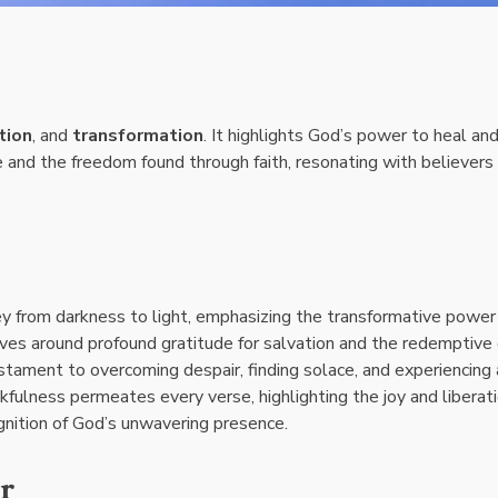
tion
, and
transformation
. It highlights God’s power to heal an
 and the freedom found through faith, resonating with believers
ney from darkness to light, emphasizing the transformative power
lves around profound gratitude for salvation and the redemptive
estament to overcoming despair, finding solace, and experiencing 
fulness permeates every verse, highlighting the joy and liberat
gnition of God’s unwavering presence.
r