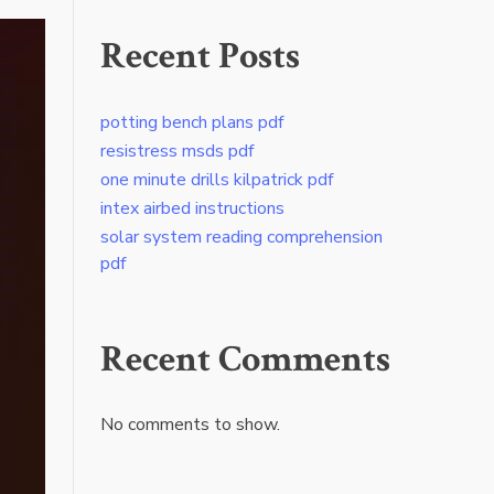
Recent Posts
potting bench plans pdf
resistress msds pdf
one minute drills kilpatrick pdf
intex airbed instructions
solar system reading comprehension
pdf
Recent Comments
No comments to show.