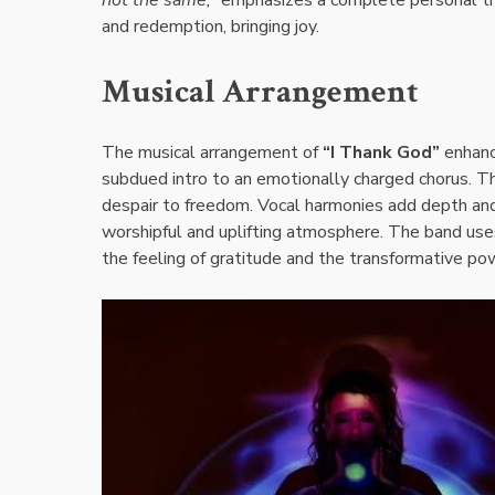
and redemption, bringing joy.
Musical Arrangement
The musical arrangement of
“I Thank God”
enhanc
subdued intro to an emotionally charged chorus. Th
despair to freedom. Vocal harmonies add depth and
worshipful and uplifting atmosphere. The band use
the feeling of gratitude and the transformative po