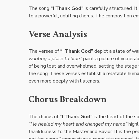
The song
“I Thank God”
is carefully structured. I
to a powerful, uplifting chorus. The composition 
Verse Analysis
The verses of
“I Thank God”
depict a state of wa
wanting a place to hide”
paint a picture of vulnera
of being lost and overwhelmed, setting the stage f
the song. These verses establish a relatable hum
even more deeply with listeners.
Chorus Breakdown
The chorus of
“I Thank God”
is the heart of the s
“He healed my heart and changed my name”
highl
thankfulness to the Master and Savior. It is the p
not the same,”
emphasizes a complete personal trans