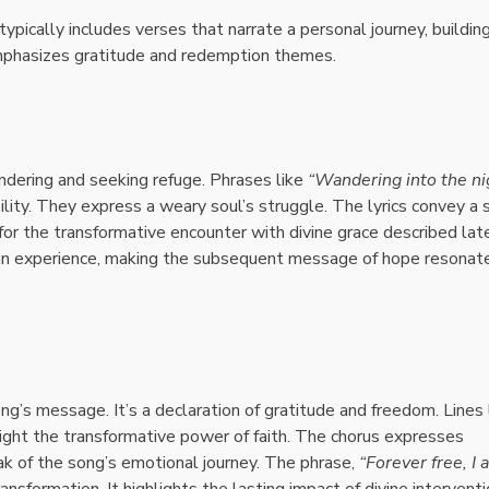
t typically includes verses that narrate a personal journey, buildin
emphasizes gratitude and redemption themes.
ndering and seeking refuge. Phrases like
“Wandering into the ni
bility. They express a weary soul’s struggle. The lyrics convey a
or the transformative encounter with divine grace described late
an experience, making the subsequent message of hope resonat
ong’s message. It’s a declaration of gratitude and freedom. Lines 
ight the transformative power of faith. The chorus expresses
eak of the song’s emotional journey. The phrase,
“Forever free, I 
formation. It highlights the lasting impact of divine interventi