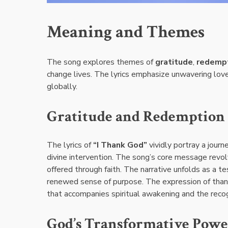
Meaning and Themes
The song explores themes of
gratitude
,
redemp
change lives. The lyrics emphasize unwavering love
globally.
Gratitude and Redemption
The lyrics of
“I Thank God”
vividly portray a jour
divine intervention. The song’s core message revo
offered through faith. The narrative unfolds as a t
renewed sense of purpose. The expression of thank
that accompanies spiritual awakening and the reco
God’s Transformative Powe