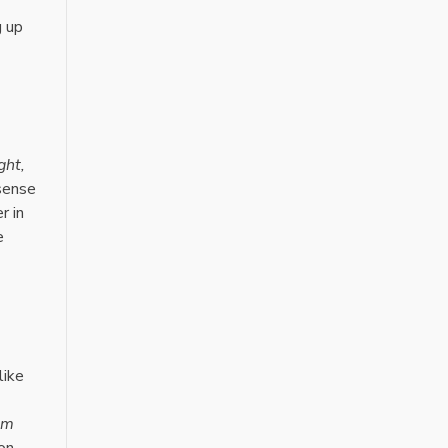
g up
ght,
 sense
r in
e
like
am
on