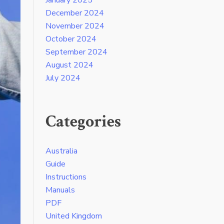
December 2024
November 2024
October 2024
September 2024
August 2024
July 2024
Categories
Australia
Guide
Instructions
Manuals
PDF
United Kingdom