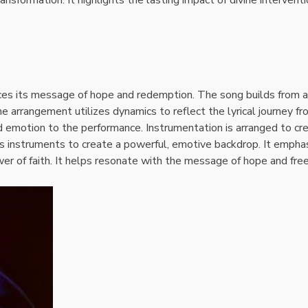
es its message of hope and redemption. The song builds from a
e arrangement utilizes dynamics to reflect the lyrical journey f
 emotion to the performance. Instrumentation is arranged to cr
s instruments to create a powerful, emotive backdrop. It empha
wer of faith. It helps resonate with the message of hope and fr