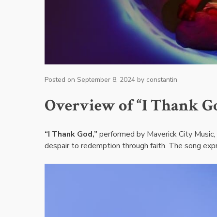
Posted on
September 8, 2024
by
constantin
Overview of “I Thank Go
“I Thank God,”
performed by Maverick City Music, i
despair to redemption through faith. The song expr