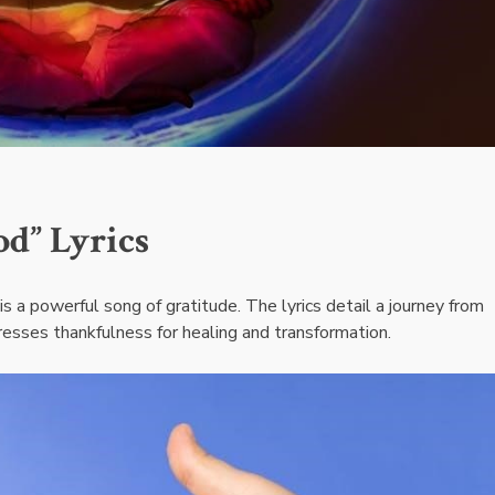
d” Lyrics
s a powerful song of gratitude. The lyrics detail a journey from
esses thankfulness for healing and transformation.