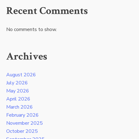
Recent Comments
No comments to show.
Archives
August 2026
July 2026
May 2026
April 2026
March 2026
February 2026
November 2025
October 2025