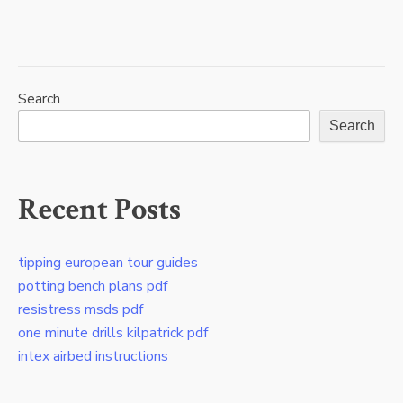
clg
0010
test
answers
pdf
Search
Search
Recent Posts
tipping european tour guides
potting bench plans pdf
resistress msds pdf
one minute drills kilpatrick pdf
intex airbed instructions