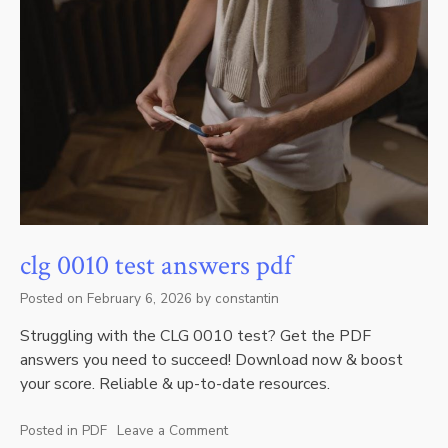
clg 0010 test answers pdf
Posted on
February 6, 2026
by
constantin
Struggling with the CLG 0010 test? Get the PDF
answers you need to succeed! Download now & boost
your score. Reliable & up-to-date resources.
Posted in
PDF
Leave a Comment
on