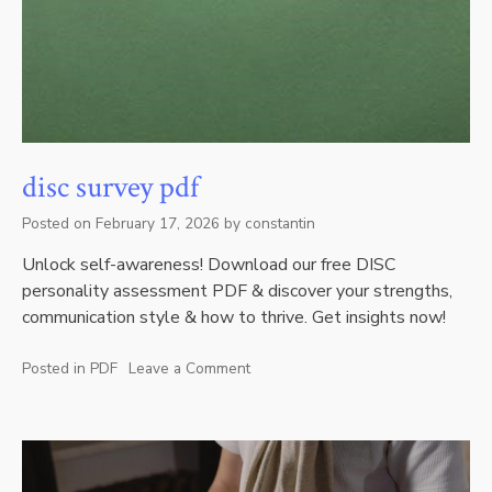
disc survey pdf
Posted on
February 17, 2026
by
constantin
Unlock self-awareness! Download our free DISC
personality assessment PDF & discover your strengths,
communication style & how to thrive. Get insights now!
Posted in
PDF
Leave a Comment
on
disc
survey
pdf