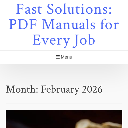
Fast Solutions:
Skip
to
content
PDF Manuals for
Every Job
Menu
Month:
February 2026