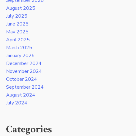
September 2025
August 2025
July 2025
June 2025
May 2025
April 2025
March 2025
January 2025
December 2024
November 2024
October 2024
September 2024
August 2024
July 2024
Categories