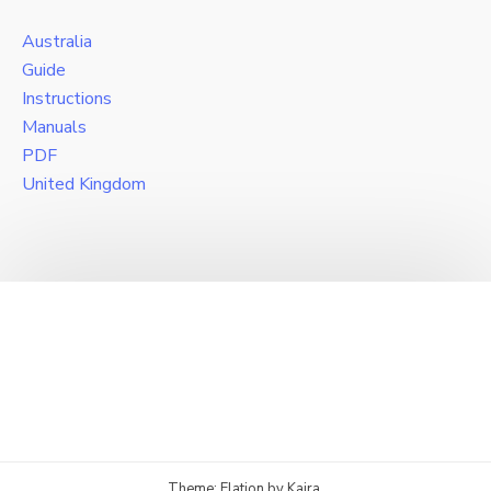
Australia
Guide
Instructions
Manuals
PDF
United Kingdom
Theme: Elation by
Kaira
.