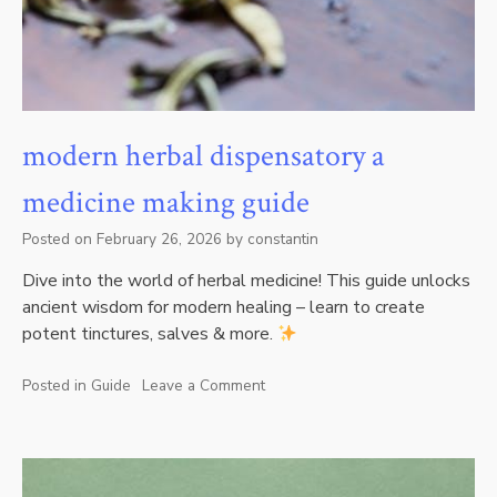
modern herbal dispensatory a
medicine making guide
Posted on
February 26, 2026
by
constantin
Dive into the world of herbal medicine! This guide unlocks
ancient wisdom for modern healing – learn to create
potent tinctures, salves & more.
Posted in
Guide
Leave a Comment
on
modern
herbal
dispensatory
a
medicine