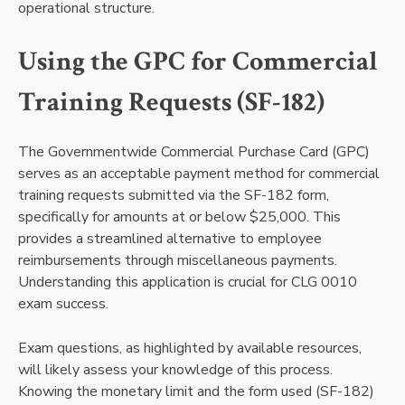
operational structure.
Using the GPC for Commercial
Training Requests (SF-182)
The Governmentwide Commercial Purchase Card (GPC)
serves as an acceptable payment method for commercial
training requests submitted via the SF-182 form,
specifically for amounts at or below $25,000. This
provides a streamlined alternative to employee
reimbursements through miscellaneous payments.
Understanding this application is crucial for CLG 0010
exam success.
Exam questions, as highlighted by available resources,
will likely assess your knowledge of this process.
Knowing the monetary limit and the form used (SF-182)