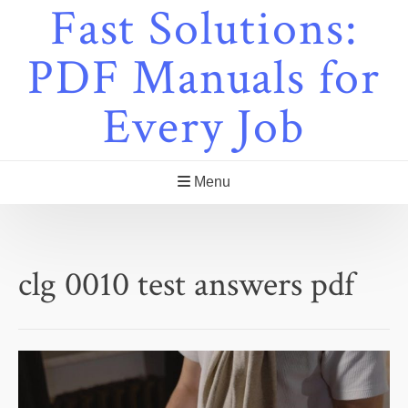
Fast Solutions:
Skip
to
content
PDF Manuals for
Every Job
Menu
clg 0010 test answers pdf