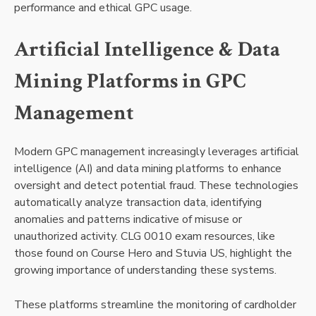
performance and ethical GPC usage.
Artificial Intelligence & Data
Mining Platforms in GPC
Management
Modern GPC management increasingly leverages artificial
intelligence (AI) and data mining platforms to enhance
oversight and detect potential fraud. These technologies
automatically analyze transaction data, identifying
anomalies and patterns indicative of misuse or
unauthorized activity. CLG 0010 exam resources, like
those found on Course Hero and Stuvia US, highlight the
growing importance of understanding these systems.
These platforms streamline the monitoring of cardholder