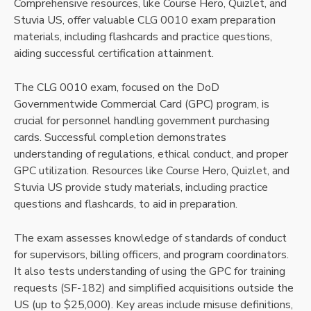
Comprehensive resources, like Course Hero, Quizlet, and
Stuvia US, offer valuable CLG 0010 exam preparation
materials, including flashcards and practice questions,
aiding successful certification attainment.
The CLG 0010 exam, focused on the DoD
Governmentwide Commercial Card (GPC) program, is
crucial for personnel handling government purchasing
cards. Successful completion demonstrates
understanding of regulations, ethical conduct, and proper
GPC utilization. Resources like Course Hero, Quizlet, and
Stuvia US provide study materials, including practice
questions and flashcards, to aid in preparation.
The exam assesses knowledge of standards of conduct
for supervisors, billing officers, and program coordinators.
It also tests understanding of using the GPC for training
requests (SF-182) and simplified acquisitions outside the
US (up to $25,000). Key areas include misuse definitions,