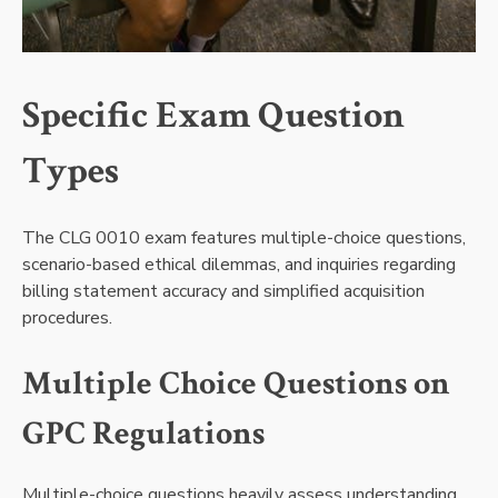
Specific Exam Question
Types
The CLG 0010 exam features multiple-choice questions,
scenario-based ethical dilemmas, and inquiries regarding
billing statement accuracy and simplified acquisition
procedures.
Multiple Choice Questions on
GPC Regulations
Multiple-choice questions heavily assess understanding