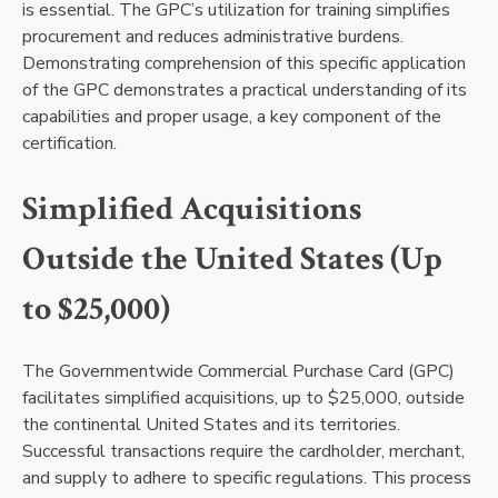
is essential. The GPC’s utilization for training simplifies
procurement and reduces administrative burdens.
Demonstrating comprehension of this specific application
of the GPC demonstrates a practical understanding of its
capabilities and proper usage, a key component of the
certification.
Simplified Acquisitions
Outside the United States (Up
to $25,000)
The Governmentwide Commercial Purchase Card (GPC)
facilitates simplified acquisitions, up to $25,000, outside
the continental United States and its territories.
Successful transactions require the cardholder, merchant,
and supply to adhere to specific regulations. This process