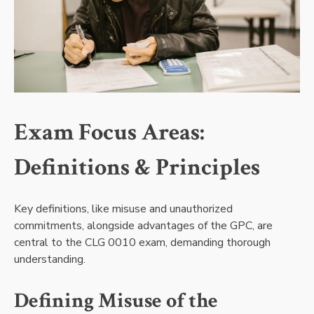
Exam Focus Areas:
Definitions & Principles
Key definitions, like misuse and unauthorized
commitments, alongside advantages of the GPC, are
central to the CLG 0010 exam, demanding thorough
understanding.
Defining Misuse of the