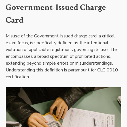
Government-Issued Charge
Card
Misuse of the Government-issued charge card, a critical
exam focus, is specifically defined as the intentional
violation of applicable regulations governing its use. This
encompasses a broad spectrum of prohibited actions,
extending beyond simple errors or misunderstandings.
Understanding this definition is paramount for CLG 0010
certification.