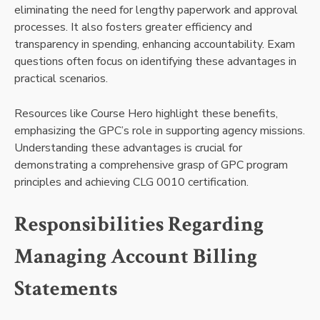
eliminating the need for lengthy paperwork and approval
processes. It also fosters greater efficiency and
transparency in spending, enhancing accountability. Exam
questions often focus on identifying these advantages in
practical scenarios.
Resources like Course Hero highlight these benefits,
emphasizing the GPC’s role in supporting agency missions.
Understanding these advantages is crucial for
demonstrating a comprehensive grasp of GPC program
principles and achieving CLG 0010 certification.
Responsibilities Regarding
Managing Account Billing
Statements