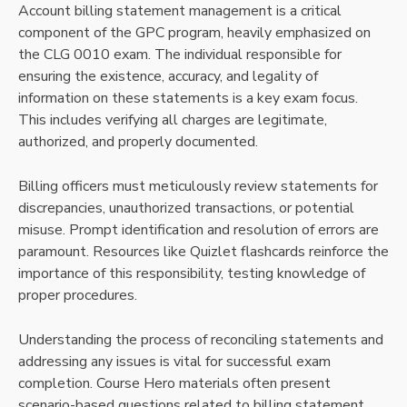
Account billing statement management is a critical
component of the GPC program, heavily emphasized on
the CLG 0010 exam. The individual responsible for
ensuring the existence, accuracy, and legality of
information on these statements is a key exam focus.
This includes verifying all charges are legitimate,
authorized, and properly documented.
Billing officers must meticulously review statements for
discrepancies, unauthorized transactions, or potential
misuse. Prompt identification and resolution of errors are
paramount. Resources like Quizlet flashcards reinforce the
importance of this responsibility, testing knowledge of
proper procedures.
Understanding the process of reconciling statements and
addressing any issues is vital for successful exam
completion. Course Hero materials often present
scenario-based questions related to billing statement