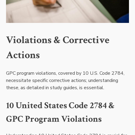
Violations & Corrective
Actions
GPC program violations, covered by 10 U.S. Code 2784,
necessitate specific corrective actions; understanding
these, as detailed in study guides, is essential.
10 United States Code 2784 &
GPC Program Violations