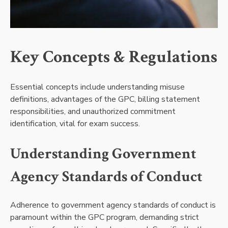
Key Concepts & Regulations
Essential concepts include understanding misuse
definitions, advantages of the GPC, billing statement
responsibilities, and unauthorized commitment
identification, vital for exam success.
Understanding Government
Agency Standards of Conduct
Adherence to government agency standards of conduct is
paramount within the GPC program, demanding strict