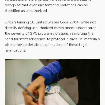
recognize that even unintentional violations can be
classified as unauthorized.
Understanding 10 United States Code 2784, while not
directly defining unauthorized commitment, underscores
the severity of GPC program violations, reinforcing the
need for strict adherence to protocol. Stuvia US materials
often provide detailed explanations of these legal
ramifications.