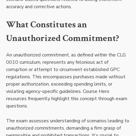
accuracy and corrective actions.
What Constitutes an
Unauthorized Commitment?
An unauthorized commitment, as defined within the CLG
0010 curriculum, represents any felonious act of
corruption or attempt to circumvent established GPC
regulations. This encompasses purchases made without
proper authorization, exceeding spending limits, or
violating agency-specific guidelines. Course Hero
resources frequently highlight this concept through exam
questions.
The exam assesses understanding of scenarios leading to
unauthorized commitments, demanding a firm grasp of
permissible and prohibited transactions. It’s crucial to