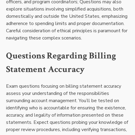
officers, and program coordinators; Questions may also
explore situations involving simplified acquisitions, both
domestically and outside the United States, emphasizing
adherence to spending limits and proper documentation.
Careful consideration of ethical principles is paramount for
navigating these complex scenarios.
Questions Regarding Billing
Statement Accuracy
Exam questions focusing on billing statement accuracy
assess your understanding of the responsibilities
surrounding account management. You’ll be tested on
identifying who is accountable for ensuring the existence,
accuracy, and legality of information presented on these
statements. Expect questions probing your knowledge of
proper review procedures, including verifying transactions,