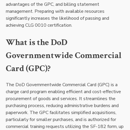
advantages of the GPC, and billing statement
management. Preparing with available resources
significantly increases the likelihood of passing and
achieving CLG 0010 certification.
What is the DoD
Governmentwide Commercial
Card (GPC)?
The DoD Governmentwide Commercial Card (GPC) is a
charge card program enabling efficient and cost-effective
procurement of goods and services. It streamlines the
purchasing process, reducing administrative burdens and
paperwork. The GPC facilitates simplified acquisitions,
particularly for smaller purchases, and is authorized for
commercial training requests utilizing the SF-182 form, up