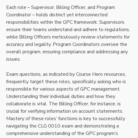
Each role – Supervisor, Billing Officer, and Program
Coordinator – holds distinct yet interconnected
responsibilities within the GPC framework. Supervisors
ensure their teams understand and adhere to regulations,
while Billing Officers meticulously review statements for
accuracy and legality. Program Coordinators oversee the
overall program, ensuring compliance and addressing any
issues.
Exam questions, as indicated by Course Hero resources,
frequently target these roles, specifically asking who is
responsible for various aspects of GPC management.
Understanding their individual duties and how they
collaborate is vital. The Billing Officer, for instance, is
crucial for verifying information on account statements.
Mastery of these roles’ functions is key to successfully
navigating the CLG 0010 exam and demonstrating a
comprehensive understanding of the GPC program’s