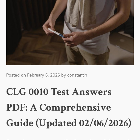
Posted on
February 6, 2026
by
constantin
CLG 0010 Test Answers
PDF: A Comprehensive
Guide (Updated 02/06/2026)