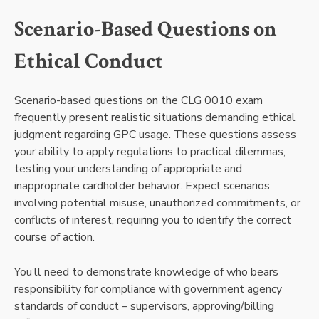
Scenario-Based Questions on
Ethical Conduct
Scenario-based questions on the CLG 0010 exam
frequently present realistic situations demanding ethical
judgment regarding GPC usage. These questions assess
your ability to apply regulations to practical dilemmas,
testing your understanding of appropriate and
inappropriate cardholder behavior. Expect scenarios
involving potential misuse, unauthorized commitments, or
conflicts of interest, requiring you to identify the correct
course of action.
You’ll need to demonstrate knowledge of who bears
responsibility for compliance with government agency
standards of conduct – supervisors, approving/billing