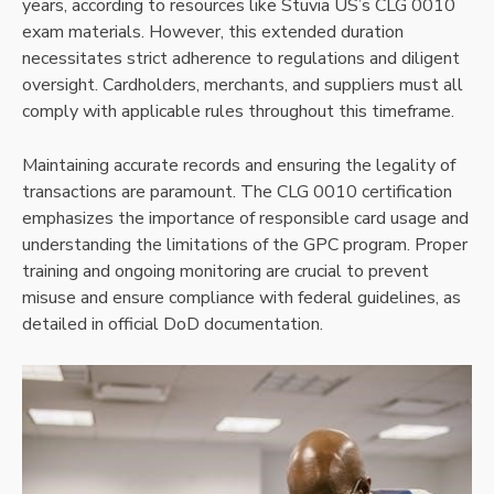
years, according to resources like Stuvia US’s CLG 0010
exam materials. However, this extended duration
necessitates strict adherence to regulations and diligent
oversight. Cardholders, merchants, and suppliers must all
comply with applicable rules throughout this timeframe.
Maintaining accurate records and ensuring the legality of
transactions are paramount. The CLG 0010 certification
emphasizes the importance of responsible card usage and
understanding the limitations of the GPC program. Proper
training and ongoing monitoring are crucial to prevent
misuse and ensure compliance with federal guidelines, as
detailed in official DoD documentation.