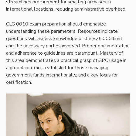
streamlines procurement for smaller purchases in
international locations, reducing administrative overhead.
CLG 0010 exam preparation should emphasize
understanding these parameters. Resources indicate
questions will assess knowledge of the $25,000 limit
and the necessary parties involved. Proper documentation
and adherence to guidelines are paramount. Mastery of
this area demonstrates a practical grasp of GPC usage in
a global context, a vital skill for those managing
government funds internationally, and a key focus for
certification.