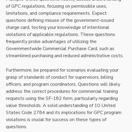
of GPC regulations, focusing on permissible uses,
limitations, and compliance requirements. Expect
questions defining misuse of the government-issued
charge card, testing your knowledge of intentional
violations of applicable regulations. These questions
frequently probe advantages of utilizing the
Governmentwide Commercial Purchase Card, such as
streamlined purchasing and reduced administrative costs.
Furthermore, be prepared for scenarios evaluating your
grasp of standards of conduct for supervisors, billing
officers, and program coordinators. Questions will likely
address the correct procedures for commercial training
requests using the SF-182 form, particularly regarding
value thresholds. A solid understanding of 10 United
States Code 2784 and its implications for GPC program
violations is crucial for success on these types of
questions.