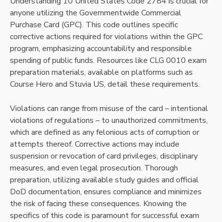
Understanding 10 United States Code 2784 is crucial for
anyone utilizing the Governmentwide Commercial
Purchase Card (GPC). This code outlines specific
corrective actions required for violations within the GPC
program, emphasizing accountability and responsible
spending of public funds. Resources like CLG 0010 exam
preparation materials, available on platforms such as
Course Hero and Stuvia US, detail these requirements.
Violations can range from misuse of the card – intentional
violations of regulations – to unauthorized commitments,
which are defined as any felonious acts of corruption or
attempts thereof. Corrective actions may include
suspension or revocation of card privileges, disciplinary
measures, and even legal prosecution. Thorough
preparation, utilizing available study guides and official
DoD documentation, ensures compliance and minimizes
the risk of facing these consequences. Knowing the
specifics of this code is paramount for successful exam