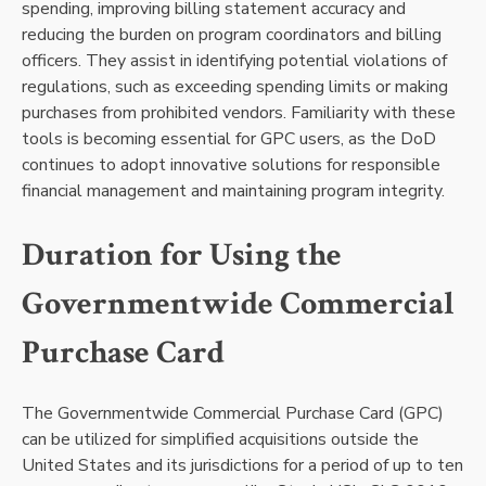
spending, improving billing statement accuracy and
reducing the burden on program coordinators and billing
officers. They assist in identifying potential violations of
regulations, such as exceeding spending limits or making
purchases from prohibited vendors. Familiarity with these
tools is becoming essential for GPC users, as the DoD
continues to adopt innovative solutions for responsible
financial management and maintaining program integrity.
Duration for Using the
Governmentwide Commercial
Purchase Card
The Governmentwide Commercial Purchase Card (GPC)
can be utilized for simplified acquisitions outside the
United States and its jurisdictions for a period of up to ten