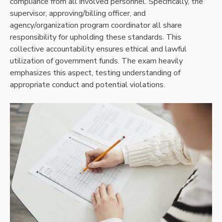
compliance from all involved personnel. Specifically, the
supervisor, approving/billing officer, and
agency/organization program coordinator all share
responsibility for upholding these standards. This
collective accountability ensures ethical and lawful
utilization of government funds. The exam heavily
emphasizes this aspect, testing understanding of
appropriate conduct and potential violations.