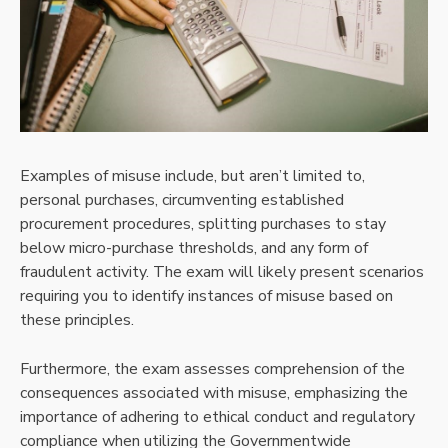
Examples of misuse include, but aren’t limited to,
personal purchases, circumventing established
procurement procedures, splitting purchases to stay
below micro-purchase thresholds, and any form of
fraudulent activity. The exam will likely present scenarios
requiring you to identify instances of misuse based on
these principles.
Furthermore, the exam assesses comprehension of the
consequences associated with misuse, emphasizing the
importance of adhering to ethical conduct and regulatory
compliance when utilizing the Governmentwide