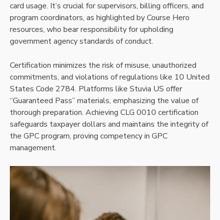
card usage. It’s crucial for supervisors, billing officers, and
program coordinators, as highlighted by Course Hero
resources, who bear responsibility for upholding
government agency standards of conduct.
Certification minimizes the risk of misuse, unauthorized
commitments, and violations of regulations like 10 United
States Code 2784. Platforms like Stuvia US offer
“Guaranteed Pass” materials, emphasizing the value of
thorough preparation. Achieving CLG 0010 certification
safeguards taxpayer dollars and maintains the integrity of
the GPC program, proving competency in GPC
management.