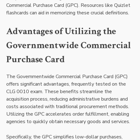
Commercial Purchase Card (GPC). Resources like Quizlet
flashcards can aid in memorizing these crucial definitions.
Advantages of Utilizing the
Governmentwide Commercial
Purchase Card
The Governmentwide Commercial Purchase Card (GPC)
offers significant advantages, frequently tested on the
CLG 0010 exam. These benefits streamline the
acquisition process, reducing administrative burdens and
costs associated with traditional procurement methods.
Utilizing the GPC accelerates order fulfillment, enabling
agencies to quickly obtain necessary goods and services.
Specifically, the GPC simplifies low-dollar purchases,