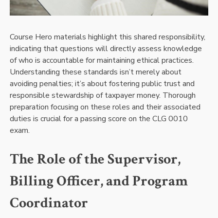
Course Hero materials highlight this shared responsibility,
indicating that questions will directly assess knowledge
of who is accountable for maintaining ethical practices.
Understanding these standards isn’t merely about
avoiding penalties; it’s about fostering public trust and
responsible stewardship of taxpayer money. Thorough
preparation focusing on these roles and their associated
duties is crucial for a passing score on the CLG 0010
exam.
The Role of the Supervisor,
Billing Officer, and Program
Coordinator