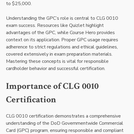
to $25,000.
Understanding the GPC’s role is central to CLG 0010
exam success. Resources like Quizlet highlight
advantages of the GPC, while Course Hero provides
context on its application. Proper GPC usage requires
adherence to strict regulations and ethical guidelines,
covered extensively in exam preparation materials.
Mastering these concepts is vital for responsible
cardholder behavior and successful certification.
Importance of CLG 0010
Certification
CLG 0010 certification demonstrates a comprehensive
understanding of the DoD Governmentwide Commercial
Card (GPC) program, ensuring responsible and compliant