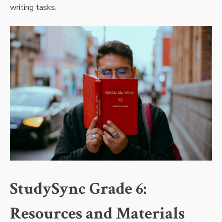
writing tasks.
StudySync Grade 6:
Resources and Materials