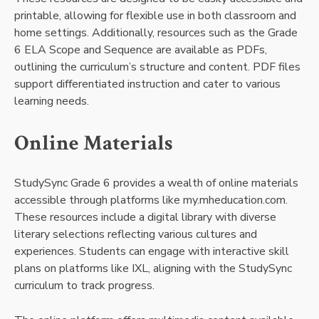
printable, allowing for flexible use in both classroom and
home settings. Additionally, resources such as the Grade
6 ELA Scope and Sequence are available as PDFs,
outlining the curriculum’s structure and content. PDF files
support differentiated instruction and cater to various
learning needs.
Online Materials
StudySync Grade 6 provides a wealth of online materials
accessible through platforms like my.mheducation.com.
These resources include a digital library with diverse
literary selections reflecting various cultures and
experiences. Students can engage with interactive skill
plans on platforms like IXL, aligning with the StudySync
curriculum to track progress.