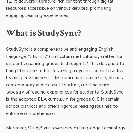
12. It delivers literature-rich content through digital
resources accessible on various devices, promoting
engaging learning experiences.
What is StudySync?
StudySync is a comprehensive and engaging English
Language Arts (ELA) curriculum meticulously crafted for
students spanning grades 6 through 12. It is designed to
bring literature to life, fostering a dynamic and interactive
learning environment. This curriculum seamlessly blends
contemporary and classic literature, creating a rich
tapestry of reading experiences for students. StudySync
is the adopted ELA curriculum for grades 6-8 in certain
school districts and offers rigorous reading routines to
enhance comprehension.
Moreover, StudySync leverages cutting-edge technology