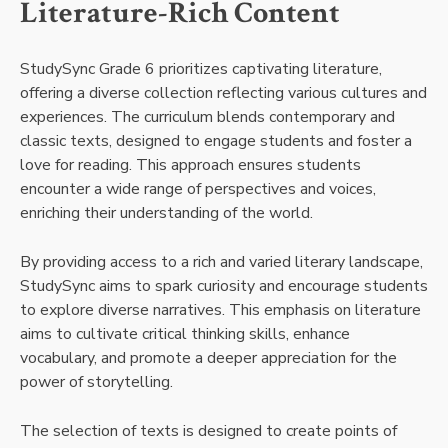
Literature-Rich Content
StudySync Grade 6 prioritizes captivating literature,
offering a diverse collection reflecting various cultures and
experiences. The curriculum blends contemporary and
classic texts, designed to engage students and foster a
love for reading. This approach ensures students
encounter a wide range of perspectives and voices,
enriching their understanding of the world.
By providing access to a rich and varied literary landscape,
StudySync aims to spark curiosity and encourage students
to explore diverse narratives. This emphasis on literature
aims to cultivate critical thinking skills, enhance
vocabulary, and promote a deeper appreciation for the
power of storytelling.
The selection of texts is designed to create points of