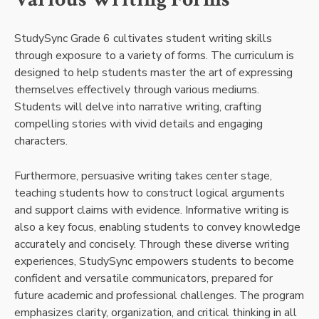
StudySync Grade 6 cultivates student writing skills
through exposure to a variety of forms. The curriculum is
designed to help students master the art of expressing
themselves effectively through various mediums.
Students will delve into narrative writing, crafting
compelling stories with vivid details and engaging
characters.
Furthermore, persuasive writing takes center stage,
teaching students how to construct logical arguments
and support claims with evidence. Informative writing is
also a key focus, enabling students to convey knowledge
accurately and concisely. Through these diverse writing
experiences, StudySync empowers students to become
confident and versatile communicators, prepared for
future academic and professional challenges. The program
emphasizes clarity, organization, and critical thinking in all