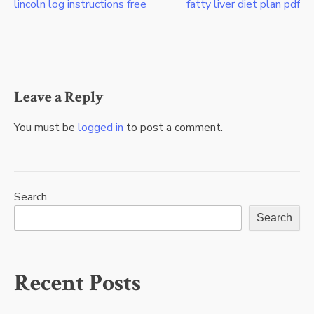
lincoln log instructions free
fatty liver diet plan pdf
Post
navigation
Leave a Reply
You must be
logged in
to post a comment.
Search
Search
Recent Posts