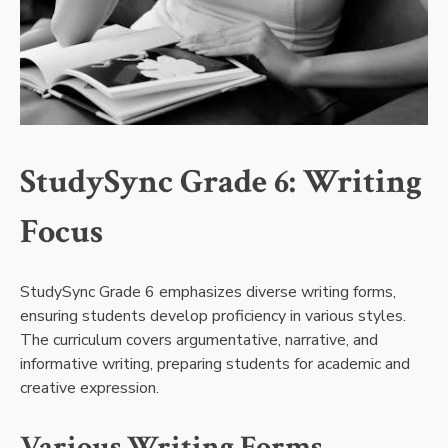
StudySync Grade 6: Writing
Focus
StudySync Grade 6 emphasizes diverse writing forms,
ensuring students develop proficiency in various styles.
The curriculum covers argumentative, narrative, and
informative writing, preparing students for academic and
creative expression.
Various Writing Forms