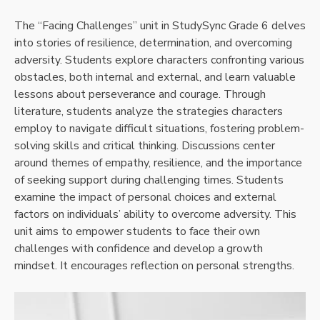
The “Facing Challenges” unit in StudySync Grade 6 delves
into stories of resilience, determination, and overcoming
adversity. Students explore characters confronting various
obstacles, both internal and external, and learn valuable
lessons about perseverance and courage. Through
literature, students analyze the strategies characters
employ to navigate difficult situations, fostering problem-
solving skills and critical thinking. Discussions center
around themes of empathy, resilience, and the importance
of seeking support during challenging times. Students
examine the impact of personal choices and external
factors on individuals’ ability to overcome adversity. This
unit aims to empower students to face their own
challenges with confidence and develop a growth
mindset. It encourages reflection on personal strengths.