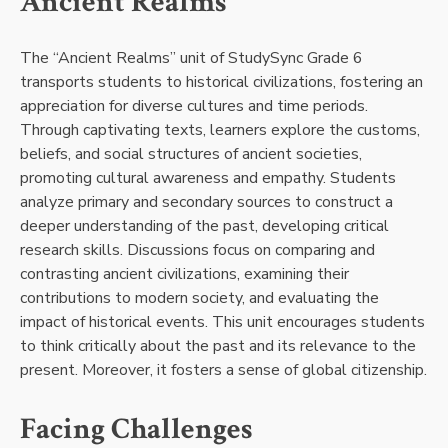
Ancient Realms
The “Ancient Realms” unit of StudySync Grade 6
transports students to historical civilizations, fostering an
appreciation for diverse cultures and time periods.
Through captivating texts, learners explore the customs,
beliefs, and social structures of ancient societies,
promoting cultural awareness and empathy. Students
analyze primary and secondary sources to construct a
deeper understanding of the past, developing critical
research skills. Discussions focus on comparing and
contrasting ancient civilizations, examining their
contributions to modern society, and evaluating the
impact of historical events. This unit encourages students
to think critically about the past and its relevance to the
present. Moreover, it fosters a sense of global citizenship.
Facing Challenges