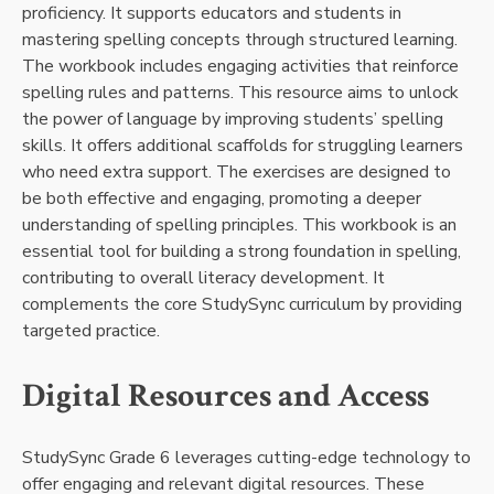
proficiency. It supports educators and students in
mastering spelling concepts through structured learning.
The workbook includes engaging activities that reinforce
spelling rules and patterns. This resource aims to unlock
the power of language by improving students’ spelling
skills. It offers additional scaffolds for struggling learners
who need extra support. The exercises are designed to
be both effective and engaging, promoting a deeper
understanding of spelling principles. This workbook is an
essential tool for building a strong foundation in spelling,
contributing to overall literacy development. It
complements the core StudySync curriculum by providing
targeted practice.
Digital Resources and Access
StudySync Grade 6 leverages cutting-edge technology to
offer engaging and relevant digital resources. These