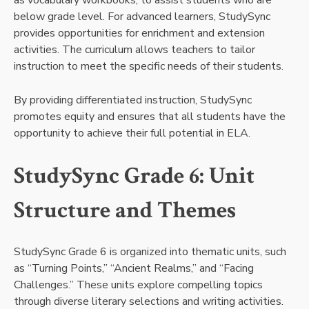
as vocabulary workbooks, to assist students who are
below grade level. For advanced learners, StudySync
provides opportunities for enrichment and extension
activities. The curriculum allows teachers to tailor
instruction to meet the specific needs of their students.
By providing differentiated instruction, StudySync
promotes equity and ensures that all students have the
opportunity to achieve their full potential in ELA.
StudySync Grade 6: Unit
Structure and Themes
StudySync Grade 6 is organized into thematic units, such
as “Turning Points,” “Ancient Realms,” and “Facing
Challenges.” These units explore compelling topics
through diverse literary selections and writing activities.