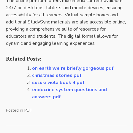
The online platform offers multimedia content available
24/7 on desktops, tablets, and mobile devices, ensuring
accessibility for all learners. Virtual sample boxes and
additional StudySync materials are also accessible online,
providing a comprehensive suite of resources for
educators and students. The digital format allows for
dynamic and engaging learning experiences.
Related Posts:
on earth we re briefly gorgeous pdf
christmas stories pdf
suzuki viola book 4 pdf
endocrine system questions and
answers pdf
Posted in
PDF