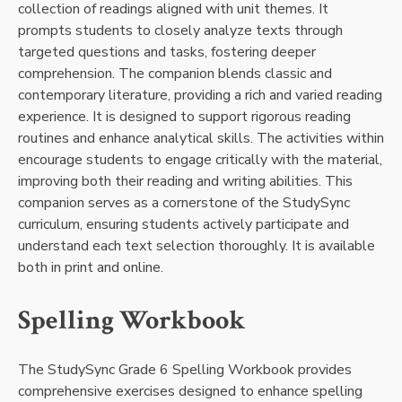
collection of readings aligned with unit themes. It
prompts students to closely analyze texts through
targeted questions and tasks, fostering deeper
comprehension. The companion blends classic and
contemporary literature, providing a rich and varied reading
experience. It is designed to support rigorous reading
routines and enhance analytical skills. The activities within
encourage students to engage critically with the material,
improving both their reading and writing abilities. This
companion serves as a cornerstone of the StudySync
curriculum, ensuring students actively participate and
understand each text selection thoroughly. It is available
both in print and online.
Spelling Workbook
The StudySync Grade 6 Spelling Workbook provides
comprehensive exercises designed to enhance spelling