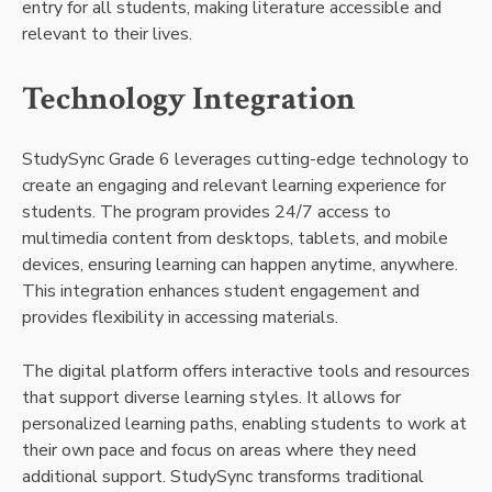
entry for all students, making literature accessible and
relevant to their lives.
Technology Integration
StudySync Grade 6 leverages cutting-edge technology to
create an engaging and relevant learning experience for
students. The program provides 24/7 access to
multimedia content from desktops, tablets, and mobile
devices, ensuring learning can happen anytime, anywhere.
This integration enhances student engagement and
provides flexibility in accessing materials.
The digital platform offers interactive tools and resources
that support diverse learning styles. It allows for
personalized learning paths, enabling students to work at
their own pace and focus on areas where they need
additional support. StudySync transforms traditional