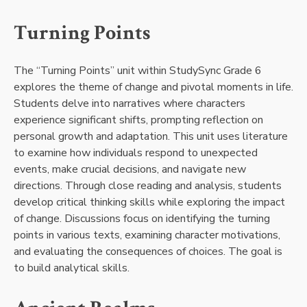
Turning Points
The “Turning Points” unit within StudySync Grade 6
explores the theme of change and pivotal moments in life.
Students delve into narratives where characters
experience significant shifts, prompting reflection on
personal growth and adaptation. This unit uses literature
to examine how individuals respond to unexpected
events, make crucial decisions, and navigate new
directions. Through close reading and analysis, students
develop critical thinking skills while exploring the impact
of change. Discussions focus on identifying the turning
points in various texts, examining character motivations,
and evaluating the consequences of choices. The goal is
to build analytical skills.