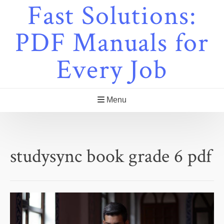
Fast Solutions:
Skip
to
content
PDF Manuals for
Every Job
Menu
studysync book grade 6 pdf