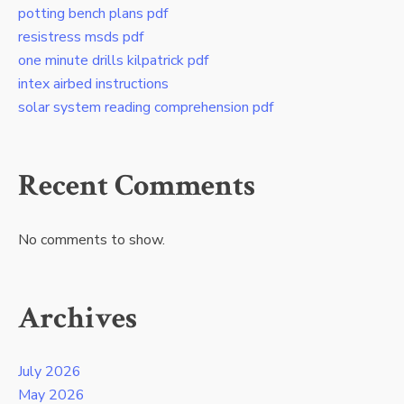
potting bench plans pdf
resistress msds pdf
one minute drills kilpatrick pdf
intex airbed instructions
solar system reading comprehension pdf
Recent Comments
No comments to show.
Archives
July 2026
May 2026