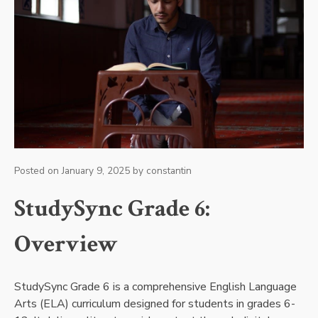
Posted on
January 9, 2025
by
constantin
StudySync Grade 6:
Overview
StudySync Grade 6 is a comprehensive English Language
Arts (ELA) curriculum designed for students in grades 6-