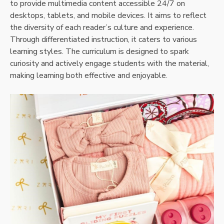
to provide multimedia content accessible 24/7 on
desktops, tablets, and mobile devices. It aims to reflect
the diversity of each reader’s culture and experience.
Through differentiated instruction, it caters to various
learning styles. The curriculum is designed to spark
curiosity and actively engage students with the material,
making learning both effective and enjoyable.