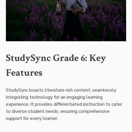
StudySync Grade 6: Key
Features
StudySync boasts literature-rich content, seamlessly
integrating technology for an engaging learning
experience. It provides differentiated instruction to cater
to diverse student needs, ensuring comprehensive
support for every learner.