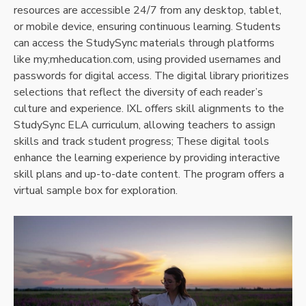
resources are accessible 24/7 from any desktop, tablet,
or mobile device, ensuring continuous learning. Students
can access the StudySync materials through platforms
like my;mheducation.com, using provided usernames and
passwords for digital access. The digital library prioritizes
selections that reflect the diversity of each reader’s
culture and experience. IXL offers skill alignments to the
StudySync ELA curriculum, allowing teachers to assign
skills and track student progress; These digital tools
enhance the learning experience by providing interactive
skill plans and up-to-date content. The program offers a
virtual sample box for exploration.