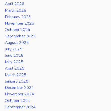
April 2026
March 2026
February 2026
November 2025
October 2025
September 2025
August 2025
July 2025
June 2025
May 2025
April 2025
March 2025
January 2025
December 2024
November 2024
October 2024
September 2024