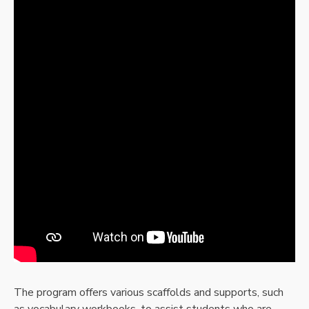
The program offers various scaffolds and supports, such