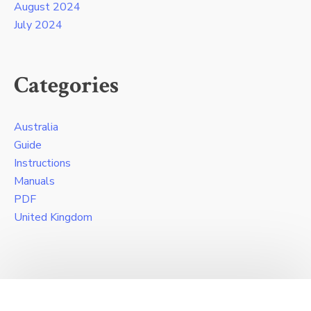
August 2024
July 2024
Categories
Australia
Guide
Instructions
Manuals
PDF
United Kingdom