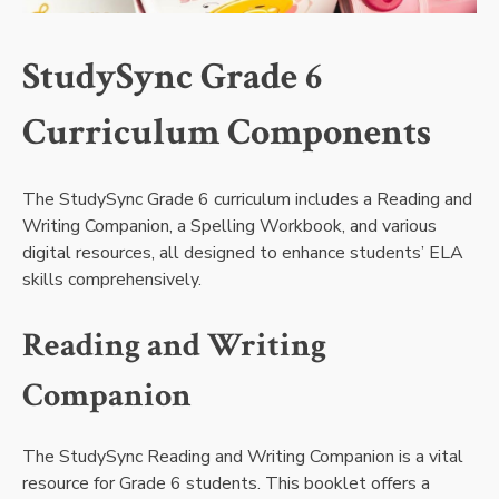
StudySync Grade 6
Curriculum Components
The StudySync Grade 6 curriculum includes a Reading and
Writing Companion, a Spelling Workbook, and various
digital resources, all designed to enhance students’ ELA
skills comprehensively.
Reading and Writing
Companion
The StudySync Reading and Writing Companion is a vital
resource for Grade 6 students. This booklet offers a