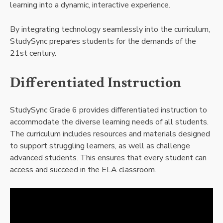
learning into a dynamic, interactive experience.
By integrating technology seamlessly into the curriculum,
StudySync prepares students for the demands of the
21st century.
Differentiated Instruction
StudySync Grade 6 provides differentiated instruction to
accommodate the diverse learning needs of all students.
The curriculum includes resources and materials designed
to support struggling learners, as well as challenge
advanced students. This ensures that every student can
access and succeed in the ELA classroom.