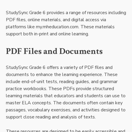
StudySync Grade 6 provides a range of resources including
PDF files, online materials, and digital access via
platforms like my.mheducation.com. These materials
support both in-print and online learning.
PDF Files and Documents
StudySync Grade 6 offers a variety of PDF files and
documents to enhance the learning experience. These
include end-of-unit tests, reading guides, and grammar
practice workbooks. These PDFs provide structured
learning materials that educators and students can use to
master ELA concepts. The documents often contain key
passages, vocabulary exercises, and activities designed to
support close reading and analysis of texts.
These resources are designed to be easily accessible and