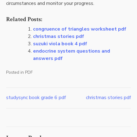
circumstances and monitor your progress.
Related Posts:
congruence of triangles worksheet pdf
christmas stories pdf
suzuki viola book 4 pdf
endocrine system questions and
answers pdf
Posted in
PDF
studysync book grade 6 pdf
christmas stories pdf
Post
navigation