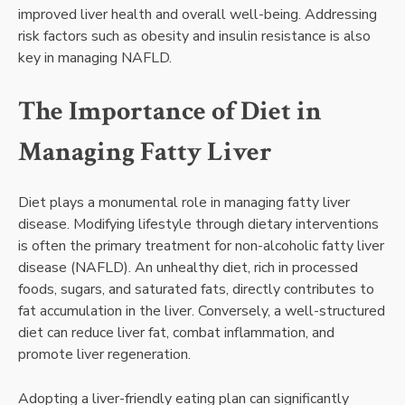
improved liver health and overall well-being. Addressing
risk factors such as obesity and insulin resistance is also
key in managing NAFLD.
The Importance of Diet in
Managing Fatty Liver
Diet plays a monumental role in managing fatty liver
disease. Modifying lifestyle through dietary interventions
is often the primary treatment for non-alcoholic fatty liver
disease (NAFLD). An unhealthy diet, rich in processed
foods, sugars, and saturated fats, directly contributes to
fat accumulation in the liver. Conversely, a well-structured
diet can reduce liver fat, combat inflammation, and
promote liver regeneration.
Adopting a liver-friendly eating plan can significantly