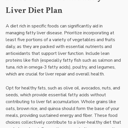
Liver Diet Plan
A diet rich in specific foods can significantly aid in
managing fatty liver disease. Prioritize incorporating at
least five portions of a variety of vegetables and fruits
daily, as they are packed with essential nutrients and
antioxidants that support liver function. Include lean
proteins like fish (especially fatty fish such as salmon and
tuna, rich in omega-3 fatty acids), poultry, and legumes,
which are crucial for liver repair and overall health.
Opt for healthy fats, such as olive oil, avocados, nuts, and
seeds, which provide essential fatty acids without
contributing to liver fat accumulation. Whole grains like
oats, brown rice, and quinoa should form the base of your
meals, providing sustained energy and fiber. These food
choices collectively contribute to a liver-healthy diet that