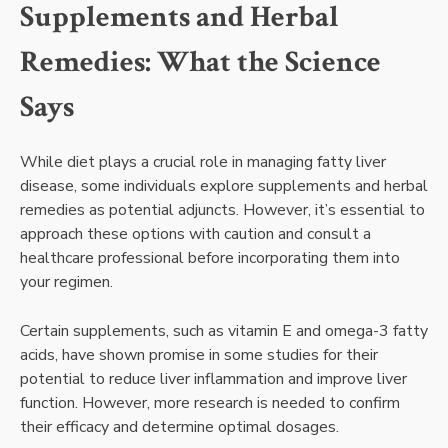
Supplements and Herbal
Remedies: What the Science
Says
While diet plays a crucial role in managing fatty liver
disease, some individuals explore supplements and herbal
remedies as potential adjuncts. However, it’s essential to
approach these options with caution and consult a
healthcare professional before incorporating them into
your regimen.
Certain supplements, such as vitamin E and omega-3 fatty
acids, have shown promise in some studies for their
potential to reduce liver inflammation and improve liver
function. However, more research is needed to confirm
their efficacy and determine optimal dosages.