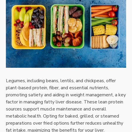
Legumes, including beans, lentils, and chickpeas, offer
plant-based protein, fiber, and essential nutrients,
promoting satiety and aiding in weight management, a key
factor in managing fatty liver disease. These lean protein
sources support muscle maintenance and overall
metabolic health. Opting for baked, grilled, or steamed
preparations over fried options further reduces unhealthy
fat intake, maximizing the benefits for your liver.