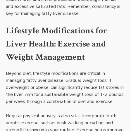
and excessive saturated fats. Remember, consistency is
key for managing fatty liver disease.
Lifestyle Modifications for
Liver Health: Exercise and
Weight Management
Beyond diet, lifestyle modifications are critical in
managing fatty liver disease. Gradual weight loss, if
overweight or obese, can significantly reduce fat stores in
the liver. Aim for a sustainable weight loss of 1-2 pounds
per week through a combination of diet and exercise.
Regular physical activity is also vital. Incorporate both
aerobic exercise, such as brisk walking or cycling, and
strength training into your routine. Exercise helps improve