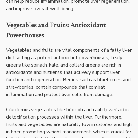
can help reduce inflammation, promote liver regeneration,
and improve overall well-being.
Vegetables and Fruits: Antioxidant
Powerhouses
Vegetables and fruits are vital components of a fatty liver
diet, acting as potent antioxidant powerhouses; Leafy
greens like spinach, kale, and collard greens are rich in
antioxidants and nutrients that actively support liver
function and regeneration. Berries, such as blueberries and
strawberries, contain compounds that combat
inflammation and protect liver cells from damage.
Cruciferous vegetables like broccoli and cauliflower aid in
detoxification processes within the liver. Furthermore,
fruits and vegetables are naturally low in calories and high
in fiber, promoting weight management, which is crucial for