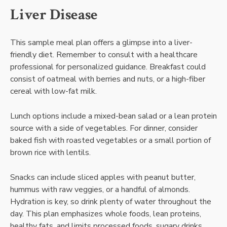
Liver Disease
This sample meal plan offers a glimpse into a liver-
friendly diet. Remember to consult with a healthcare
professional for personalized guidance. Breakfast could
consist of oatmeal with berries and nuts, or a high-fiber
cereal with low-fat milk.
Lunch options include a mixed-bean salad or a lean protein
source with a side of vegetables. For dinner, consider
baked fish with roasted vegetables or a small portion of
brown rice with lentils.
Snacks can include sliced apples with peanut butter,
hummus with raw veggies, or a handful of almonds.
Hydration is key, so drink plenty of water throughout the
day. This plan emphasizes whole foods, lean proteins,
healthy fats, and limits processed foods, sugary drinks,