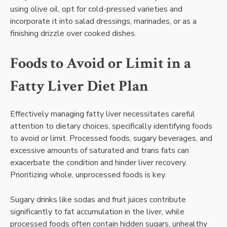
using olive oil, opt for cold-pressed varieties and
incorporate it into salad dressings, marinades, or as a
finishing drizzle over cooked dishes.
Foods to Avoid or Limit in a
Fatty Liver Diet Plan
Effectively managing fatty liver necessitates careful
attention to dietary choices, specifically identifying foods
to avoid or limit. Processed foods, sugary beverages, and
excessive amounts of saturated and trans fats can
exacerbate the condition and hinder liver recovery.
Prioritizing whole, unprocessed foods is key.
Sugary drinks like sodas and fruit juices contribute
significantly to fat accumulation in the liver, while
processed foods often contain hidden sugars, unhealthy