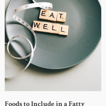
Foods to Include in a Fatty