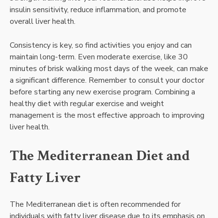
insulin sensitivity, reduce inflammation, and promote
overall liver health.
Consistency is key, so find activities you enjoy and can
maintain long-term. Even moderate exercise, like 30
minutes of brisk walking most days of the week, can make
a significant difference. Remember to consult your doctor
before starting any new exercise program. Combining a
healthy diet with regular exercise and weight
management is the most effective approach to improving
liver health.
The Mediterranean Diet and
Fatty Liver
The Mediterranean diet is often recommended for
individuals with fatty liver disease due to its emphasis on