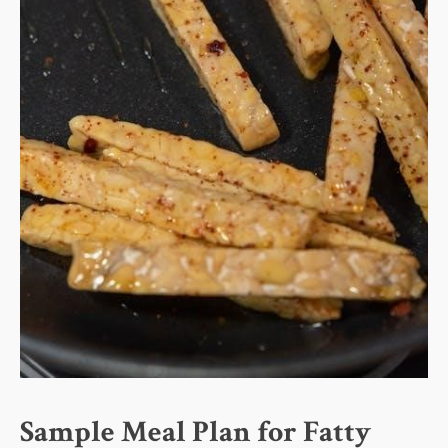
Sample Meal Plan for Fatty