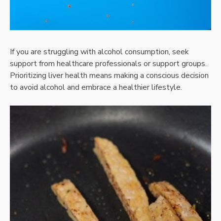
If you are struggling with alcohol consumption, seek
support from healthcare professionals or support groups.
Prioritizing liver health means making a conscious decision
to avoid alcohol and embrace a healthier lifestyle.