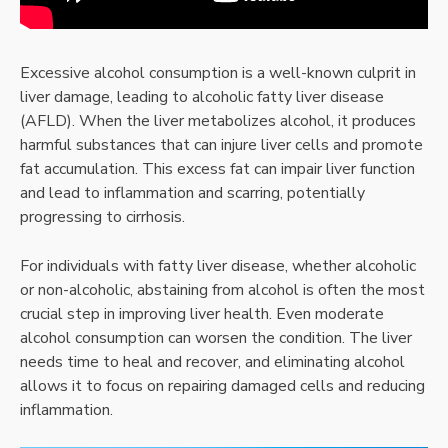
Excessive alcohol consumption is a well-known culprit in
liver damage, leading to alcoholic fatty liver disease
(AFLD). When the liver metabolizes alcohol, it produces
harmful substances that can injure liver cells and promote
fat accumulation. This excess fat can impair liver function
and lead to inflammation and scarring, potentially
progressing to cirrhosis.
For individuals with fatty liver disease, whether alcoholic
or non-alcoholic, abstaining from alcohol is often the most
crucial step in improving liver health. Even moderate
alcohol consumption can worsen the condition. The liver
needs time to heal and recover, and eliminating alcohol
allows it to focus on repairing damaged cells and reducing
inflammation.