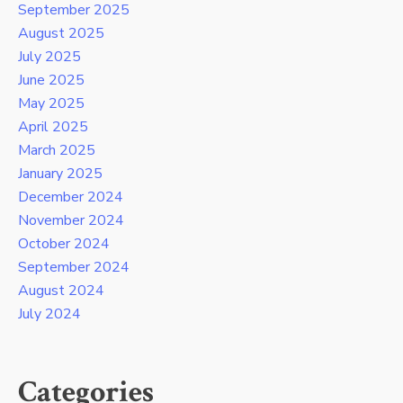
September 2025
August 2025
July 2025
June 2025
May 2025
April 2025
March 2025
January 2025
December 2024
November 2024
October 2024
September 2024
August 2024
July 2024
Categories