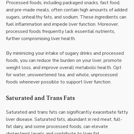
Processed foods, including packaged snacks, fast food,
and pre-made meals, often contain high amounts of added
sugars, unhealthy fats, and sodium. These ingredients can
fuel inflammation and impede liver function. Moreover,
processed foods frequently lack essential nutrients,
further compromising liver health.
By minimizing your intake of sugary drinks and processed
foods, you can reduce the burden on your liver, promote
weight loss, and improve overall metabolic health. Opt
for water, unsweetened tea, and whole, unprocessed
foods whenever possible to support liver function.
Saturated and Trans Fats
Saturated and trans fats can significantly exacerbate fatty
liver disease. Saturated fats, abundant in red meat, full-
fat dairy, and some processed foods, can elevate
cholesterol levels and contribute to liver fat