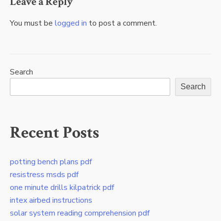
Leave a Reply
You must be
logged in
to post a comment.
Search
Search
Recent Posts
potting bench plans pdf
resistress msds pdf
one minute drills kilpatrick pdf
intex airbed instructions
solar system reading comprehension pdf