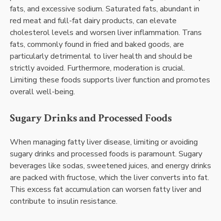
fats, and excessive sodium. Saturated fats, abundant in
red meat and full-fat dairy products, can elevate
cholesterol levels and worsen liver inflammation. Trans
fats, commonly found in fried and baked goods, are
particularly detrimental to liver health and should be
strictly avoided. Furthermore, moderation is crucial.
Limiting these foods supports liver function and promotes
overall well-being.
Sugary Drinks and Processed Foods
When managing fatty liver disease, limiting or avoiding
sugary drinks and processed foods is paramount. Sugary
beverages like sodas, sweetened juices, and energy drinks
are packed with fructose, which the liver converts into fat.
This excess fat accumulation can worsen fatty liver and
contribute to insulin resistance.