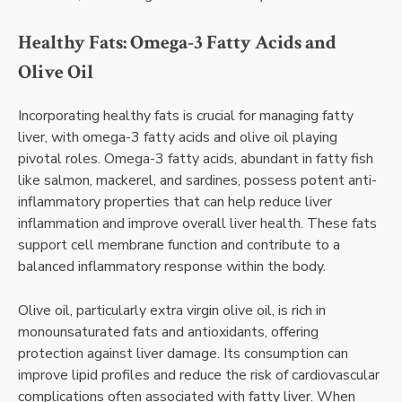
Healthy Fats: Omega-3 Fatty Acids and
Olive Oil
Incorporating healthy fats is crucial for managing fatty
liver, with omega-3 fatty acids and olive oil playing
pivotal roles. Omega-3 fatty acids, abundant in fatty fish
like salmon, mackerel, and sardines, possess potent anti-
inflammatory properties that can help reduce liver
inflammation and improve overall liver health. These fats
support cell membrane function and contribute to a
balanced inflammatory response within the body.
Olive oil, particularly extra virgin olive oil, is rich in
monounsaturated fats and antioxidants, offering
protection against liver damage. Its consumption can
improve lipid profiles and reduce the risk of cardiovascular
complications often associated with fatty liver. When