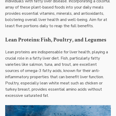
individuals with fatty liver disease. Incorporating a colorful
array of these plant-based foods into your daily meals
provides essential vitamins, minerals, and antioxidants,
bolstering overall liver health and well-being. Aim for at
least five portions daily to reap the full benefits.
Lean Proteins: Fish, Poultry, and Legumes
Lean proteins are indispensable for liver health, playing a
crucial role in a fatty liver diet. Fish, particularly fatty
varieties like salmon, tuna, and trout, are excellent
sources of omega-3 fatty acids, known for their anti-
inflammatory properties that can benefit liver function.
Poultry, especially lean white meat such as chicken or
turkey breast, provides essential amino acids without
excessive saturated fat.