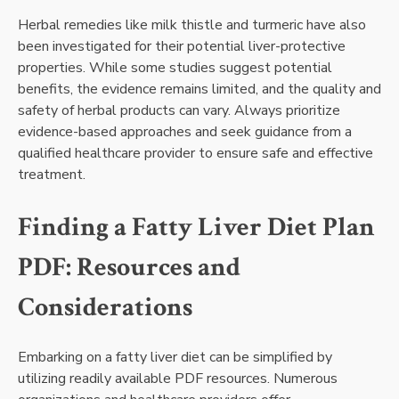
Herbal remedies like milk thistle and turmeric have also
been investigated for their potential liver-protective
properties. While some studies suggest potential
benefits, the evidence remains limited, and the quality and
safety of herbal products can vary. Always prioritize
evidence-based approaches and seek guidance from a
qualified healthcare provider to ensure safe and effective
treatment.
Finding a Fatty Liver Diet Plan
PDF: Resources and
Considerations
Embarking on a fatty liver diet can be simplified by
utilizing readily available PDF resources. Numerous