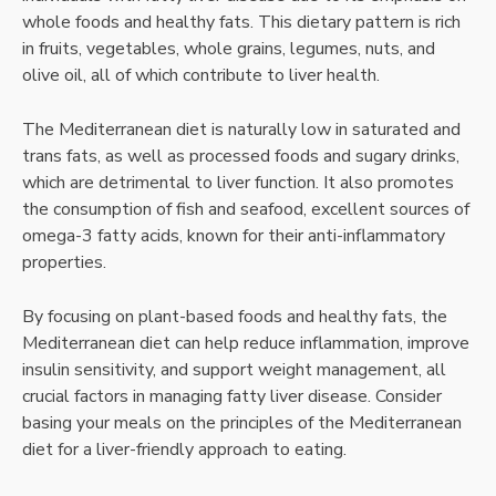
whole foods and healthy fats. This dietary pattern is rich
in fruits, vegetables, whole grains, legumes, nuts, and
olive oil, all of which contribute to liver health.
The Mediterranean diet is naturally low in saturated and
trans fats, as well as processed foods and sugary drinks,
which are detrimental to liver function. It also promotes
the consumption of fish and seafood, excellent sources of
omega-3 fatty acids, known for their anti-inflammatory
properties.
By focusing on plant-based foods and healthy fats, the
Mediterranean diet can help reduce inflammation, improve
insulin sensitivity, and support weight management, all
crucial factors in managing fatty liver disease. Consider
basing your meals on the principles of the Mediterranean
diet for a liver-friendly approach to eating.