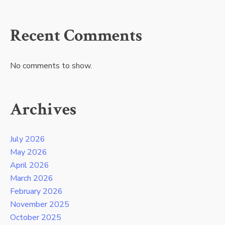
Recent Comments
No comments to show.
Archives
July 2026
May 2026
April 2026
March 2026
February 2026
November 2025
October 2025