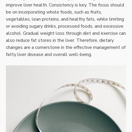
improve liver health. Consistency is key. The focus should
be on incorporating whole foods, such as fruits,
vegetables, lean proteins, and healthy fats, while limiting
or avoiding sugary drinks, processed foods, and excessive
alcohol. Gradual weight loss through diet and exercise can
also reduce fat stores in the liver. Therefore, dietary
changes are a cornerstone in the effective management of
fatty liver disease and overall well-being.