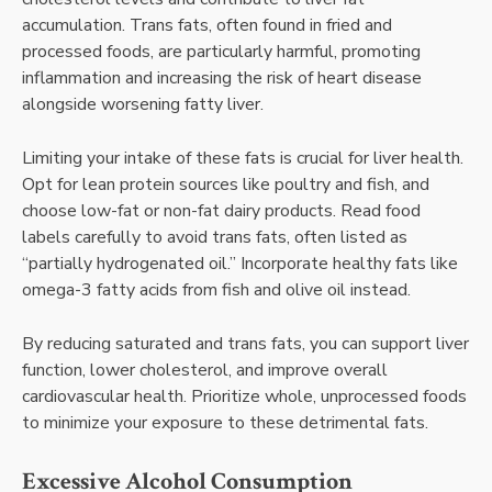
accumulation. Trans fats, often found in fried and
processed foods, are particularly harmful, promoting
inflammation and increasing the risk of heart disease
alongside worsening fatty liver.
Limiting your intake of these fats is crucial for liver health.
Opt for lean protein sources like poultry and fish, and
choose low-fat or non-fat dairy products. Read food
labels carefully to avoid trans fats, often listed as
“partially hydrogenated oil.” Incorporate healthy fats like
omega-3 fatty acids from fish and olive oil instead.
By reducing saturated and trans fats, you can support liver
function, lower cholesterol, and improve overall
cardiovascular health. Prioritize whole, unprocessed foods
to minimize your exposure to these detrimental fats.
Excessive Alcohol Consumption