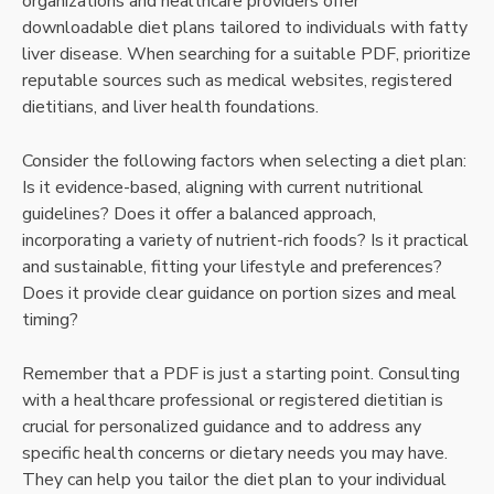
organizations and healthcare providers offer
downloadable diet plans tailored to individuals with fatty
liver disease. When searching for a suitable PDF, prioritize
reputable sources such as medical websites, registered
dietitians, and liver health foundations.
Consider the following factors when selecting a diet plan:
Is it evidence-based, aligning with current nutritional
guidelines? Does it offer a balanced approach,
incorporating a variety of nutrient-rich foods? Is it practical
and sustainable, fitting your lifestyle and preferences?
Does it provide clear guidance on portion sizes and meal
timing?
Remember that a PDF is just a starting point. Consulting
with a healthcare professional or registered dietitian is
crucial for personalized guidance and to address any
specific health concerns or dietary needs you may have.
They can help you tailor the diet plan to your individual