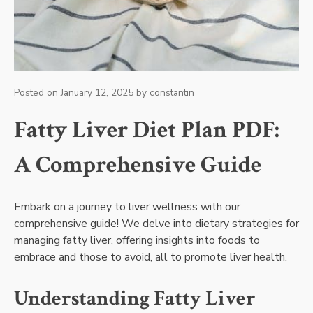
Posted on
January 12, 2025
by
constantin
Fatty Liver Diet Plan PDF:
A Comprehensive Guide
Embark on a journey to liver wellness with our
comprehensive guide! We delve into dietary strategies for
managing fatty liver, offering insights into foods to
embrace and those to avoid, all to promote liver health.
Understanding Fatty Liver