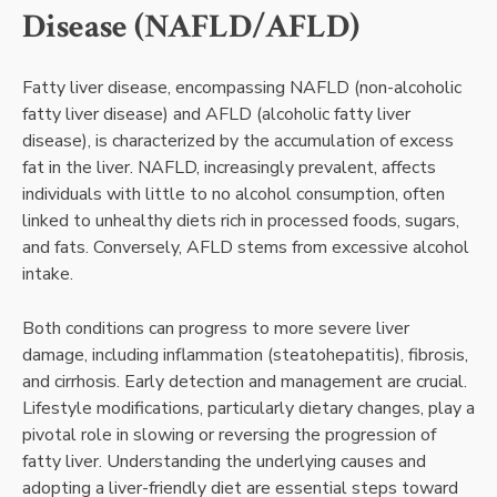
Disease (NAFLD/AFLD)
Fatty liver disease, encompassing NAFLD (non-alcoholic
fatty liver disease) and AFLD (alcoholic fatty liver
disease), is characterized by the accumulation of excess
fat in the liver. NAFLD, increasingly prevalent, affects
individuals with little to no alcohol consumption, often
linked to unhealthy diets rich in processed foods, sugars,
and fats. Conversely, AFLD stems from excessive alcohol
intake.
Both conditions can progress to more severe liver
damage, including inflammation (steatohepatitis), fibrosis,
and cirrhosis. Early detection and management are crucial.
Lifestyle modifications, particularly dietary changes, play a
pivotal role in slowing or reversing the progression of
fatty liver. Understanding the underlying causes and
adopting a liver-friendly diet are essential steps toward