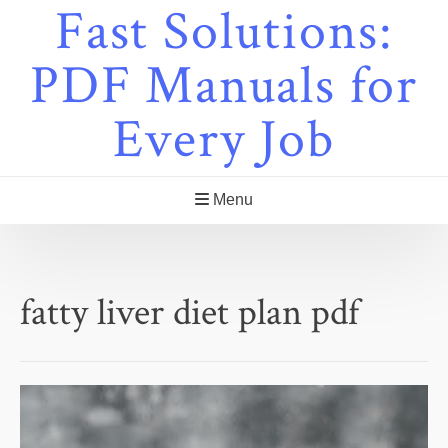
Fast Solutions:
Skip
to
content
PDF Manuals for
Every Job
Menu
fatty liver diet plan pdf