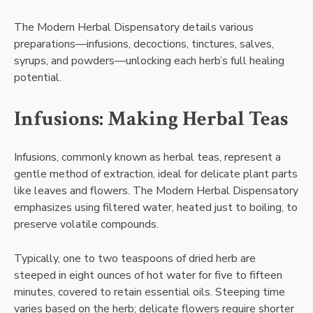
The Modern Herbal Dispensatory details various
preparations—infusions, decoctions, tinctures, salves,
syrups, and powders—unlocking each herb’s full healing
potential.
Infusions: Making Herbal Teas
Infusions, commonly known as herbal teas, represent a
gentle method of extraction, ideal for delicate plant parts
like leaves and flowers. The Modern Herbal Dispensatory
emphasizes using filtered water, heated just to boiling, to
preserve volatile compounds.
Typically, one to two teaspoons of dried herb are
steeped in eight ounces of hot water for five to fifteen
minutes, covered to retain essential oils. Steeping time
varies based on the herb; delicate flowers require shorter