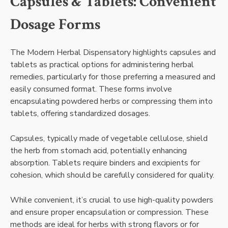
Capsules & Tablets: Convenient
Dosage Forms
The Modern Herbal Dispensatory highlights capsules and
tablets as practical options for administering herbal
remedies, particularly for those preferring a measured and
easily consumed format. These forms involve
encapsulating powdered herbs or compressing them into
tablets, offering standardized dosages.
Capsules, typically made of vegetable cellulose, shield
the herb from stomach acid, potentially enhancing
absorption. Tablets require binders and excipients for
cohesion, which should be carefully considered for quality.
While convenient, it’s crucial to use high-quality powders
and ensure proper encapsulation or compression. These
methods are ideal for herbs with strong flavors or for