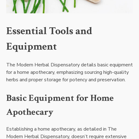
Essential Tools and
Equipment
The Modern Herbal Dispensatory details basic equipment
for a home apothecary, emphasizing sourcing high-quality
herbs and proper storage for potency and preservation.
Basic Equipment for Home
Apothecary
Establishing a home apothecary, as detailed in The
Modern Herbal Dispensatory, doesn’t require extensive