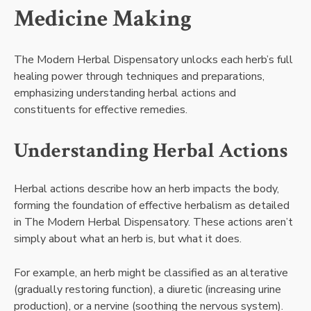
Medicine Making
The Modern Herbal Dispensatory unlocks each herb’s full
healing power through techniques and preparations,
emphasizing understanding herbal actions and
constituents for effective remedies.
Understanding Herbal Actions
Herbal actions describe how an herb impacts the body,
forming the foundation of effective herbalism as detailed
in The Modern Herbal Dispensatory. These actions aren’t
simply about what an herb is, but what it does.
For example, an herb might be classified as an alterative
(gradually restoring function), a diuretic (increasing urine
production), or a nervine (soothing the nervous system).