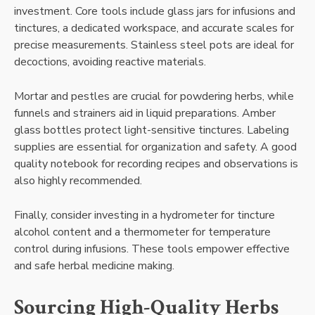
investment. Core tools include glass jars for infusions and
tinctures, a dedicated workspace, and accurate scales for
precise measurements. Stainless steel pots are ideal for
decoctions, avoiding reactive materials.
Mortar and pestles are crucial for powdering herbs, while
funnels and strainers aid in liquid preparations. Amber
glass bottles protect light-sensitive tinctures. Labeling
supplies are essential for organization and safety. A good
quality notebook for recording recipes and observations is
also highly recommended.
Finally, consider investing in a hydrometer for tincture
alcohol content and a thermometer for temperature
control during infusions. These tools empower effective
and safe herbal medicine making.
Sourcing High-Quality Herbs