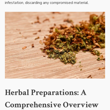
infestation, discarding any compromised material.
Herbal Preparations: A
Comprehensive Overview