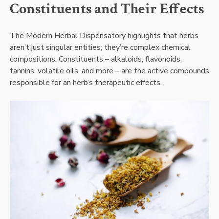
Constituents and Their Effects
The Modern Herbal Dispensatory highlights that herbs
aren’t just singular entities; they’re complex chemical
compositions. Constituents – alkaloids, flavonoids,
tannins, volatile oils, and more – are the active compounds
responsible for an herb’s therapeutic effects.