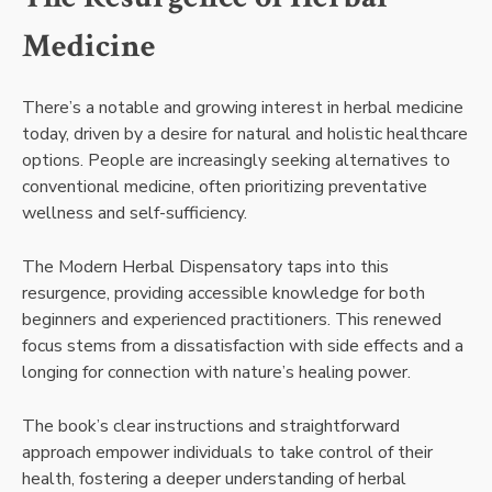
Medicine
There’s a notable and growing interest in herbal medicine
today, driven by a desire for natural and holistic healthcare
options. People are increasingly seeking alternatives to
conventional medicine, often prioritizing preventative
wellness and self-sufficiency.
The Modern Herbal Dispensatory taps into this
resurgence, providing accessible knowledge for both
beginners and experienced practitioners. This renewed
focus stems from a dissatisfaction with side effects and a
longing for connection with nature’s healing power.
The book’s clear instructions and straightforward
approach empower individuals to take control of their
health, fostering a deeper understanding of herbal