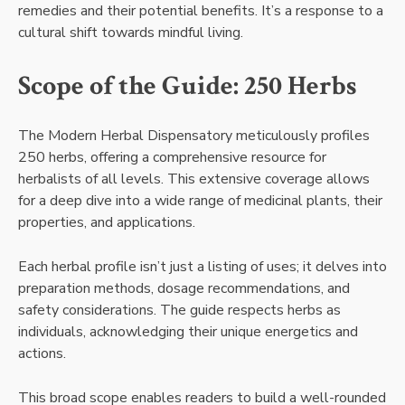
remedies and their potential benefits. It’s a response to a
cultural shift towards mindful living.
Scope of the Guide: 250 Herbs
The Modern Herbal Dispensatory meticulously profiles
250 herbs, offering a comprehensive resource for
herbalists of all levels. This extensive coverage allows
for a deep dive into a wide range of medicinal plants, their
properties, and applications.
Each herbal profile isn’t just a listing of uses; it delves into
preparation methods, dosage recommendations, and
safety considerations. The guide respects herbs as
individuals, acknowledging their unique energetics and
actions.
This broad scope enables readers to build a well-rounded