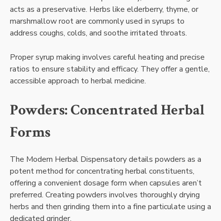
acts as a preservative. Herbs like elderberry, thyme, or
marshmallow root are commonly used in syrups to
address coughs, colds, and soothe irritated throats.
Proper syrup making involves careful heating and precise
ratios to ensure stability and efficacy. They offer a gentle,
accessible approach to herbal medicine.
Powders: Concentrated Herbal
Forms
The Modern Herbal Dispensatory details powders as a
potent method for concentrating herbal constituents,
offering a convenient dosage form when capsules aren’t
preferred. Creating powders involves thoroughly drying
herbs and then grinding them into a fine particulate using a
dedicated grinder.