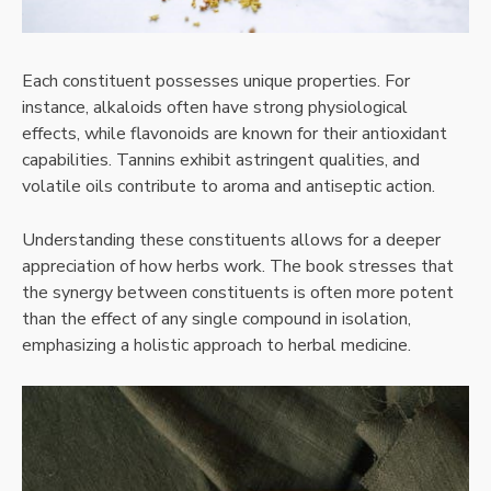
Each constituent possesses unique properties. For
instance, alkaloids often have strong physiological
effects, while flavonoids are known for their antioxidant
capabilities. Tannins exhibit astringent qualities, and
volatile oils contribute to aroma and antiseptic action.
Understanding these constituents allows for a deeper
appreciation of how herbs work. The book stresses that
the synergy between constituents is often more potent
than the effect of any single compound in isolation,
emphasizing a holistic approach to herbal medicine.