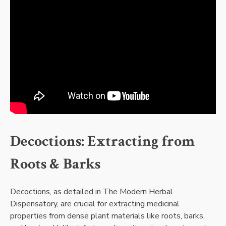
Decoctions: Extracting from
Roots & Barks
Decoctions, as detailed in The Modern Herbal
Dispensatory, are crucial for extracting medicinal
properties from dense plant materials like roots, barks,