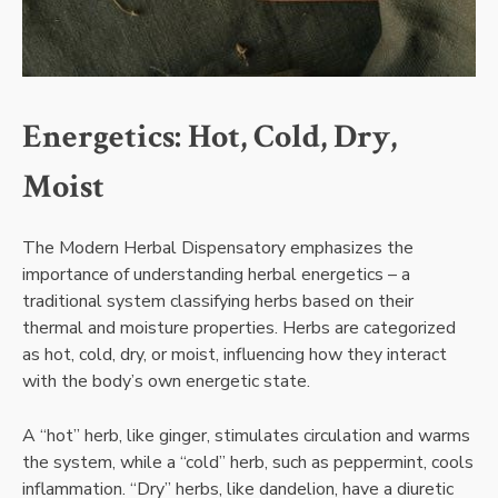
Energetics: Hot, Cold, Dry,
Moist
The Modern Herbal Dispensatory emphasizes the
importance of understanding herbal energetics – a
traditional system classifying herbs based on their
thermal and moisture properties. Herbs are categorized
as hot, cold, dry, or moist, influencing how they interact
with the body’s own energetic state.
A “hot” herb, like ginger, stimulates circulation and warms
the system, while a “cold” herb, such as peppermint, cools
inflammation. “Dry” herbs, like dandelion, have a diuretic