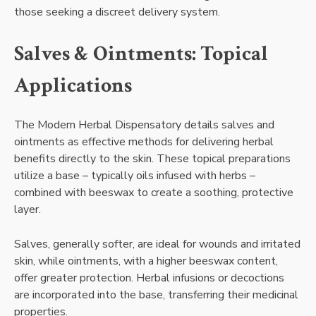
those seeking a discreet delivery system.
Salves & Ointments: Topical
Applications
The Modern Herbal Dispensatory details salves and
ointments as effective methods for delivering herbal
benefits directly to the skin. These topical preparations
utilize a base – typically oils infused with herbs –
combined with beeswax to create a soothing, protective
layer.
Salves, generally softer, are ideal for wounds and irritated
skin, while ointments, with a higher beeswax content,
offer greater protection. Herbal infusions or decoctions
are incorporated into the base, transferring their medicinal
properties.