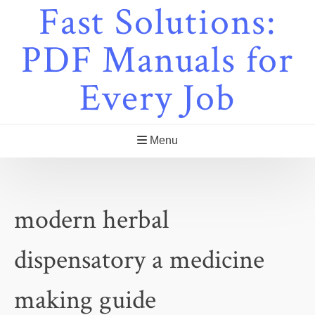
Fast Solutions:
Skip
to
content
PDF Manuals for
Every Job
Menu
modern herbal
dispensatory a medicine
making guide