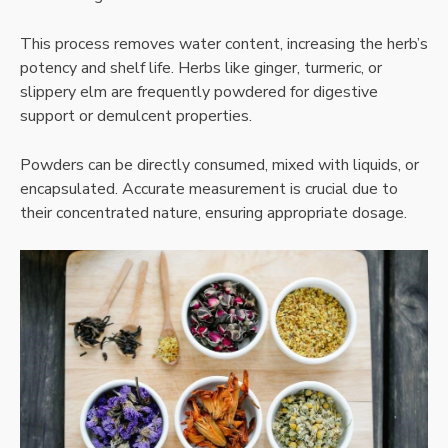
This process removes water content, increasing the herb’s
potency and shelf life. Herbs like ginger, turmeric, or
slippery elm are frequently powdered for digestive
support or demulcent properties.
Powders can be directly consumed, mixed with liquids, or
encapsulated. Accurate measurement is crucial due to
their concentrated nature, ensuring appropriate dosage.