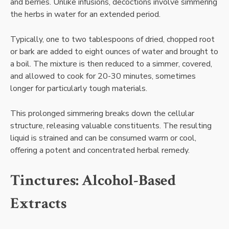
and berries. Unlike infusions, decoctions involve simmering
the herbs in water for an extended period.
Typically, one to two tablespoons of dried, chopped root
or bark are added to eight ounces of water and brought to
a boil. The mixture is then reduced to a simmer, covered,
and allowed to cook for 20-30 minutes, sometimes
longer for particularly tough materials.
This prolonged simmering breaks down the cellular
structure, releasing valuable constituents. The resulting
liquid is strained and can be consumed warm or cool,
offering a potent and concentrated herbal remedy.
Tinctures: Alcohol-Based
Extracts