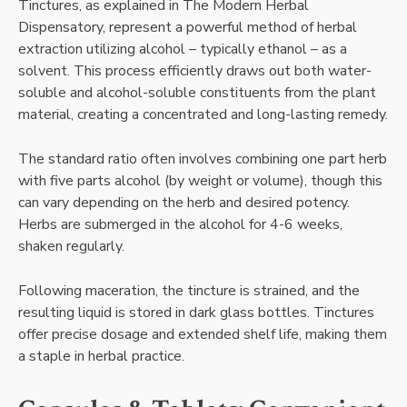
Tinctures, as explained in The Modern Herbal
Dispensatory, represent a powerful method of herbal
extraction utilizing alcohol – typically ethanol – as a
solvent. This process efficiently draws out both water-
soluble and alcohol-soluble constituents from the plant
material, creating a concentrated and long-lasting remedy.
The standard ratio often involves combining one part herb
with five parts alcohol (by weight or volume), though this
can vary depending on the herb and desired potency.
Herbs are submerged in the alcohol for 4-6 weeks,
shaken regularly.
Following maceration, the tincture is strained, and the
resulting liquid is stored in dark glass bottles. Tinctures
offer precise dosage and extended shelf life, making them
a staple in herbal practice.