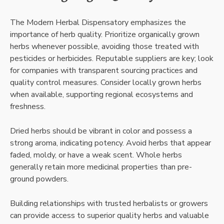
The Modern Herbal Dispensatory emphasizes the
importance of herb quality. Prioritize organically grown
herbs whenever possible, avoiding those treated with
pesticides or herbicides. Reputable suppliers are key; look
for companies with transparent sourcing practices and
quality control measures. Consider locally grown herbs
when available, supporting regional ecosystems and
freshness.
Dried herbs should be vibrant in color and possess a
strong aroma, indicating potency. Avoid herbs that appear
faded, moldy, or have a weak scent. Whole herbs
generally retain more medicinal properties than pre-
ground powders.
Building relationships with trusted herbalists or growers
can provide access to superior quality herbs and valuable