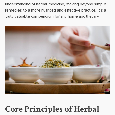
understanding of herbal medicine, moving beyond simple
remedies to a more nuanced and effective practice. It’s a
truly valuable compendium for any home apothecary.
Core Principles of Herbal