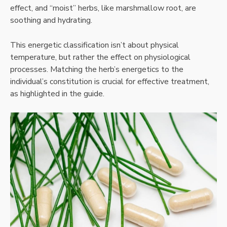
effect, and “moist” herbs, like marshmallow root, are
soothing and hydrating.
This energetic classification isn’t about physical
temperature, but rather the effect on physiological
processes. Matching the herb’s energetics to the
individual’s constitution is crucial for effective treatment,
as highlighted in the guide.