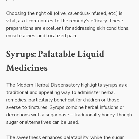
Choosing the right oil (olive, calendula-infused, etc.) is
vital, as it contributes to the remedy’s efficacy. These
preparations are excellent for addressing skin conditions,
muscle aches, and localized pain.
Syrups: Palatable Liquid
Medicines
The Modern Herbal Dispensatory highlights syrups as a
traditional and appealing way to administer herbal
remedies, particularly beneficial for children or those
averse to tinctures. Syrups combine herbal infusions or
decoctions with a sugar base – traditionally honey, though
sugar or alternatives can be used.
The sweetness enhances palatability, while the sugar