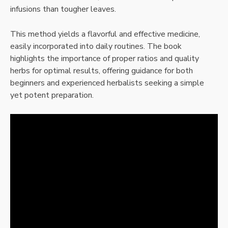
infusions than tougher leaves.
This method yields a flavorful and effective medicine,
easily incorporated into daily routines. The book
highlights the importance of proper ratios and quality
herbs for optimal results, offering guidance for both
beginners and experienced herbalists seeking a simple
yet potent preparation.