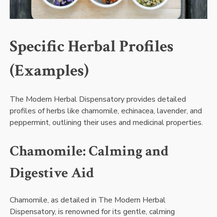
Specific Herbal Profiles
(Examples)
The Modern Herbal Dispensatory provides detailed
profiles of herbs like chamomile, echinacea, lavender, and
peppermint, outlining their uses and medicinal properties.
Chamomile: Calming and
Digestive Aid
Chamomile, as detailed in The Modern Herbal
Dispensatory, is renowned for its gentle, calming