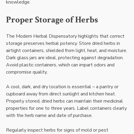
knowledge.
Proper Storage of Herbs
The Modern Herbal Dispensatory highlights that correct
storage preserves herbal potency. Store dried herbs in
airtight containers, shielded from light, heat, and moisture.
Dark glass jars are ideal, protecting against degradation.
Avoid plastic containers, which can impart odors and
compromise quality.
A cool, dark, and dry location is essential – a pantry or
cupboard away from direct sunlight and kitchen heat.
Properly stored, dried herbs can maintain their medicinal
properties for one to three years. Label containers clearly
with the herb name and date of purchase.
Regularly inspect herbs for signs of mold or pest