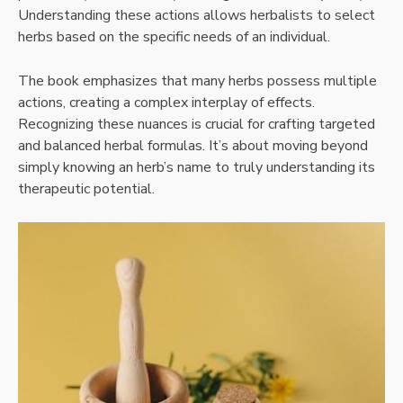
Understanding these actions allows herbalists to select
herbs based on the specific needs of an individual.
The book emphasizes that many herbs possess multiple
actions, creating a complex interplay of effects.
Recognizing these nuances is crucial for crafting targeted
and balanced herbal formulas. It’s about moving beyond
simply knowing an herb’s name to truly understanding its
therapeutic potential.