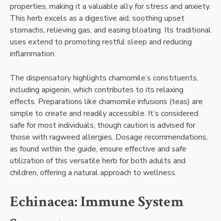
properties, making it a valuable ally for stress and anxiety.
This herb excels as a digestive aid, soothing upset
stomachs, relieving gas, and easing bloating. Its traditional
uses extend to promoting restful sleep and reducing
inflammation.
The dispensatory highlights chamomile’s constituents,
including apigenin, which contributes to its relaxing
effects. Preparations like chamomile infusions (teas) are
simple to create and readily accessible. It’s considered
safe for most individuals, though caution is advised for
those with ragweed allergies. Dosage recommendations,
as found within the guide, ensure effective and safe
utilization of this versatile herb for both adults and
children, offering a natural approach to wellness.
Echinacea: Immune System