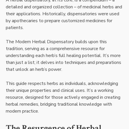
A herbal dispensatory, at its core, is a compendium – a
detailed and organized collection – of medicinal herbs and
their applications. Historically, dispensatories were used
by apothecaries to prepare customized medicines for
patients.
The Modern Herbal Dispensatory builds upon this
tradition, serving as a comprehensive resource for
understanding each herb’s full healing potential. It’s more
than just a list; it delves into techniques and preparations
that unlock an herb’s power.
This guide respects herbs as individuals, acknowledging
their unique properties and clinical uses. It’s a working
resource, designed for those actively engaged in creating
herbal remedies, bridging traditional knowledge with
modern practice.
The Resurgence of Herbal