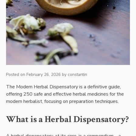
Posted on
February 26, 2026
by
constantin
The Modern Herbal Dispensatory is a definitive guide,
offering 250 safe and effective herbal medicines for the
modern herbalist, focusing on preparation techniques.
What is a Herbal Dispensatory?