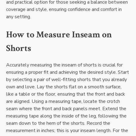
and practical option for those seeking a balance between
coverage and style, ensuring confidence and comfort in
any setting.
How to Measure Inseam on
Shorts
Accurately measuring the inseam of shorts is crucial for
ensuring a proper fit and achieving the desired style. Start
by selecting a pair of well-fitting shorts that you already
own and love. Lay the shorts flat on a smooth surface,
like a table or the floor, ensuring that the front and back
are aligned. Using a measuring tape, locate the crotch
seam where the front and back panels meet. Extend the
measuring tape along the inside of the leg, following the
seam down to the hem of the shorts. Record the
measurement in inches; this is your inseam length. For the