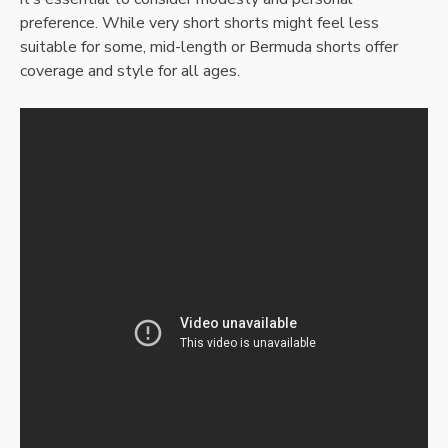
preference. While very short shorts might feel less
suitable for some, mid-length or Bermuda shorts offer
coverage and style for all ages.