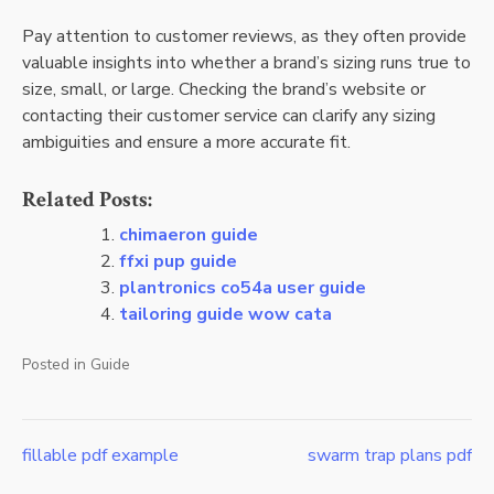
Pay attention to customer reviews, as they often provide
valuable insights into whether a brand’s sizing runs true to
size, small, or large. Checking the brand’s website or
contacting their customer service can clarify any sizing
ambiguities and ensure a more accurate fit.
Related Posts:
chimaeron guide
ffxi pup guide
plantronics co54a user guide
tailoring guide wow cata
Posted in
Guide
fillable pdf example
swarm trap plans pdf
Post