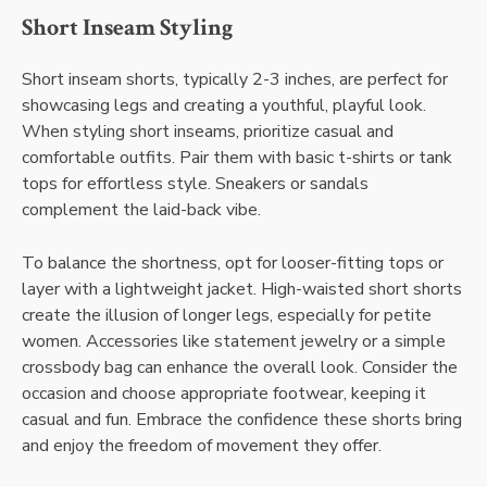
Short Inseam Styling
Short inseam shorts, typically 2-3 inches, are perfect for
showcasing legs and creating a youthful, playful look.
When styling short inseams, prioritize casual and
comfortable outfits. Pair them with basic t-shirts or tank
tops for effortless style. Sneakers or sandals
complement the laid-back vibe.
To balance the shortness, opt for looser-fitting tops or
layer with a lightweight jacket. High-waisted short shorts
create the illusion of longer legs, especially for petite
women. Accessories like statement jewelry or a simple
crossbody bag can enhance the overall look. Consider the
occasion and choose appropriate footwear, keeping it
casual and fun. Embrace the confidence these shorts bring
and enjoy the freedom of movement they offer.