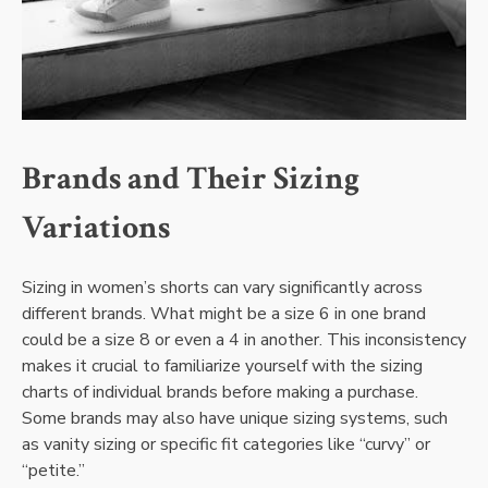
Brands and Their Sizing
Variations
Sizing in women’s shorts can vary significantly across
different brands. What might be a size 6 in one brand
could be a size 8 or even a 4 in another. This inconsistency
makes it crucial to familiarize yourself with the sizing
charts of individual brands before making a purchase.
Some brands may also have unique sizing systems, such
as vanity sizing or specific fit categories like “curvy” or
“petite.”