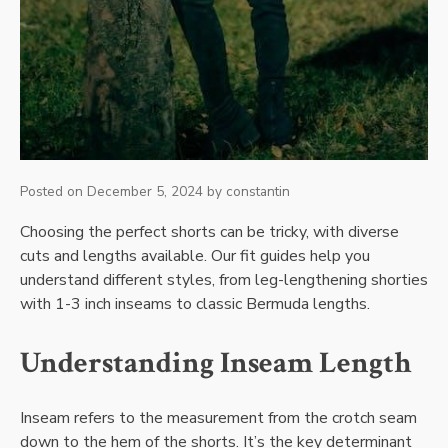
Posted on
December 5, 2024
by
constantin
Choosing the perfect shorts can be tricky, with diverse
cuts and lengths available. Our fit guides help you
understand different styles, from leg-lengthening shorties
with 1-3 inch inseams to classic Bermuda lengths.
Understanding Inseam Length
Inseam refers to the measurement from the crotch seam
down to the hem of the shorts. It’s the key determinant