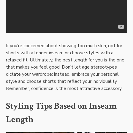
If you’re concerned about showing too much skin, opt for
shorts with a longer inseam or choose styles with a
relaxed fit. Ultimately, the best length for you is the one
that makes you feel good. Don’t let age stereotypes
dictate your wardrobe; instead, embrace your personal
style and choose shorts that reflect your individuality.
Remember, confidence is the most attractive accessory.
Styling Tips Based on Inseam
Length