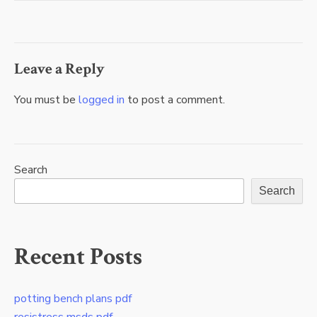
navigation
Leave a Reply
You must be
logged in
to post a comment.
Search
Search
Recent Posts
potting bench plans pdf