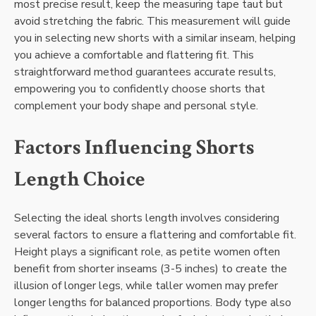
most precise result, keep the measuring tape taut but
avoid stretching the fabric. This measurement will guide
you in selecting new shorts with a similar inseam, helping
you achieve a comfortable and flattering fit. This
straightforward method guarantees accurate results,
empowering you to confidently choose shorts that
complement your body shape and personal style.
Factors Influencing Shorts
Length Choice
Selecting the ideal shorts length involves considering
several factors to ensure a flattering and comfortable fit.
Height plays a significant role, as petite women often
benefit from shorter inseams (3-5 inches) to create the
illusion of longer legs, while taller women may prefer
longer lengths for balanced proportions. Body type also