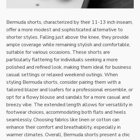
Bermuda shorts, characterized by their 11-13 inch inseam,
offer a more modest and sophisticated alternative to
shorter styles. Falling just above the knee, they provide
ample coverage while remaining stylish and comfortable,
suitable for various occasions. These shorts are
particularly flattering for individuals seeking a more
polished and refined look, making them ideal for business
casual settings or relaxed weekend outings. When
styling Bermuda shorts, consider pairing them with a
tailored blazer and loafers for a professional ensemble, or
opt for a flowy blouse and sandals for a more casual and
breezy vibe. The extended length allows for versatility in
footwear choices, accommodating both flats and heels
seamlessly. Choosing fabrics like linen or cotton can
enhance their comfort and breathability, especially in
warmer climates. Overall, Bermuda shorts present a chic