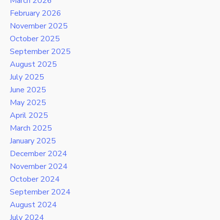
March 2026
February 2026
November 2025
October 2025
September 2025
August 2025
July 2025
June 2025
May 2025
April 2025
March 2025
January 2025
December 2024
November 2024
October 2024
September 2024
August 2024
July 2024