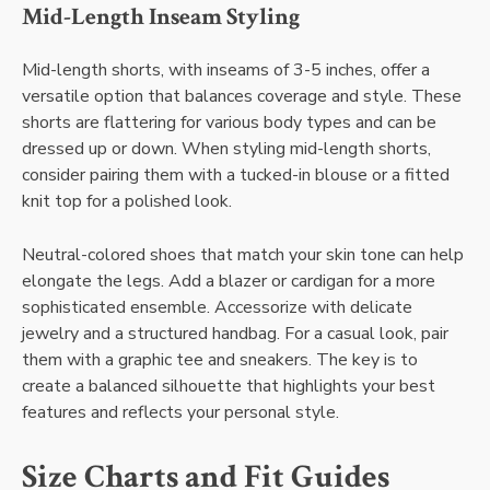
Mid-Length Inseam Styling
Mid-length shorts, with inseams of 3-5 inches, offer a
versatile option that balances coverage and style. These
shorts are flattering for various body types and can be
dressed up or down. When styling mid-length shorts,
consider pairing them with a tucked-in blouse or a fitted
knit top for a polished look.
Neutral-colored shoes that match your skin tone can help
elongate the legs. Add a blazer or cardigan for a more
sophisticated ensemble. Accessorize with delicate
jewelry and a structured handbag. For a casual look, pair
them with a graphic tee and sneakers. The key is to
create a balanced silhouette that highlights your best
features and reflects your personal style.
Size Charts and Fit Guides