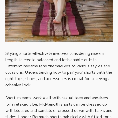
Styling shorts effectively involves considering inseam
length to create balanced and fashionable outfits.
Different inseams lend themselves to various styles and
occasions. Understanding how to pair your shorts with the
right tops, shoes, and accessories is crucial for achieving a
cohesive look.
Short inseams work well with casual tees and sneakers
for a relaxed vibe. Mid-length shorts can be dressed up
with blouses and sandals or dressed down with tanks and
slides. Longer Bermuda shorts pair nicely with fitted tops