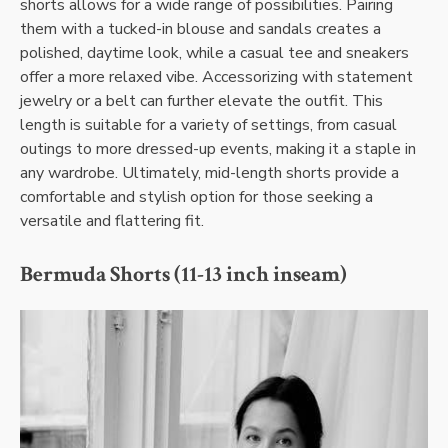
shorts allows for a wide range of possibilities. Pairing
them with a tucked-in blouse and sandals creates a
polished, daytime look, while a casual tee and sneakers
offer a more relaxed vibe. Accessorizing with statement
jewelry or a belt can further elevate the outfit. This
length is suitable for a variety of settings, from casual
outings to more dressed-up events, making it a staple in
any wardrobe. Ultimately, mid-length shorts provide a
comfortable and stylish option for those seeking a
versatile and flattering fit.
Bermuda Shorts (11-13 inch inseam)