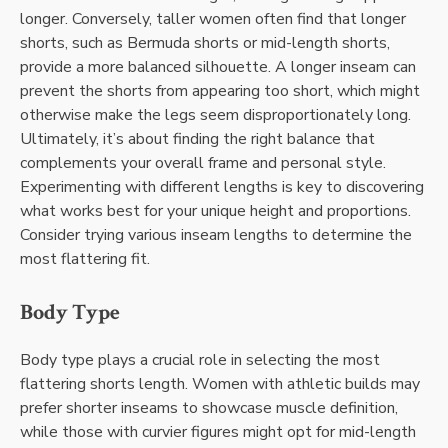
longer. Conversely, taller women often find that longer
shorts, such as Bermuda shorts or mid-length shorts,
provide a more balanced silhouette. A longer inseam can
prevent the shorts from appearing too short, which might
otherwise make the legs seem disproportionately long.
Ultimately, it’s about finding the right balance that
complements your overall frame and personal style.
Experimenting with different lengths is key to discovering
what works best for your unique height and proportions.
Consider trying various inseam lengths to determine the
most flattering fit.
Body Type
Body type plays a crucial role in selecting the most
flattering shorts length. Women with athletic builds may
prefer shorter inseams to showcase muscle definition,
while those with curvier figures might opt for mid-length