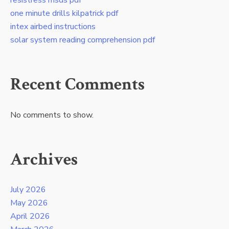
resistress msds pdf
one minute drills kilpatrick pdf
intex airbed instructions
solar system reading comprehension pdf
Recent Comments
No comments to show.
Archives
July 2026
May 2026
April 2026