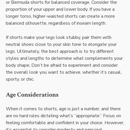
or Bermuda shorts for balanced coverage. Consider the
proportion of your upper and lower body. If you have a
longer torso, higher-waisted shorts can create a more
balanced silhouette, regardless of inseam length.
If shorts make your legs look stubby, pair them with
neutral shoes close to your skin tone to elongate your
legs. Ultimately, the best approach is to try different
styles and lengths to determine what complements your
body shape; Don’t be afraid to experiment and consider
the overall look you want to achieve, whether it’s casual,
sporty, or chic.
Age Considerations
When it comes to shorts, age is just a number, and there
are no hard rules dictating what’s “appropriate.” Focus on
feeling comfortable and confident in your choice. However,
it’s essential to consider modesty and personal