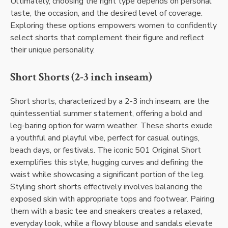
Ultimately, choosing the right type depends on personal
taste, the occasion, and the desired level of coverage.
Exploring these options empowers women to confidently
select shorts that complement their figure and reflect
their unique personality.
Short Shorts (2-3 inch inseam)
Short shorts, characterized by a 2-3 inch inseam, are the
quintessential summer statement, offering a bold and
leg-baring option for warm weather. These shorts exude
a youthful and playful vibe, perfect for casual outings,
beach days, or festivals. The iconic 501 Original Short
exemplifies this style, hugging curves and defining the
waist while showcasing a significant portion of the leg.
Styling short shorts effectively involves balancing the
exposed skin with appropriate tops and footwear. Pairing
them with a basic tee and sneakers creates a relaxed,
everyday look, while a flowy blouse and sandals elevate