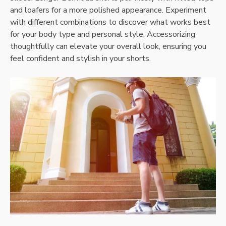
and loafers for a more polished appearance. Experiment
with different combinations to discover what works best
for your body type and personal style. Accessorizing
thoughtfully can elevate your overall look, ensuring you
feel confident and stylish in your shorts.