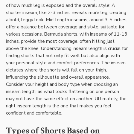
of how much leg is exposed and the overall style; A
shorter inseam, like 2-3 inches, reveals more leg, creating
a bold, leggy look. Mid-length inseams, around 3-5 inches,
offer a balance between coverage and style, suitable for
various occasions. Bermuda shorts, with inseams of 11-13
inches, provide the most coverage, often hitting just
above the knee. Understanding inseam length is crucial for
finding shorts that not only fit well but also align with
your personal style and comfort preferences. The inseam
dictates where the shorts will fall on your thigh,
influencing the silhouette and overall appearance.
Consider your height and body type when choosing an
inseam length, as what looks flattering on one person
may not have the same effect on another. Ultimately, the
right inseam length is the one that makes you feel
confident and comfortable.
Types of Shorts Based on