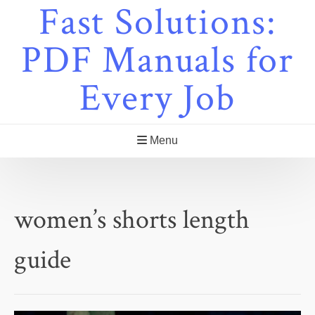
Fast Solutions:
Skip
to
content
PDF Manuals for
Every Job
Menu
women’s shorts length
guide