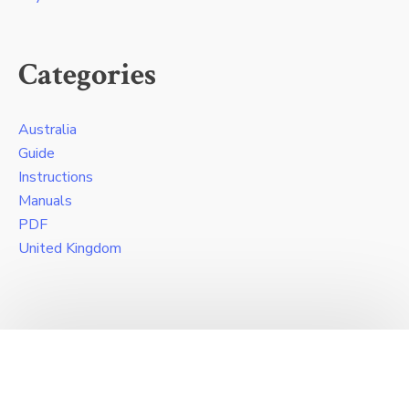
Categories
Australia
Guide
Instructions
Manuals
PDF
United Kingdom