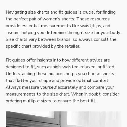
Navigating size charts and fit guides is crucial for finding
the perfect pair of women’s shorts. These resources
provide essential measurements like waist, hips, and
inseam, helping you determine the right size for your body.
Size charts vary between brands, so always consult the
specific chart provided by the retailer.
Fit guides offer insights into how different styles are
designed to fit, such as high-waisted, relaxed, or fitted.
Understanding these nuances helps you choose shorts
that flatter your shape and provide optimal comfort.
Always measure yourself accurately and compare your
measurements to the size chart. When in doubt, consider
ordering multiple sizes to ensure the best fit.