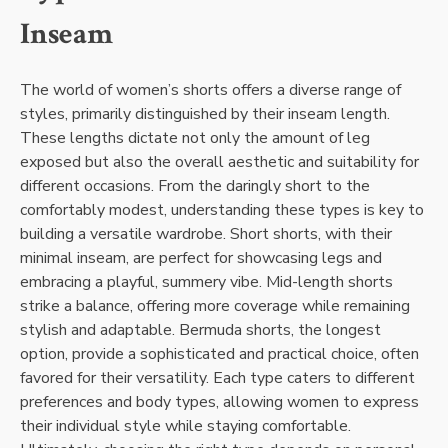
Inseam
The world of women’s shorts offers a diverse range of
styles, primarily distinguished by their inseam length.
These lengths dictate not only the amount of leg
exposed but also the overall aesthetic and suitability for
different occasions. From the daringly short to the
comfortably modest, understanding these types is key to
building a versatile wardrobe. Short shorts, with their
minimal inseam, are perfect for showcasing legs and
embracing a playful, summery vibe. Mid-length shorts
strike a balance, offering more coverage while remaining
stylish and adaptable. Bermuda shorts, the longest
option, provide a sophisticated and practical choice, often
favored for their versatility. Each type caters to different
preferences and body types, allowing women to express
their individual style while staying comfortable.