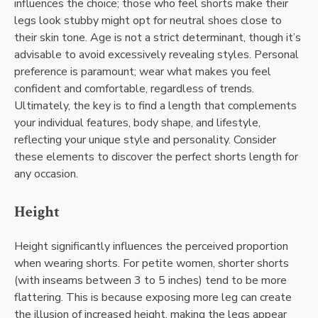
influences the choice; those who feel shorts make their
legs look stubby might opt for neutral shoes close to
their skin tone. Age is not a strict determinant, though it’s
advisable to avoid excessively revealing styles. Personal
preference is paramount; wear what makes you feel
confident and comfortable, regardless of trends.
Ultimately, the key is to find a length that complements
your individual features, body shape, and lifestyle,
reflecting your unique style and personality. Consider
these elements to discover the perfect shorts length for
any occasion.
Height
Height significantly influences the perceived proportion
when wearing shorts. For petite women, shorter shorts
(with inseams between 3 to 5 inches) tend to be more
flattering. This is because exposing more leg can create
the illusion of increased height, making the legs appear