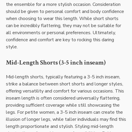
the ensemble for a more stylish occasion. Consideration
should be given to personal comfort and body confidence
when choosing to wear this length. While short shorts
can be incredibly flattering, they may not be suitable for
all environments or personal preferences. Ultimately,
confidence and comfort are key to rocking this daring
style.
Mid-Length Shorts (3-5 inch inseam)
Mid-length shorts, typically featuring a 3-5 inch inseam,
strike a balance between short shorts and longer styles,
offering versatility and comfort for various occasions. This
inseam length is often considered universally flattering,
providing sufficient coverage while still showcasing the
legs. For petite women, a 3-5 inch inseam can create the
illusion of longer legs, while taller individuals may find this
length proportionate and stylish. Styling mid-length