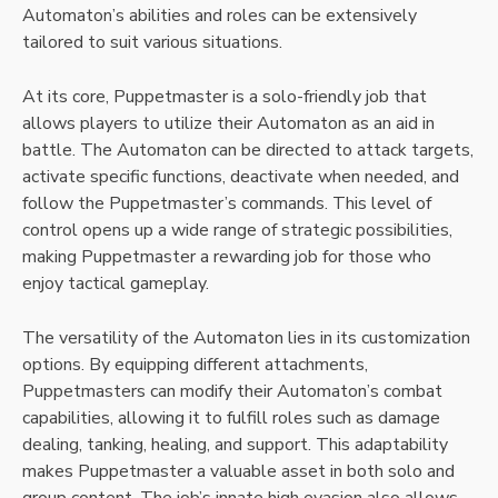
Automaton’s abilities and roles can be extensively
tailored to suit various situations.
At its core, Puppetmaster is a solo-friendly job that
allows players to utilize their Automaton as an aid in
battle. The Automaton can be directed to attack targets,
activate specific functions, deactivate when needed, and
follow the Puppetmaster’s commands. This level of
control opens up a wide range of strategic possibilities,
making Puppetmaster a rewarding job for those who
enjoy tactical gameplay.
The versatility of the Automaton lies in its customization
options. By equipping different attachments,
Puppetmasters can modify their Automaton’s combat
capabilities, allowing it to fulfill roles such as damage
dealing, tanking, healing, and support. This adaptability
makes Puppetmaster a valuable asset in both solo and
group content. The job’s innate high evasion also allows