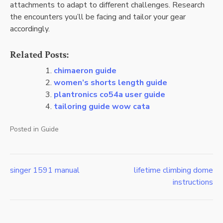
attachments to adapt to different challenges. Research
the encounters you’ll be facing and tailor your gear
accordingly.
Related Posts:
chimaeron guide
women’s shorts length guide
plantronics co54a user guide
tailoring guide wow cata
Posted in
Guide
singer 1591 manual
lifetime climbing dome
Post
instructions
navigation