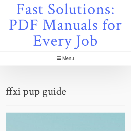
Fast Solutions:
Skip
to
content
PDF Manuals for
Every Job
Menu
ffxi pup guide