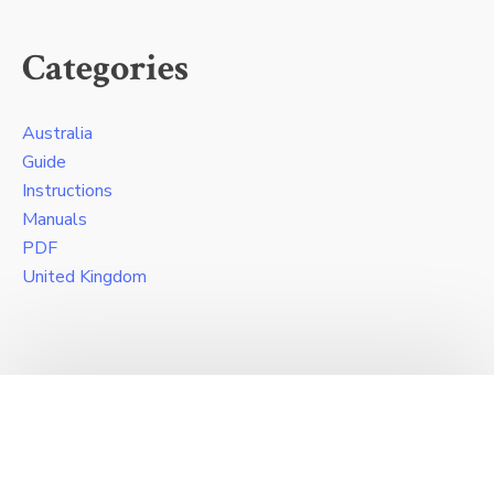
Categories
Australia
Guide
Instructions
Manuals
PDF
United Kingdom