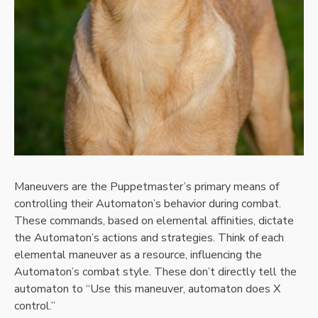
Maneuvers are the Puppetmaster’s primary means of
controlling their Automaton’s behavior during combat.
These commands, based on elemental affinities, dictate
the Automaton’s actions and strategies. Think of each
elemental maneuver as a resource, influencing the
Automaton’s combat style. These don’t directly tell the
automaton to “Use this maneuver, automaton does X
control.”