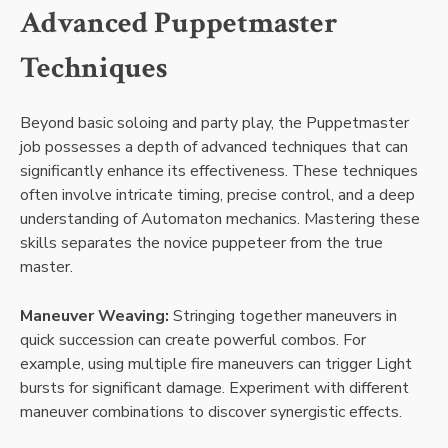
Advanced Puppetmaster
Techniques
Beyond basic soloing and party play, the Puppetmaster
job possesses a depth of advanced techniques that can
significantly enhance its effectiveness. These techniques
often involve intricate timing, precise control, and a deep
understanding of Automaton mechanics. Mastering these
skills separates the novice puppeteer from the true
master.
Maneuver Weaving:
Stringing together maneuvers in
quick succession can create powerful combos. For
example, using multiple fire maneuvers can trigger Light
bursts for significant damage. Experiment with different
maneuver combinations to discover synergistic effects.