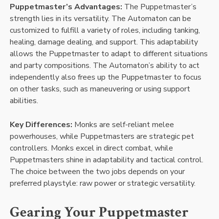
Puppetmaster’s Advantages:
The Puppetmaster’s
strength lies in its versatility. The Automaton can be
customized to fulfill a variety of roles, including tanking,
healing, damage dealing, and support. This adaptability
allows the Puppetmaster to adapt to different situations
and party compositions. The Automaton’s ability to act
independently also frees up the Puppetmaster to focus
on other tasks, such as maneuvering or using support
abilities.
Key Differences:
Monks are self-reliant melee
powerhouses, while Puppetmasters are strategic pet
controllers. Monks excel in direct combat, while
Puppetmasters shine in adaptability and tactical control.
The choice between the two jobs depends on your
preferred playstyle: raw power or strategic versatility.
Gearing Your Puppetmaster