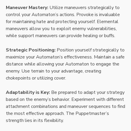
Maneuver Mastery:
Utilize maneuvers strategically to
control your Automaton’s actions. Provoke is invaluable
for maintaining hate and protecting yourself. Elemental
maneuvers allow you to exploit enemy vulnerabilities,
while support maneuvers can provide healing or buffs.
Strategic Positioning:
Position yourself strategically to
maximize your Automaton’s effectiveness. Maintain a safe
distance while allowing your Automaton to engage the
enemy. Use terrain to your advantage, creating
chokepoints or utilizing cover.
Adaptability is Key:
Be prepared to adapt your strategy
based on the enemy’s behavior. Experiment with different
attachment combinations and maneuver sequences to find
the most effective approach. The Puppetmaster’s
strength lies in its flexibility.