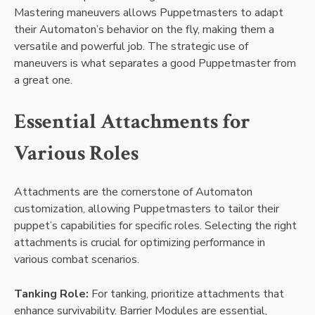
Mastering maneuvers allows Puppetmasters to adapt
their Automaton’s behavior on the fly, making them a
versatile and powerful job. The strategic use of
maneuvers is what separates a good Puppetmaster from
a great one.
Essential Attachments for
Various Roles
Attachments are the cornerstone of Automaton
customization, allowing Puppetmasters to tailor their
puppet’s capabilities for specific roles. Selecting the right
attachments is crucial for optimizing performance in
various combat scenarios.
Tanking Role:
For tanking, prioritize attachments that
enhance survivability. Barrier Modules are essential,