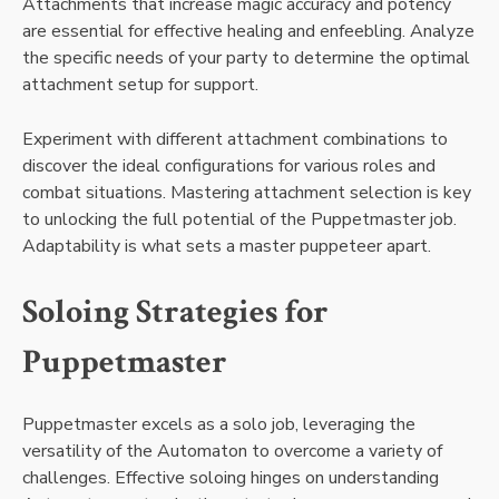
Attachments that increase magic accuracy and potency
are essential for effective healing and enfeebling. Analyze
the specific needs of your party to determine the optimal
attachment setup for support.
Experiment with different attachment combinations to
discover the ideal configurations for various roles and
combat situations. Mastering attachment selection is key
to unlocking the full potential of the Puppetmaster job.
Adaptability is what sets a master puppeteer apart.
Soloing Strategies for
Puppetmaster
Puppetmaster excels as a solo job, leveraging the
versatility of the Automaton to overcome a variety of
challenges. Effective soloing hinges on understanding