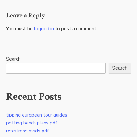
Leave a Reply
You must be
logged in
to post a comment.
Search
Search
Recent Posts
tipping european tour guides
potting bench plans pdf
resistress msds pdf