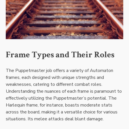
Frame Types and Their Roles
The Puppetmaster job offers a variety of Automaton
frames, each designed with unique strengths and
weaknesses, catering to different combat roles.
Understanding the nuances of each frame is paramount to
effectively utilizing the Puppetmaster’s potential. The
Harlequin frame, for instance, boasts moderate stats
across the board, making it a versatile choice for various
situations. Its melee attacks deal blunt damage.