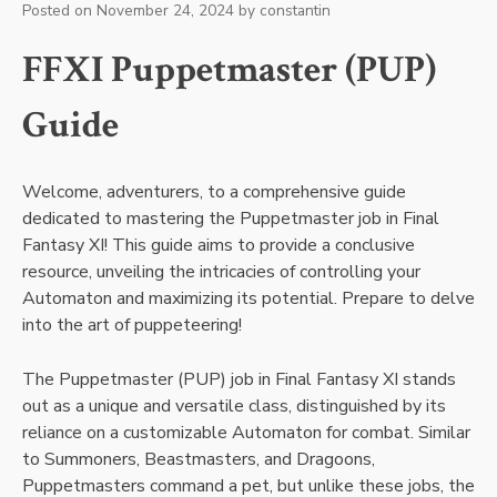
Posted on
November 24, 2024
by
constantin
FFXI Puppetmaster (PUP)
Guide
Welcome, adventurers, to a comprehensive guide
dedicated to mastering the Puppetmaster job in Final
Fantasy XI! This guide aims to provide a conclusive
resource, unveiling the intricacies of controlling your
Automaton and maximizing its potential. Prepare to delve
into the art of puppeteering!
The Puppetmaster (PUP) job in Final Fantasy XI stands
out as a unique and versatile class, distinguished by its
reliance on a customizable Automaton for combat. Similar
to Summoners, Beastmasters, and Dragoons,
Puppetmasters command a pet, but unlike these jobs, the