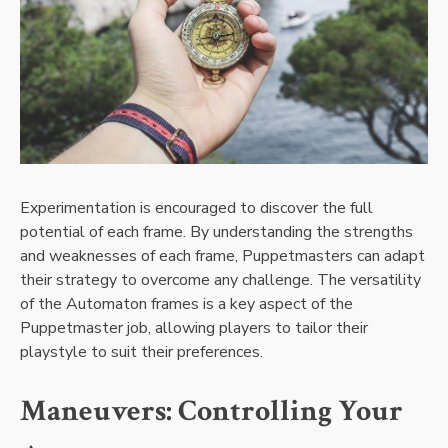
Experimentation is encouraged to discover the full
potential of each frame. By understanding the strengths
and weaknesses of each frame, Puppetmasters can adapt
their strategy to overcome any challenge. The versatility
of the Automaton frames is a key aspect of the
Puppetmaster job, allowing players to tailor their
playstyle to suit their preferences.
Maneuvers: Controlling Your