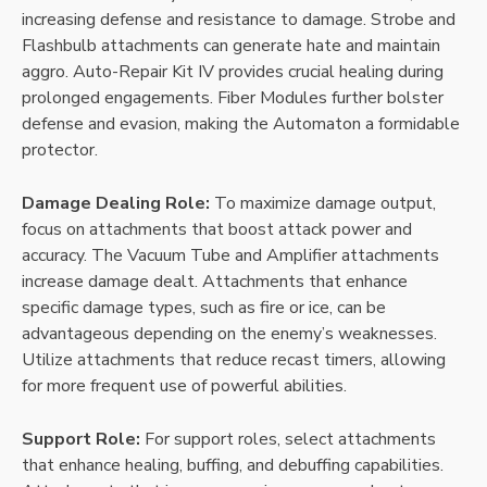
increasing defense and resistance to damage. Strobe and
Flashbulb attachments can generate hate and maintain
aggro. Auto-Repair Kit IV provides crucial healing during
prolonged engagements. Fiber Modules further bolster
defense and evasion, making the Automaton a formidable
protector.
Damage Dealing Role:
To maximize damage output,
focus on attachments that boost attack power and
accuracy. The Vacuum Tube and Amplifier attachments
increase damage dealt. Attachments that enhance
specific damage types, such as fire or ice, can be
advantageous depending on the enemy’s weaknesses.
Utilize attachments that reduce recast timers, allowing
for more frequent use of powerful abilities.
Support Role:
For support roles, select attachments
that enhance healing, buffing, and debuffing capabilities.