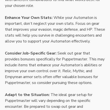
your chosen role.
Enhance Your Own Stats:
While your Automaton is
important, don’t neglect your own stats. Focus on gear
that improves your evasion, magic defense, and HP. These
stats will help you survive in challenging encounters and
allow you to support your Automaton effectively.
Consider Job-Specific Gear:
Seek out gear that
provides bonuses specifically for Puppetmaster. This may
include items that enhance your Automaton’s abilities or
improve your own control over it. Relic, Mythic, and
Empyrean armor sets often offer valuable bonuses for
Puppetmaster, so consider pursuing these options.
Adapt to the Situation:
The ideal gear setup for
Puppetmaster will vary depending on the specific
encounter. Be prepared to swap out gear and