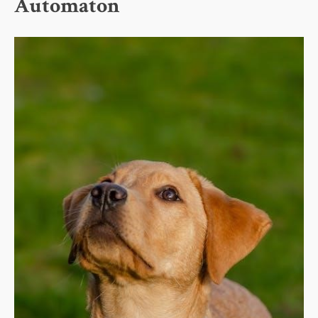
Automaton