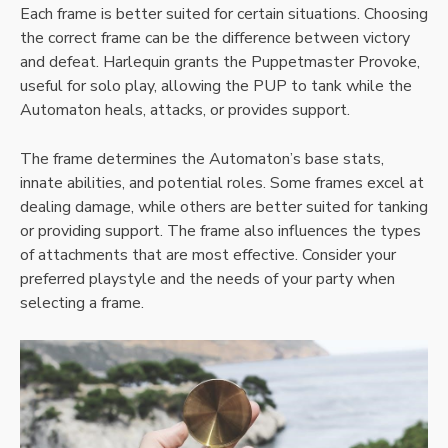
Each frame is better suited for certain situations. Choosing
the correct frame can be the difference between victory
and defeat. Harlequin grants the Puppetmaster Provoke,
useful for solo play, allowing the PUP to tank while the
Automaton heals, attacks, or provides support.
The frame determines the Automaton’s base stats,
innate abilities, and potential roles. Some frames excel at
dealing damage, while others are better suited for tanking
or providing support. The frame also influences the types
of attachments that are most effective. Consider your
preferred playstyle and the needs of your party when
selecting a frame.