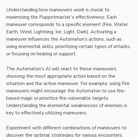
Understanding how maneuvers work is crucial to
maximizing the Puppetmaster’s effectiveness. Each
maneuver corresponds to a specific element (Fire, Water,
Earth, Wind, Lightning, Ice, Light, Dark). Activating a
maneuver influences the Automaton’s actions, such as
using elemental skills, prioritizing certain types of attacks,
or focusing on healing or support.
The Automaton’s AI will react to these maneuvers,
choosing the most appropriate action based on the
situation and the active maneuver. For example, using Fire
maneuvers might encourage the Automaton to use fire-
based magic or prioritize fire-vulnerable targets.
Understanding the elemental weaknesses of enemies is
key to effectively utilizing maneuvers.
Experiment with different combinations of maneuvers to
discover the optimal strategies for various encounters.