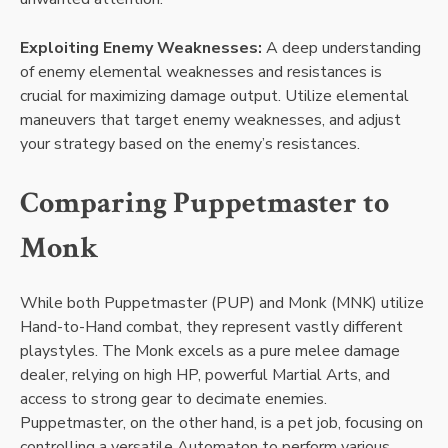
Exploiting Enemy Weaknesses:
A deep understanding
of enemy elemental weaknesses and resistances is
crucial for maximizing damage output. Utilize elemental
maneuvers that target enemy weaknesses, and adjust
your strategy based on the enemy’s resistances.
Comparing Puppetmaster to
Monk
While both Puppetmaster (PUP) and Monk (MNK) utilize
Hand-to-Hand combat, they represent vastly different
playstyles. The Monk excels as a pure melee damage
dealer, relying on high HP, powerful Martial Arts, and
access to strong gear to decimate enemies.
Puppetmaster, on the other hand, is a pet job, focusing on
controlling a versatile Automaton to perform various