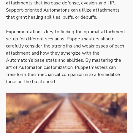
attachments that increase defense, evasion, and HP.
Support-oriented Automatons can utilize attachments
that grant healing abilities, buffs, or debuffs.
Experimentation is key to finding the optimal attachment
setup for different scenarios. Puppetmasters should
carefully consider the strengths and weaknesses of each
attachment and how they synergize with the
Automaton’s base stats and abilities. By mastering the
art of Automaton customization, Puppetmasters can
transform their mechanical companion into a formidable
force on the battlefield.