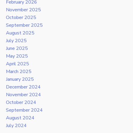
February 2026
November 2025
October 2025
September 2025
August 2025
July 2025
June 2025
May 2025
April 2025
March 2025
January 2025
December 2024
November 2024
October 2024
September 2024
August 2024
July 2024