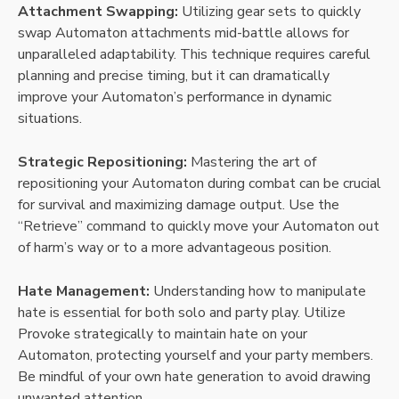
Attachment Swapping:
Utilizing gear sets to quickly
swap Automaton attachments mid-battle allows for
unparalleled adaptability. This technique requires careful
planning and precise timing, but it can dramatically
improve your Automaton’s performance in dynamic
situations.
Strategic Repositioning:
Mastering the art of
repositioning your Automaton during combat can be crucial
for survival and maximizing damage output. Use the
“Retrieve” command to quickly move your Automaton out
of harm’s way or to a more advantageous position.
Hate Management:
Understanding how to manipulate
hate is essential for both solo and party play. Utilize
Provoke strategically to maintain hate on your
Automaton, protecting yourself and your party members.
Be mindful of your own hate generation to avoid drawing
unwanted attention.