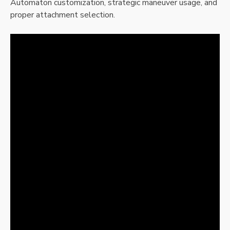
Automaton customization, strategic maneuver usage, and
proper attachment selection.