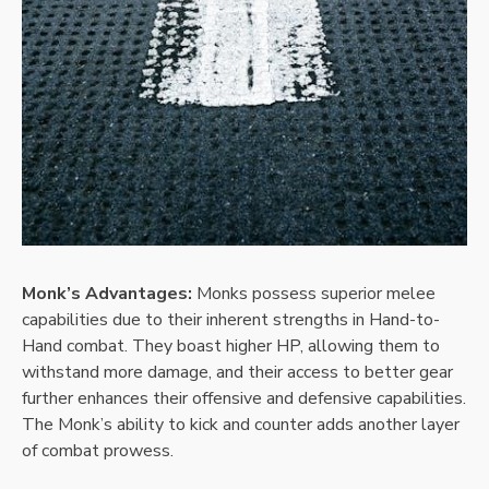
Monk’s Advantages:
Monks possess superior melee
capabilities due to their inherent strengths in Hand-to-
Hand combat. They boast higher HP, allowing them to
withstand more damage, and their access to better gear
further enhances their offensive and defensive capabilities.
The Monk’s ability to kick and counter adds another layer
of combat prowess.