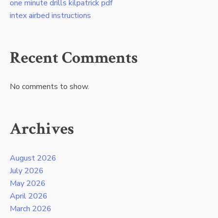
one minute drills kilpatrick pdf
intex airbed instructions
Recent Comments
No comments to show.
Archives
August 2026
July 2026
May 2026
April 2026
March 2026