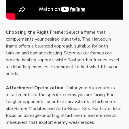
Choosing the Right Frame:
Select a frame that
complements your desired playstyle. The Harlequin
frame offers a balanced approach, suitable for both
tanking and damage dealing. Stormwaker frames can
provide healing support, while Soulsoother frames excel
at debuffing enemies. Experiment to find what fits your
needs.
Attachment Optimization:
Tailor your Automaton’s
attachments to the specific enemy you are facing. For
tougher opponents, prioritize survivability attachments
like Barrier Modules and Auto-Repair Kits. For faster kills,
focus on damage-boosting attachments and elemental
maneuvers that exploit enemy weaknesses.