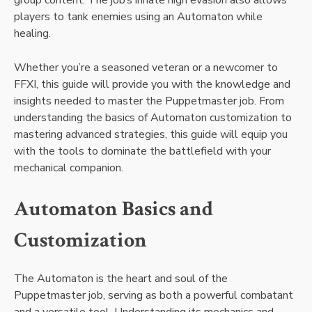
players to tank enemies using an Automaton while
healing.
Whether you’re a seasoned veteran or a newcomer to
FFXI, this guide will provide you with the knowledge and
insights needed to master the Puppetmaster job. From
understanding the basics of Automaton customization to
mastering advanced strategies, this guide will equip you
with the tools to dominate the battlefield with your
mechanical companion.
Automaton Basics and
Customization
The Automaton is the heart and soul of the
Puppetmaster job, serving as both a powerful combatant