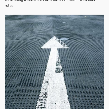
roles.