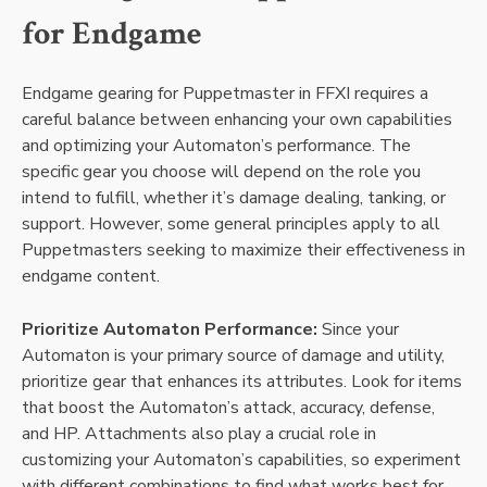
for Endgame
Endgame gearing for Puppetmaster in FFXI requires a
careful balance between enhancing your own capabilities
and optimizing your Automaton’s performance. The
specific gear you choose will depend on the role you
intend to fulfill, whether it’s damage dealing, tanking, or
support. However, some general principles apply to all
Puppetmasters seeking to maximize their effectiveness in
endgame content.
Prioritize Automaton Performance:
Since your
Automaton is your primary source of damage and utility,
prioritize gear that enhances its attributes. Look for items
that boost the Automaton’s attack, accuracy, defense,
and HP. Attachments also play a crucial role in
customizing your Automaton’s capabilities, so experiment
with different combinations to find what works best for