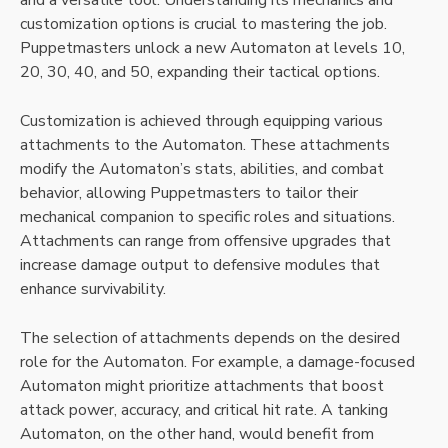
and a versatile tool. Understanding its mechanics and
customization options is crucial to mastering the job.
Puppetmasters unlock a new Automaton at levels 10,
20, 30, 40, and 50, expanding their tactical options.
Customization is achieved through equipping various
attachments to the Automaton. These attachments
modify the Automaton’s stats, abilities, and combat
behavior, allowing Puppetmasters to tailor their
mechanical companion to specific roles and situations.
Attachments can range from offensive upgrades that
increase damage output to defensive modules that
enhance survivability.
The selection of attachments depends on the desired
role for the Automaton. For example, a damage-focused
Automaton might prioritize attachments that boost
attack power, accuracy, and critical hit rate. A tanking
Automaton, on the other hand, would benefit from