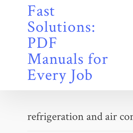
Skip
Fast
to
content
Solutions:
PDF
Manuals for
Every Job
refrigeration and air c