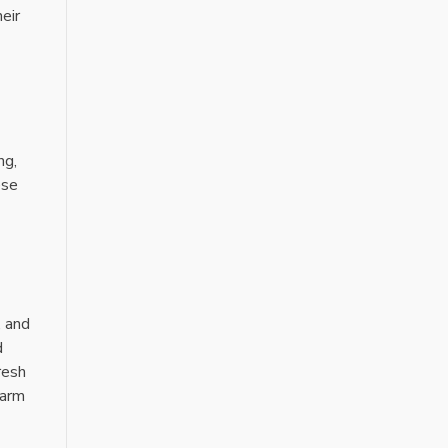
eir
ng,
ese
, and
d
resh
warm