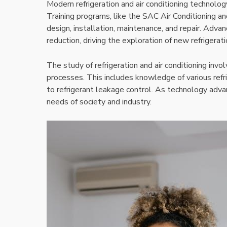
Modern refrigeration and air conditioning technolog
Training programs, like the SAC Air Conditioning a
design, installation, maintenance, and repair. Adv
reduction, driving the exploration of new refrigerat
The study of refrigeration and air conditioning inv
processes. This includes knowledge of various refri
to refrigerant leakage control. As technology adva
needs of society and industry.