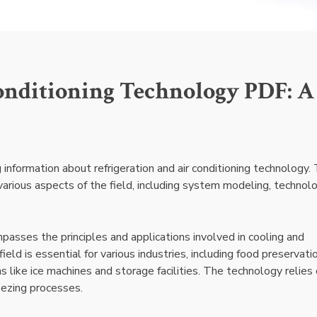
onditioning Technology PDF: A
nformation about refrigeration and air conditioning technology. 
various aspects of the field, including system modeling, technol
passes the principles and applications involved in cooling and
eld is essential for various industries, including food preservatio
ns like ice machines and storage facilities. The technology relies
reezing processes.