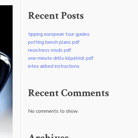
Recent Posts
tipping european tour guides
potting bench plans pdf
resistress msds pdf
one minute drills kilpatrick pdf
intex airbed instructions
Recent Comments
No comments to show.