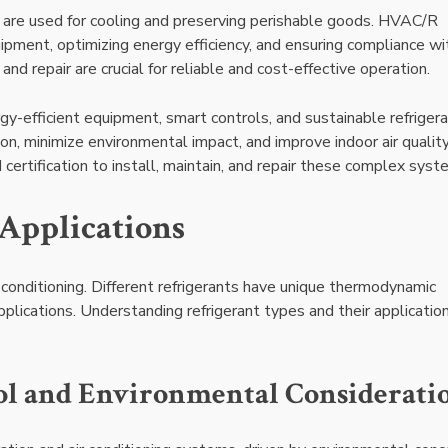
, are used for cooling and preserving perishable goods. HVAC/R
pment, optimizing energy efficiency, and ensuring compliance wi
and repair are crucial for reliable and cost-effective operation.
efficient equipment, smart controls, and sustainable refrigera
, minimize environmental impact, and improve indoor air quality
 certification to install, maintain, and repair these complex syst
 Applications
ir conditioning. Different refrigerants have unique thermodynamic
 applications. Understanding refrigerant types and their application
ol and Environmental Considerati