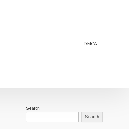
DMCA
Search
Search