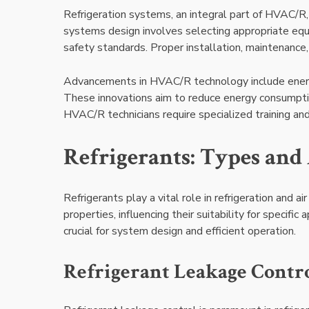
Refrigeration systems, an integral part of HVAC/R
systems design involves selecting appropriate equi
safety standards. Proper installation, maintenance, 
Advancements in HVAC/R technology include energy-
These innovations aim to reduce energy consumption
HVAC/R technicians require specialized training and
Refrigerants: Types and
Refrigerants play a vital role in refrigeration and a
properties, influencing their suitability for specific
crucial for system design and efficient operation.
Refrigerant Leakage Contr