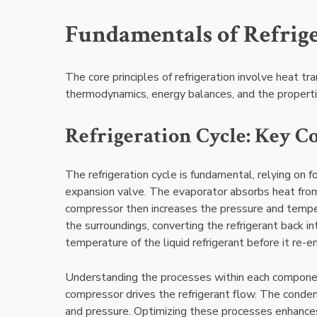
Fundamentals of Refrig
The core principles of refrigeration involve heat tr
thermodynamics, energy balances, and the properties
Refrigeration Cycle: Key C
The refrigeration cycle is fundamental, relying on
expansion valve. The evaporator absorbs heat from 
compressor then increases the pressure and temper
the surroundings, converting the refrigerant back in
temperature of the liquid refrigerant before it re-
Understanding the processes within each component 
compressor drives the refrigerant flow. The conden
and pressure. Optimizing these processes enhances