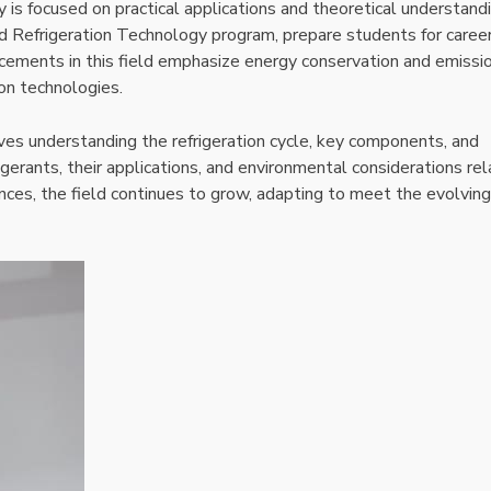
y is focused on practical applications and theoretical understand
nd Refrigeration Technology program, prepare students for career
ancements in this field emphasize energy conservation and emissi
ion technologies.
olves understanding the refrigeration cycle, key components, and
gerants, their applications, and environmental considerations re
nces, the field continues to grow, adapting to meet the evolving