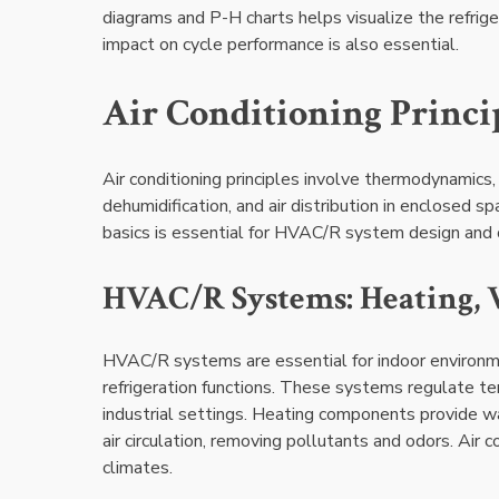
diagrams and P-H charts helps visualize the refrig
impact on cycle performance is also essential.
Air Conditioning Princi
Air conditioning principles involve thermodynamics, 
dehumidification, and air distribution in enclosed 
basics is essential for HVAC/R system design and 
HVAC/R Systems: Heating, V
HVAC/R systems are essential for indoor environmen
refrigeration functions. These systems regulate temp
industrial settings. Heating components provide w
air circulation, removing pollutants and odors. Air 
climates.