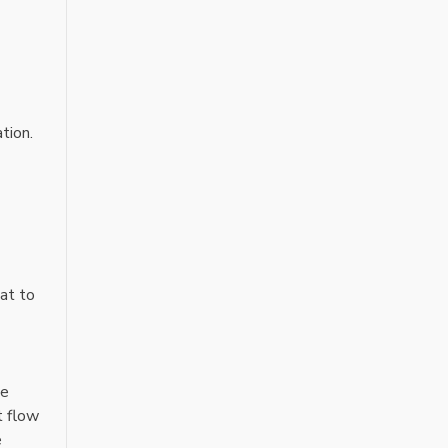
tion.
at to
he
t flow
e