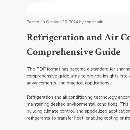
Posted on
October 25, 2024
by
constantin
Refrigeration and Air C
Comprehensive Guide
The PDF format has become a standard for sharing i
comprehensive guide aims to provide insights into 
advancements, and practical applications.
Refrigeration and air conditioning technology encom
maintaining desired environmental conditions. This fi
building climate control, and specialized applicatio
refrigerants to transfer heat, enabling cooling or f