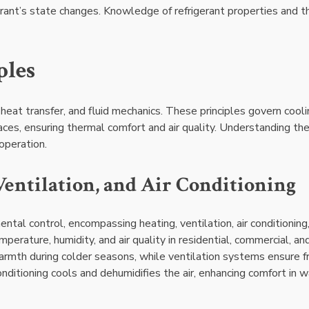
erant’s state changes. Knowledge of refrigerant properties and th
ples
heat transfer, and fluid mechanics. These principles govern cooli
spaces, ensuring thermal comfort and air quality. Understanding th
operation.
entilation, and Air Conditioning
tal control, encompassing heating, ventilation, air conditioning
erature, humidity, and air quality in residential, commercial, an
armth during colder seasons, while ventilation systems ensure f
conditioning cools and dehumidifies the air, enhancing comfort in 