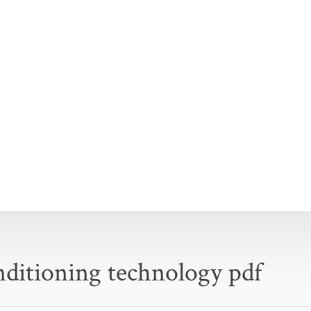
onditioning technology pdf