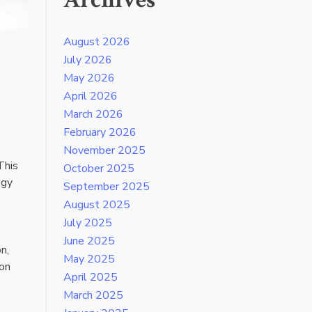
Archives
August 2026
July 2026
May 2026
April 2026
March 2026
February 2026
November 2025
This
October 2025
ogy
September 2025
August 2025
July 2025
June 2025
n,
May 2025
 on
April 2025
March 2025