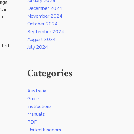
January 2025
ings.
December 2024
s in
November 2024
on
October 2024
September 2024
August 2024
lated
July 2024
Categories
Australia
Guide
Instructions
Manuals
PDF
United Kingdom