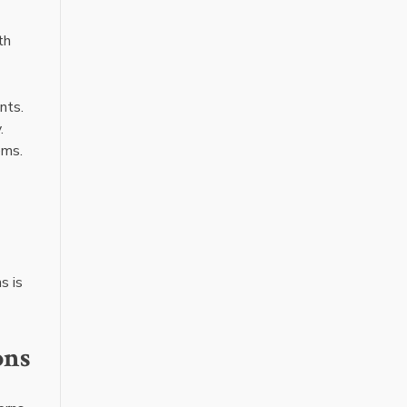
th
nts.
.
ems.
s is
ons