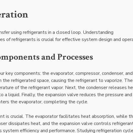
eration
ansfer using refrigerants in a closed loop. Understanding
 of refrigerants is crucial for effective system design and opera
omponents and Processes
 four key components: the evaporator, compressor, condenser, and
the refrigerated space, causing the refrigerant to vaporize. The
ature of the refrigerant vapor. Next, the condenser releases he
to a liquid. Finally, the expansion valve reduces the pressure and
enters the evaporator, completing the cycle.
is crucial. The evaporator facilitates heat absorption, while t
ser dissipates heat, and the expansion valve controls refrigeran
 system efficiency and performance. Studying refrigeration cycl