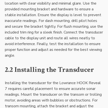
location with clear visibility and minimal glare. Use the
provided mounting bracket and hardware to ensure a
stable installation. Ensure the display is level to prevent
inaccurate readings. For dash mounting‚ drill pilot holes
and secure the bracket tightly. For flush mounting‚ use the
included trim ring for a sleek finish. Connect the transducer
cable to the display unit and route all wires neatly to
avoid interference. Finally‚ test the installation to ensure
proper function and adjust as needed for the best viewing
angle.
2.2 Installing the Transducer
Installing the transducer for the Lowrance HOOK Reveal
7 requires careful placement to ensure accurate sonar
readings. Mount the transducer on the transom or trolling
motor‚ avoiding areas with bubbles or obstructions. For
transom mounting‚ attach the bracket and adjust the