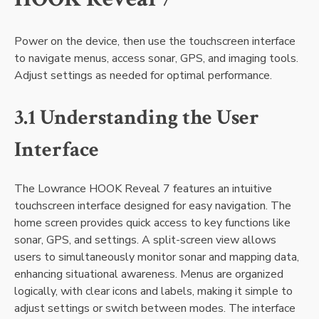
Power on the device‚ then use the touchscreen interface
to navigate menus‚ access sonar‚ GPS‚ and imaging tools.
Adjust settings as needed for optimal performance.
3.1 Understanding the User
Interface
The Lowrance HOOK Reveal 7 features an intuitive
touchscreen interface designed for easy navigation. The
home screen provides quick access to key functions like
sonar‚ GPS‚ and settings. A split-screen view allows
users to simultaneously monitor sonar and mapping data‚
enhancing situational awareness. Menus are organized
logically‚ with clear icons and labels‚ making it simple to
adjust settings or switch between modes. The interface