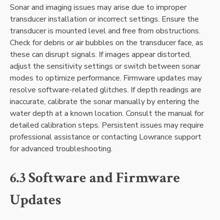
Sonar and imaging issues may arise due to improper
transducer installation or incorrect settings. Ensure the
transducer is mounted level and free from obstructions.
Check for debris or air bubbles on the transducer face‚ as
these can disrupt signals. If images appear distorted‚
adjust the sensitivity settings or switch between sonar
modes to optimize performance. Firmware updates may
resolve software-related glitches. If depth readings are
inaccurate‚ calibrate the sonar manually by entering the
water depth at a known location. Consult the manual for
detailed calibration steps. Persistent issues may require
professional assistance or contacting Lowrance support
for advanced troubleshooting.
6.3 Software and Firmware
Updates