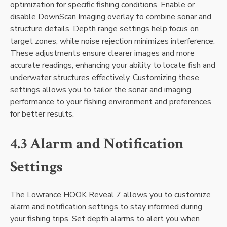
optimization for specific fishing conditions. Enable or
disable DownScan Imaging overlay to combine sonar and
structure details. Depth range settings help focus on
target zones‚ while noise rejection minimizes interference.
These adjustments ensure clearer images and more
accurate readings‚ enhancing your ability to locate fish and
underwater structures effectively. Customizing these
settings allows you to tailor the sonar and imaging
performance to your fishing environment and preferences
for better results.
4.3 Alarm and Notification
Settings
The Lowrance HOOK Reveal 7 allows you to customize
alarm and notification settings to stay informed during
your fishing trips. Set depth alarms to alert you when