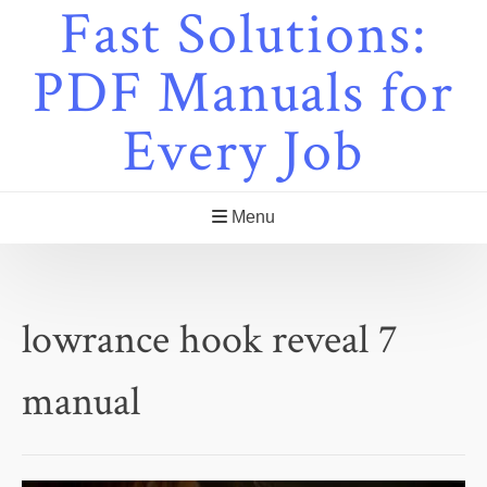
Fast Solutions:
Skip
to
content
PDF Manuals for
Every Job
Menu
lowrance hook reveal 7
manual