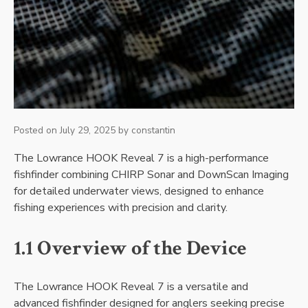
Posted on
July 29, 2025
by
constantin
The Lowrance HOOK Reveal 7 is a high-performance
fishfinder combining CHIRP Sonar and DownScan Imaging
for detailed underwater views‚ designed to enhance
fishing experiences with precision and clarity.
1.1 Overview of the Device
The Lowrance HOOK Reveal 7 is a versatile and
advanced fishfinder designed for anglers seeking precise