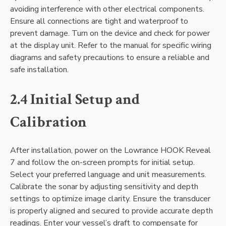
avoiding interference with other electrical components.
Ensure all connections are tight and waterproof to
prevent damage. Turn on the device and check for power
at the display unit. Refer to the manual for specific wiring
diagrams and safety precautions to ensure a reliable and
safe installation.
2.4 Initial Setup and
Calibration
After installation‚ power on the Lowrance HOOK Reveal
7 and follow the on-screen prompts for initial setup.
Select your preferred language and unit measurements.
Calibrate the sonar by adjusting sensitivity and depth
settings to optimize image clarity. Ensure the transducer
is properly aligned and secured to provide accurate depth
readings. Enter your vessel’s draft to compensate for