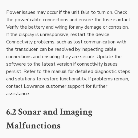
Power issues may occur if the unit fails to turn on. Check
the power cable connections and ensure the fuse is intact.
Verify the battery and wiring for any damage or corrosion.
If the display is unresponsive‚ restart the device.
Connectivity problems‚ such as lost communication with
the transducer‚ can be resolved by inspecting cable
connections and ensuring they are secure. Update the
software to the latest version if connectivity issues
persist. Refer to the manual for detailed diagnostic steps
and solutions to restore functionality. If problems remain‚
contact Lowrance customer support for further
assistance.
6.2 Sonar and Imaging
Malfunctions