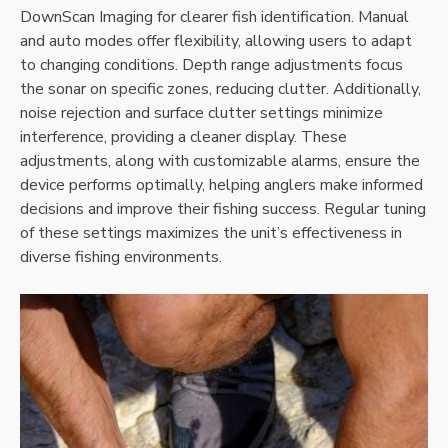
DownScan Imaging for clearer fish identification. Manual
and auto modes offer flexibility‚ allowing users to adapt
to changing conditions. Depth range adjustments focus
the sonar on specific zones‚ reducing clutter. Additionally‚
noise rejection and surface clutter settings minimize
interference‚ providing a cleaner display. These
adjustments‚ along with customizable alarms‚ ensure the
device performs optimally‚ helping anglers make informed
decisions and improve their fishing success. Regular tuning
of these settings maximizes the unit’s effectiveness in
diverse fishing environments.