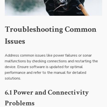
Troubleshooting Common
Issues
Address common issues like power failures or sonar
malfunctions by checking connections and restarting the
device. Ensure software is updated for optimal
performance and refer to the manual for detailed
solutions.
6.1 Power and Connectivity
Problems