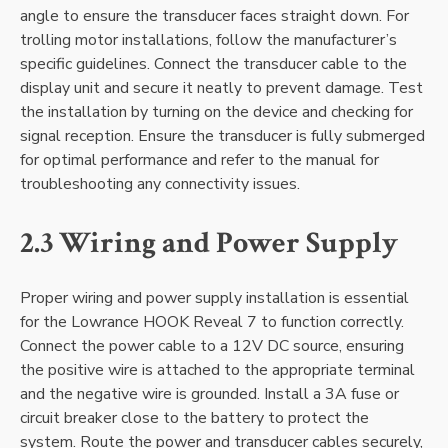
angle to ensure the transducer faces straight down. For
trolling motor installations‚ follow the manufacturer’s
specific guidelines. Connect the transducer cable to the
display unit and secure it neatly to prevent damage. Test
the installation by turning on the device and checking for
signal reception. Ensure the transducer is fully submerged
for optimal performance and refer to the manual for
troubleshooting any connectivity issues.
2.3 Wiring and Power Supply
Proper wiring and power supply installation is essential
for the Lowrance HOOK Reveal 7 to function correctly.
Connect the power cable to a 12V DC source‚ ensuring
the positive wire is attached to the appropriate terminal
and the negative wire is grounded. Install a 3A fuse or
circuit breaker close to the battery to protect the
system. Route the power and transducer cables securely‚