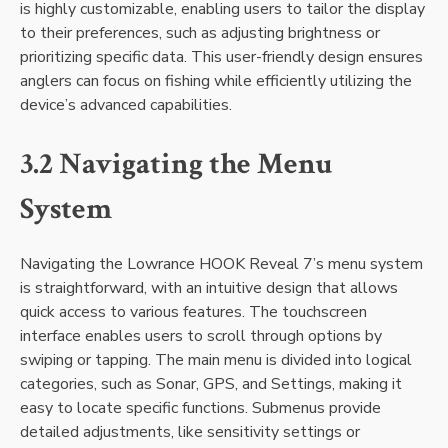
is highly customizable‚ enabling users to tailor the display
to their preferences‚ such as adjusting brightness or
prioritizing specific data. This user-friendly design ensures
anglers can focus on fishing while efficiently utilizing the
device’s advanced capabilities.
3.2 Navigating the Menu
System
Navigating the Lowrance HOOK Reveal 7’s menu system
is straightforward‚ with an intuitive design that allows
quick access to various features. The touchscreen
interface enables users to scroll through options by
swiping or tapping. The main menu is divided into logical
categories‚ such as Sonar‚ GPS‚ and Settings‚ making it
easy to locate specific functions. Submenus provide
detailed adjustments‚ like sensitivity settings or