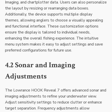
Imaging‚ and chartplotter data. Users can also personalize
the layout by resizing or rearranging data boxes.
Additionally‚ the device supports multiple display
themes‚ allowing anglers to choose a visually appealing
and functional interface. These customization options
ensure the display is tailored to individual needs‚
enhancing the overall fishing experience. The intuitive
menu system makes it easy to adjust settings and save
preferred configurations for future use.
4.2 Sonar and Imaging
Adjustments
The Lowrance HOOK Reveal 7 offers advanced sonar and
imaging adjustments to refine your underwater view.
Adjust sensitivity settings to reduce clutter or enhance
target separation. Frequency adjustments allow