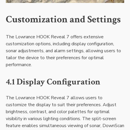
Customization and Settings
The Lowrance HOOK Reveal 7 offers extensive
customization options‚ including display configuration‚
sonar adjustments‚ and alarm settings‚ allowing users to
tailor the device to their preferences for optimal
performance.
4.1 Display Configuration
The Lowrance HOOK Reveal 7 allows users to
customize the display to suit their preferences. Adjust
brightness‚ contrast‚ and color palettes for optimal
visibility in various lighting conditions. The split-screen
feature enables simultaneous viewing of sonar‚ DownScan