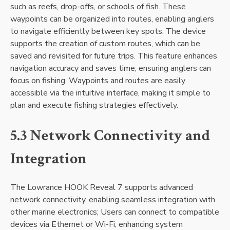
such as reefs‚ drop-offs‚ or schools of fish. These
waypoints can be organized into routes‚ enabling anglers
to navigate efficiently between key spots. The device
supports the creation of custom routes‚ which can be
saved and revisited for future trips. This feature enhances
navigation accuracy and saves time‚ ensuring anglers can
focus on fishing. Waypoints and routes are easily
accessible via the intuitive interface‚ making it simple to
plan and execute fishing strategies effectively.
5.3 Network Connectivity and
Integration
The Lowrance HOOK Reveal 7 supports advanced
network connectivity‚ enabling seamless integration with
other marine electronics; Users can connect to compatible
devices via Ethernet or Wi-Fi‚ enhancing system