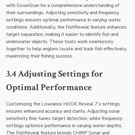
with DownScan for a comprehensive understanding of
their surroundings. Adjusting sensitivity and frequency
settings ensures optimal performance in varying water
conditions. Additionally‚ the FishReveal feature enhances
target separation‚ making it easier to identify fish and
underwater objects. These tools work seamlessly
together to help anglers locate and track fish effectively‚
maximizing their fishing success.
3.4 Adjusting Settings for
Optimal Performance
Customizing the Lowrance HOOK Reveal 7’s settings
ensures enhanced accuracy and clarity. Adjusting sonar
sensitivity fine-tunes target detection‚ while frequency
settings optimize performance in varying water depths.
The FishReveal feature blends CHIRP Sonar and