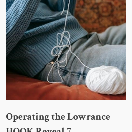
Operating the Lowrance
HOOK Reveal 7