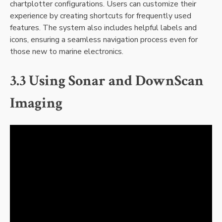
chartplotter configurations. Users can customize their
experience by creating shortcuts for frequently used
features. The system also includes helpful labels and
icons‚ ensuring a seamless navigation process even for
those new to marine electronics.
3.3 Using Sonar and DownScan
Imaging