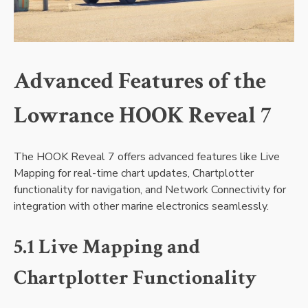
Advanced Features of the
Lowrance HOOK Reveal 7
The HOOK Reveal 7 offers advanced features like Live
Mapping for real-time chart updates‚ Chartplotter
functionality for navigation‚ and Network Connectivity for
integration with other marine electronics seamlessly.
5.1 Live Mapping and
Chartplotter Functionality