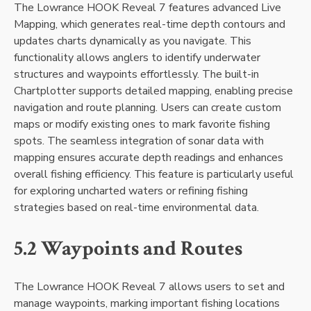
The Lowrance HOOK Reveal 7 features advanced Live
Mapping‚ which generates real-time depth contours and
updates charts dynamically as you navigate. This
functionality allows anglers to identify underwater
structures and waypoints effortlessly. The built-in
Chartplotter supports detailed mapping‚ enabling precise
navigation and route planning. Users can create custom
maps or modify existing ones to mark favorite fishing
spots. The seamless integration of sonar data with
mapping ensures accurate depth readings and enhances
overall fishing efficiency. This feature is particularly useful
for exploring uncharted waters or refining fishing
strategies based on real-time environmental data.
5.2 Waypoints and Routes
The Lowrance HOOK Reveal 7 allows users to set and
manage waypoints‚ marking important fishing locations