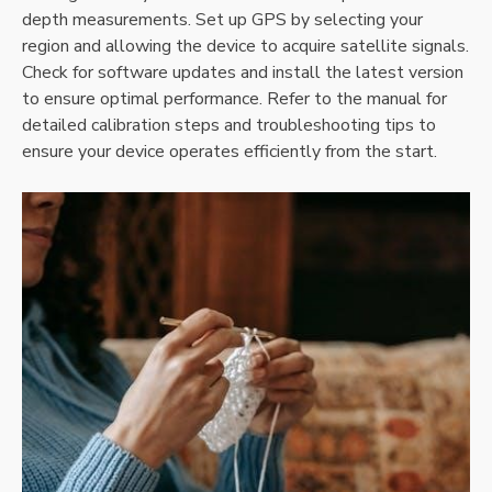
depth measurements. Set up GPS by selecting your
region and allowing the device to acquire satellite signals.
Check for software updates and install the latest version
to ensure optimal performance. Refer to the manual for
detailed calibration steps and troubleshooting tips to
ensure your device operates efficiently from the start.