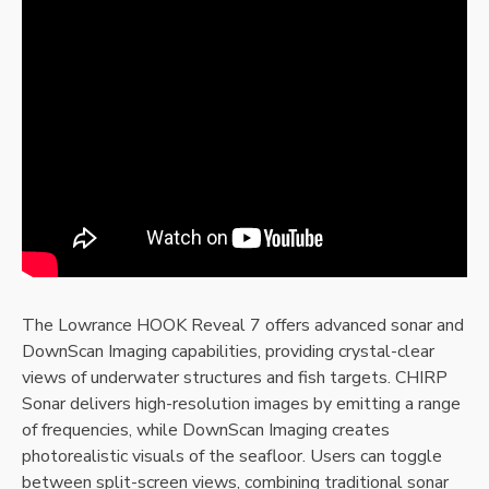
The Lowrance HOOK Reveal 7 offers advanced sonar and
DownScan Imaging capabilities‚ providing crystal-clear
views of underwater structures and fish targets. CHIRP
Sonar delivers high-resolution images by emitting a range
of frequencies‚ while DownScan Imaging creates
photorealistic visuals of the seafloor. Users can toggle
between split-screen views‚ combining traditional sonar