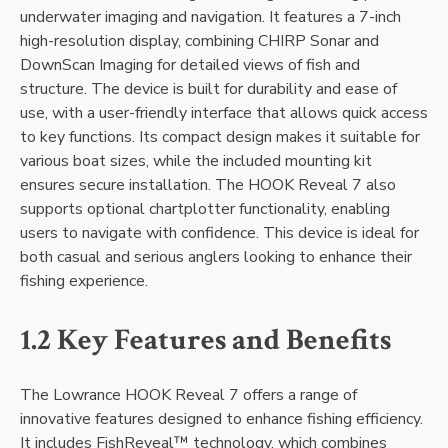
underwater imaging and navigation. It features a 7-inch
high-resolution display‚ combining CHIRP Sonar and
DownScan Imaging for detailed views of fish and
structure. The device is built for durability and ease of
use‚ with a user-friendly interface that allows quick access
to key functions. Its compact design makes it suitable for
various boat sizes‚ while the included mounting kit
ensures secure installation. The HOOK Reveal 7 also
supports optional chartplotter functionality‚ enabling
users to navigate with confidence. This device is ideal for
both casual and serious anglers looking to enhance their
fishing experience.
1.2 Key Features and Benefits
The Lowrance HOOK Reveal 7 offers a range of
innovative features designed to enhance fishing efficiency.
It includes FishReveal™ technology‚ which combines