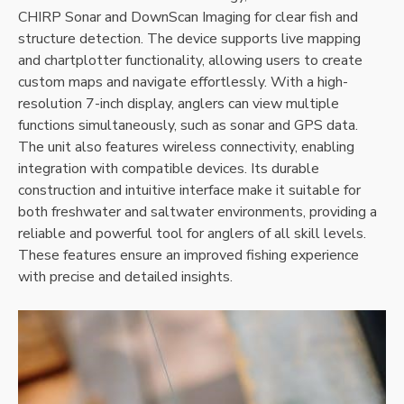
CHIRP Sonar and DownScan Imaging for clear fish and
structure detection. The device supports live mapping
and chartplotter functionality‚ allowing users to create
custom maps and navigate effortlessly. With a high-
resolution 7-inch display‚ anglers can view multiple
functions simultaneously‚ such as sonar and GPS data.
The unit also features wireless connectivity‚ enabling
integration with compatible devices. Its durable
construction and intuitive interface make it suitable for
both freshwater and saltwater environments‚ providing a
reliable and powerful tool for anglers of all skill levels.
These features ensure an improved fishing experience
with precise and detailed insights.