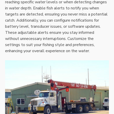
reaching specific water levels or when detecting changes
in water depth. Enable fish alerts to notify you when
targets are detected‚ ensuring you never miss a potential
catch. Additionally‚ you can configure notifications for
battery level‚ transducer issues‚ or software updates.
These adjustable alerts ensure you stay informed
without unnecessary interruptions. Customize the
settings to suit your fishing style and preferences‚
enhancing your overall experience on the water.