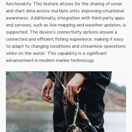
functionality. This feature allows for the sharing of sonar
and chart data across multiple units‚ improving situational
awareness. Additionally‚ integration with third-party apps
and services‚ such as live mapping and weather updates‚ is
supported. The device’s connectivity options ensure a
connected and efficient fishing experience‚ making it easy
to adapt to changing conditions and streamline operations
while on the water. This capability is a significant
advancement in modern marine technology.