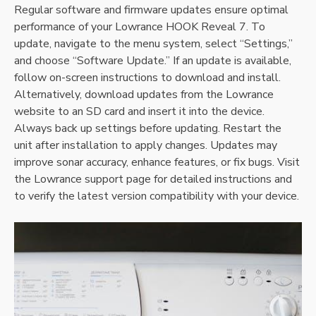
Regular software and firmware updates ensure optimal
performance of your Lowrance HOOK Reveal 7. To
update‚ navigate to the menu system‚ select “Settings‚”
and choose “Software Update.” If an update is available‚
follow on-screen instructions to download and install.
Alternatively‚ download updates from the Lowrance
website to an SD card and insert it into the device.
Always back up settings before updating. Restart the
unit after installation to apply changes. Updates may
improve sonar accuracy‚ enhance features‚ or fix bugs. Visit
the Lowrance support page for detailed instructions and
to verify the latest version compatibility with your device.