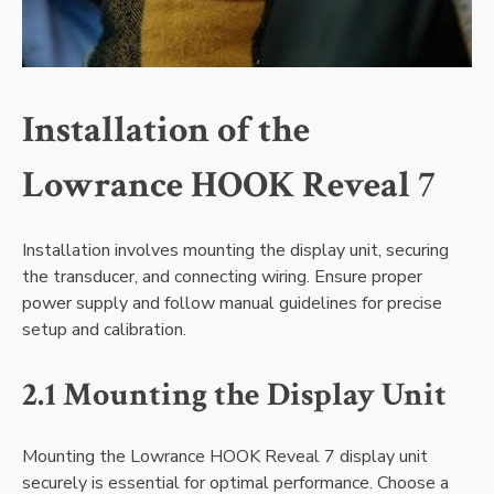
Installation of the
Lowrance HOOK Reveal 7
Installation involves mounting the display unit‚ securing
the transducer‚ and connecting wiring. Ensure proper
power supply and follow manual guidelines for precise
setup and calibration.
2.1 Mounting the Display Unit
Mounting the Lowrance HOOK Reveal 7 display unit
securely is essential for optimal performance. Choose a