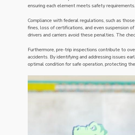
ensuring each element meets safety requirements
Compliance with federal regulations, such as thos
fines, loss of certifications, and even suspension of
drivers and carriers avoid these penalties. The che
Furthermore, pre-trip inspections contribute to ove
accidents. By identifying and addressing issues earl
optimal condition for safe operation, protecting t