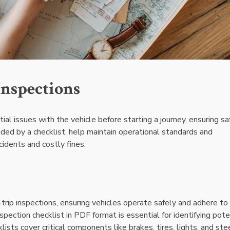
Inspections
ntial issues with the vehicle before starting a journey, ensuring s
ded by a checklist, help maintain operational standards and
cidents and costly fines.
trip inspections, ensuring vehicles operate safely and adhere to
nspection checklist in PDF format is essential for identifying pote
sts cover critical components like brakes, tires, lights, and stee