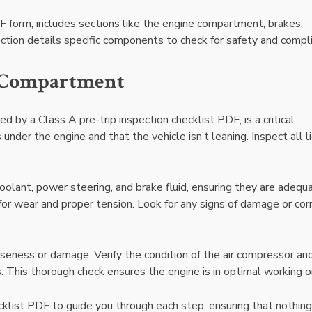
DF form, includes sections like the engine compartment, brakes,
section details specific components to check for safety and compl
e Compartment
 by a Class A pre-trip inspection checklist PDF, is a critical
under the engine and that the vehicle isn’t leaning. Inspect all l
 coolant, power steering, and brake fluid, ensuring they are adequ
or wear and proper tension. Look for any signs of damage or cor
eness or damage. Verify the condition of the air compressor and
 This thorough check ensures the engine is in optimal working o
cklist PDF to guide you through each step, ensuring that nothing