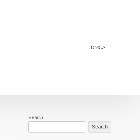
DMCA
Search
Search