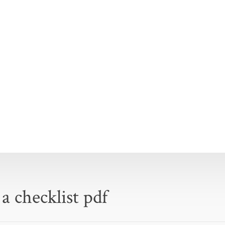
 a checklist pdf