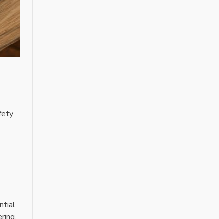
afety
ntial
ring,