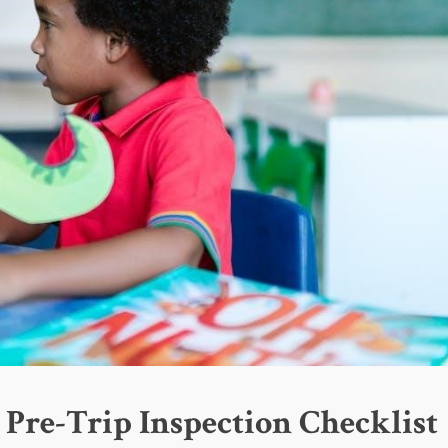
 Pre-Trip Inspection Checklist