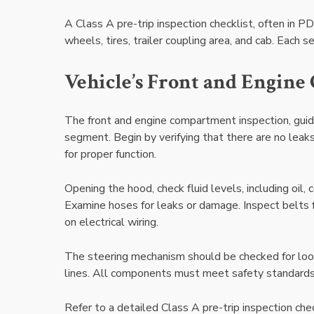
A Class A pre-trip inspection checklist, often in P
wheels, tires, trailer coupling area, and cab. Each 
Vehicle’s Front and Engin
The front and engine compartment inspection, guided
segment. Begin by verifying that there are no leaks 
for proper function.
Opening the hood, check fluid levels, including oil,
Examine hoses for leaks or damage. Inspect belts f
on electrical wiring.
The steering mechanism should be checked for loos
lines. All components must meet safety standards.
Refer to a detailed Class A pre-trip inspection che