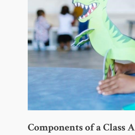
Components of a Class A