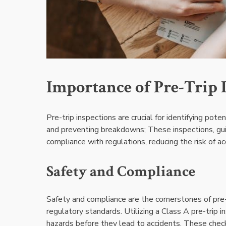
Importance of Pre-Trip 
Pre-trip inspections are crucial for identifying pote
and preventing breakdowns; These inspections, gui
compliance with regulations, reducing the risk of ac
Safety and Compliance
Safety and compliance are the cornerstones of pre-
regulatory standards. Utilizing a Class A pre-trip i
hazards before they lead to accidents. These checkli