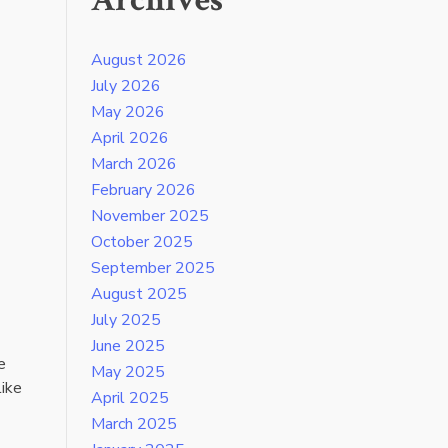
Archives
August 2026
July 2026
May 2026
April 2026
March 2026
February 2026
November 2025
October 2025
September 2025
August 2025
July 2025
June 2025
e
May 2025
like
April 2025
March 2025