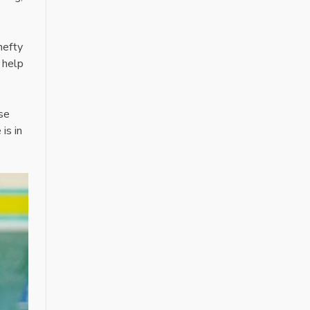
hefty
, help
use
is in