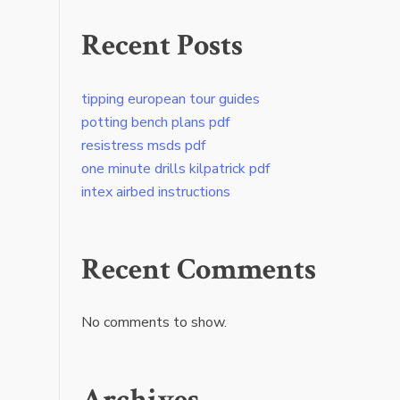
Recent Posts
tipping european tour guides
potting bench plans pdf
resistress msds pdf
one minute drills kilpatrick pdf
intex airbed instructions
Recent Comments
No comments to show.