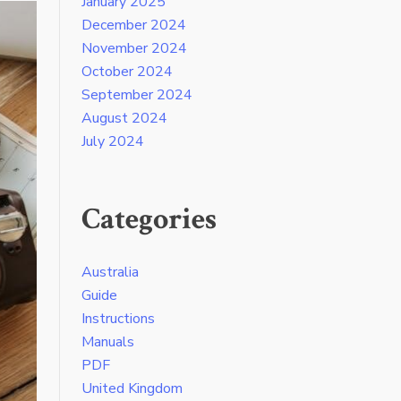
January 2025
December 2024
November 2024
October 2024
September 2024
August 2024
July 2024
Categories
Australia
Guide
Instructions
Manuals
PDF
United Kingdom