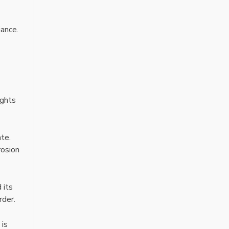
iance.
ights
ate.
rosion
 its
rder.
 is