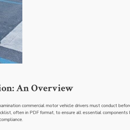
tion: An Overview
examination commercial motor vehicle drivers must conduct befor
ecklist, often in PDF format, to ensure all essential components 
 compliance.