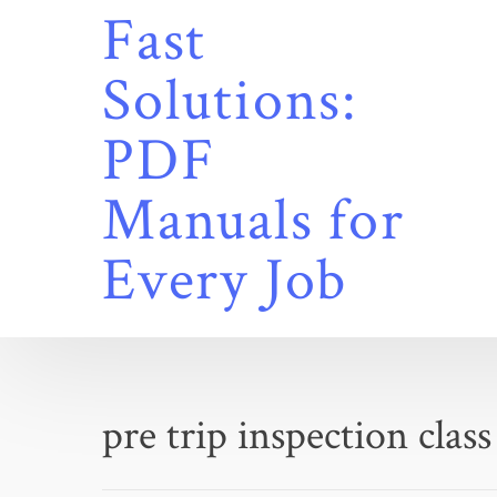
Skip
Fast
to
content
Solutions:
PDF
Manuals for
Every Job
pre trip inspection class