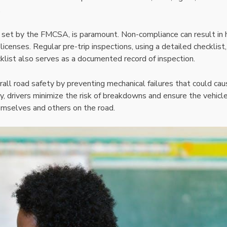
.
e set by the FMCSA, is paramount. Non-compliance can result in 
 licenses. Regular pre-trip inspections, using a detailed checklist
cklist also serves as a documented record of inspection.
rall road safety by preventing mechanical failures that could ca
y, drivers minimize the risk of breakdowns and ensure the vehicle 
hemselves and others on the road.