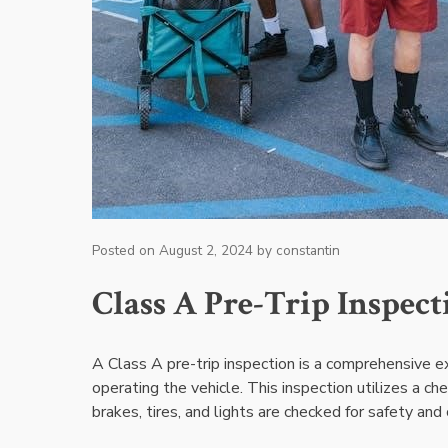
Posted on
August 2, 2024
by
constantin
Class A Pre-Trip Inspec
A Class A pre-trip inspection is a comprehensive 
operating the vehicle. This inspection utilizes a ch
brakes, tires, and lights are checked for safety and