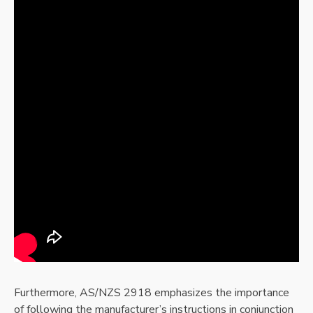
Furthermore, AS/NZS 2918 emphasizes the importance
of following the manufacturer’s instructions in conjunction