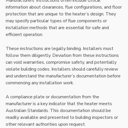
Manufacturers’ instructions often include critical
information about clearances, flue configurations, and floor
protection that are unique to the heater’s design. They
may specify particular types of flue components or
installation methods that are essential for safe and
efficient operation.
These instructions are legally binding. Installers must
follow them diligently. Deviation from these instructions
can void warranties, compromise safety, and potentially
violate building codes. Installers should carefully review
and understand the manufacturer’s documentation before
commencing any installation work.
A compliance plate or documentation from the
manufacturer is a key indicator that the heater meets
Australian Standards. This documentation should be
readily available and presented to building inspectors or
other relevant authorities upon request.