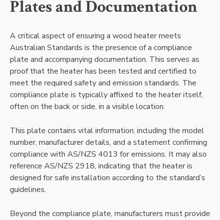
Plates and Documentation
A critical aspect of ensuring a wood heater meets
Australian Standards is the presence of a compliance
plate and accompanying documentation. This serves as
proof that the heater has been tested and certified to
meet the required safety and emission standards. The
compliance plate is typically affixed to the heater itself,
often on the back or side, in a visible location.
This plate contains vital information, including the model
number, manufacturer details, and a statement confirming
compliance with AS/NZS 4013 for emissions. It may also
reference AS/NZS 2918, indicating that the heater is
designed for safe installation according to the standard’s
guidelines.
Beyond the compliance plate, manufacturers must provide