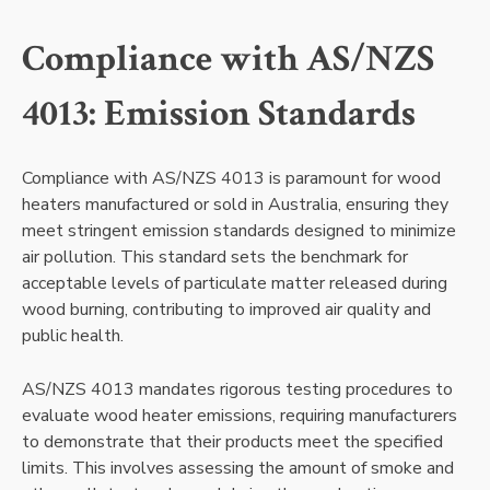
Compliance with AS/NZS
4013: Emission Standards
Compliance with AS/NZS 4013 is paramount for wood
heaters manufactured or sold in Australia, ensuring they
meet stringent emission standards designed to minimize
air pollution. This standard sets the benchmark for
acceptable levels of particulate matter released during
wood burning, contributing to improved air quality and
public health.
AS/NZS 4013 mandates rigorous testing procedures to
evaluate wood heater emissions, requiring manufacturers
to demonstrate that their products meet the specified
limits. This involves assessing the amount of smoke and