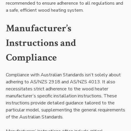
recommended to ensure adherence to all regulations and
a safe, efficient wood heating system.
Manufacturer’s
Instructions and
Compliance
Compliance with Australian Standards isn’t solely about
adhering to AS/NZS 2918 and AS/NZS 4013. It also
necessitates strict adherence to the wood heater
manufacturer’s specific installation instructions. These
instructions provide detailed guidance tailored to the
particular model, supplementing the general requirements
of the Australian Standards.