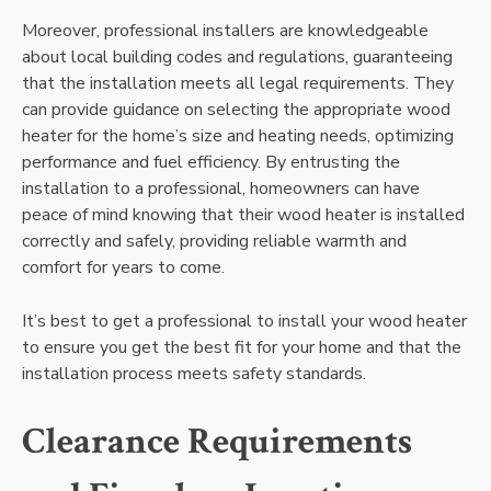
Moreover, professional installers are knowledgeable
about local building codes and regulations, guaranteeing
that the installation meets all legal requirements. They
can provide guidance on selecting the appropriate wood
heater for the home’s size and heating needs, optimizing
performance and fuel efficiency. By entrusting the
installation to a professional, homeowners can have
peace of mind knowing that their wood heater is installed
correctly and safely, providing reliable warmth and
comfort for years to come.
It’s best to get a professional to install your wood heater
to ensure you get the best fit for your home and that the
installation process meets safety standards.
Clearance Requirements