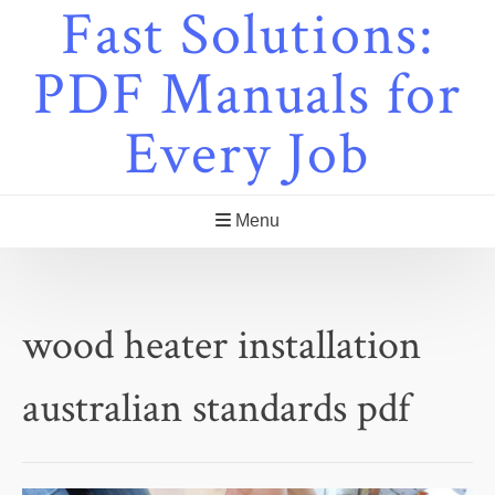
Fast Solutions:
Skip
to
content
PDF Manuals for
Every Job
Menu
wood heater installation
australian standards pdf