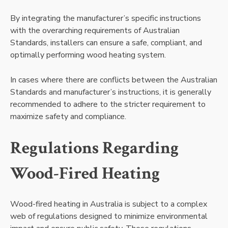
By integrating the manufacturer’s specific instructions
with the overarching requirements of Australian
Standards, installers can ensure a safe, compliant, and
optimally performing wood heating system.
In cases where there are conflicts between the Australian
Standards and manufacturer’s instructions, it is generally
recommended to adhere to the stricter requirement to
maximize safety and compliance.
Regulations Regarding
Wood-Fired Heating
Wood-fired heating in Australia is subject to a complex
web of regulations designed to minimize environmental