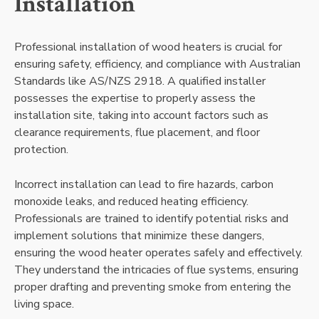
Installation
Professional installation of wood heaters is crucial for
ensuring safety, efficiency, and compliance with Australian
Standards like AS/NZS 2918. A qualified installer
possesses the expertise to properly assess the
installation site, taking into account factors such as
clearance requirements, flue placement, and floor
protection.
Incorrect installation can lead to fire hazards, carbon
monoxide leaks, and reduced heating efficiency.
Professionals are trained to identify potential risks and
implement solutions that minimize these dangers,
ensuring the wood heater operates safely and effectively.
They understand the intricacies of flue systems, ensuring
proper drafting and preventing smoke from entering the
living space.