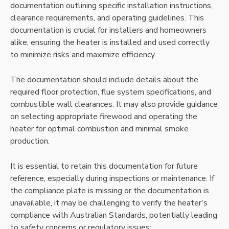
documentation outlining specific installation instructions,
clearance requirements, and operating guidelines. This
documentation is crucial for installers and homeowners
alike, ensuring the heater is installed and used correctly
to minimize risks and maximize efficiency.
The documentation should include details about the
required floor protection, flue system specifications, and
combustible wall clearances. It may also provide guidance
on selecting appropriate firewood and operating the
heater for optimal combustion and minimal smoke
production.
It is essential to retain this documentation for future
reference, especially during inspections or maintenance. If
the compliance plate is missing or the documentation is
unavailable, it may be challenging to verify the heater’s
compliance with Australian Standards, potentially leading
to safety concerns or regulatory issues;