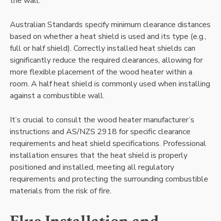
the wall.
Australian Standards specify minimum clearance distances
based on whether a heat shield is used and its type (e.g.,
full or half shield). Correctly installed heat shields can
significantly reduce the required clearances, allowing for
more flexible placement of the wood heater within a
room. A half heat shield is commonly used when installing
against a combustible wall.
It’s crucial to consult the wood heater manufacturer’s
instructions and AS/NZS 2918 for specific clearance
requirements and heat shield specifications. Professional
installation ensures that the heat shield is properly
positioned and installed, meeting all regulatory
requirements and protecting the surrounding combustible
materials from the risk of fire.