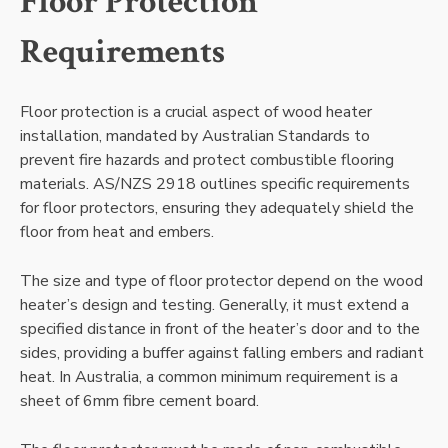
Floor Protection
Requirements
Floor protection is a crucial aspect of wood heater
installation, mandated by Australian Standards to
prevent fire hazards and protect combustible flooring
materials. AS/NZS 2918 outlines specific requirements
for floor protectors, ensuring they adequately shield the
floor from heat and embers.
The size and type of floor protector depend on the wood
heater’s design and testing. Generally, it must extend a
specified distance in front of the heater’s door and to the
sides, providing a buffer against falling embers and radiant
heat. In Australia, a common minimum requirement is a
sheet of 6mm fibre cement board.