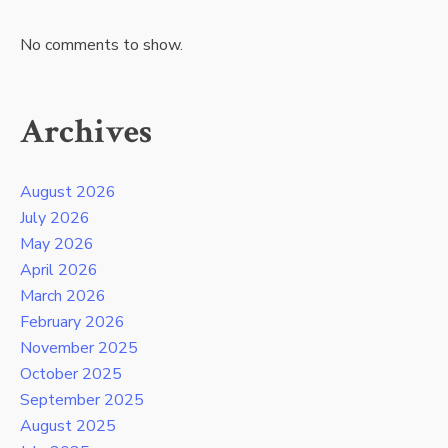
No comments to show.
Archives
August 2026
July 2026
May 2026
April 2026
March 2026
February 2026
November 2025
October 2025
September 2025
August 2025