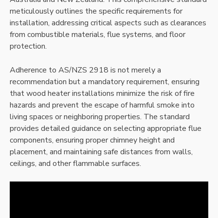
meticulously outlines the specific requirements for
installation, addressing critical aspects such as clearances
from combustible materials, flue systems, and floor
protection.
Adherence to AS/NZS 2918 is not merely a
recommendation but a mandatory requirement, ensuring
that wood heater installations minimize the risk of fire
hazards and prevent the escape of harmful smoke into
living spaces or neighboring properties. The standard
provides detailed guidance on selecting appropriate flue
components, ensuring proper chimney height and
placement, and maintaining safe distances from walls,
ceilings, and other flammable surfaces.