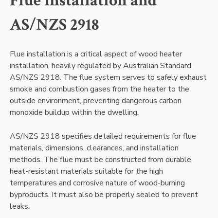
Flue Installation and
AS/NZS 2918
Flue installation is a critical aspect of wood heater
installation, heavily regulated by Australian Standard
AS/NZS 2918. The flue system serves to safely exhaust
smoke and combustion gases from the heater to the
outside environment, preventing dangerous carbon
monoxide buildup within the dwelling.
AS/NZS 2918 specifies detailed requirements for flue
materials, dimensions, clearances, and installation
methods. The flue must be constructed from durable,
heat-resistant materials suitable for the high
temperatures and corrosive nature of wood-burning
byproducts. It must also be properly sealed to prevent
leaks.