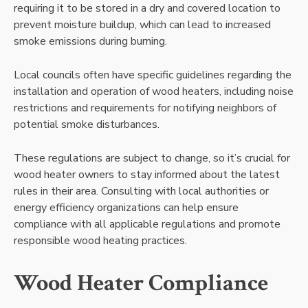
requiring it to be stored in a dry and covered location to
prevent moisture buildup, which can lead to increased
smoke emissions during burning.
Local councils often have specific guidelines regarding the
installation and operation of wood heaters, including noise
restrictions and requirements for notifying neighbors of
potential smoke disturbances.
These regulations are subject to change, so it’s crucial for
wood heater owners to stay informed about the latest
rules in their area. Consulting with local authorities or
energy efficiency organizations can help ensure
compliance with all applicable regulations and promote
responsible wood heating practices.
Wood Heater Compliance