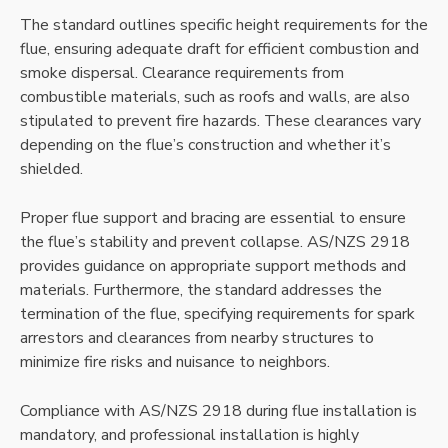
The standard outlines specific height requirements for the
flue, ensuring adequate draft for efficient combustion and
smoke dispersal. Clearance requirements from
combustible materials, such as roofs and walls, are also
stipulated to prevent fire hazards. These clearances vary
depending on the flue’s construction and whether it’s
shielded.
Proper flue support and bracing are essential to ensure
the flue’s stability and prevent collapse. AS/NZS 2918
provides guidance on appropriate support methods and
materials. Furthermore, the standard addresses the
termination of the flue, specifying requirements for spark
arrestors and clearances from nearby structures to
minimize fire risks and nuisance to neighbors.
Compliance with AS/NZS 2918 during flue installation is
mandatory, and professional installation is highly