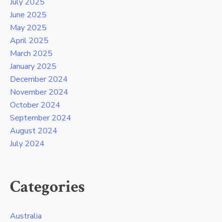
July 2025
June 2025
May 2025
April 2025
March 2025
January 2025
December 2024
November 2024
October 2024
September 2024
August 2024
July 2024
Categories
Australia