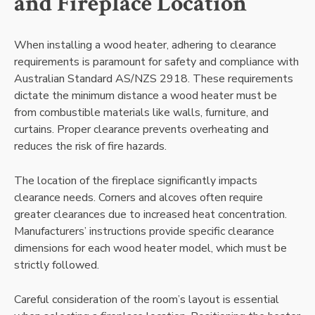
and Fireplace Location
When installing a wood heater, adhering to clearance
requirements is paramount for safety and compliance with
Australian Standard AS/NZS 2918. These requirements
dictate the minimum distance a wood heater must be
from combustible materials like walls, furniture, and
curtains. Proper clearance prevents overheating and
reduces the risk of fire hazards.
The location of the fireplace significantly impacts
clearance needs. Corners and alcoves often require
greater clearances due to increased heat concentration.
Manufacturers’ instructions provide specific clearance
dimensions for each wood heater model, which must be
strictly followed.
Careful consideration of the room’s layout is essential