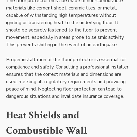
The floor protector must be made of non-combustible
materials like cement sheet, ceramic tiles, or metal,
capable of withstanding high temperatures without
igniting or transferring heat to the underlying floor. It
should be securely fastened to the floor to prevent
movement, especially in areas prone to seismic activity.
This prevents shifting in the event of an earthquake.
Proper installation of the floor protector is essential for
compliance and safety. Consulting a professional installer
ensures that the correct materials and dimensions are
used, meeting all regulatory requirements and providing
peace of mind. Neglecting floor protection can lead to
dangerous situations and invalidate insurance coverage.
Heat Shields and
Combustible Wall