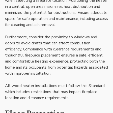
when selecting a fireplace location. Positioning the heater
in a central, open area maximizes heat distribution and
minimizes the potential for obstructions. Ensure adequate
space for safe operation and maintenance, including access
for cleaning and ash removal.
Furthermore, consider the proximity to windows and
doors to avoid drafts that can affect combustion
efficiency. Compliance with clearance requirements and
thoughtful fireplace placement ensures a safe, efficient,
and comfortable heating experience, protecting both the
home and its occupants from potential hazards associated
with improper installation.
All wood heater installations must follow this Standard,
which includes restrictions that may impact fireplace
location and clearance requirements.