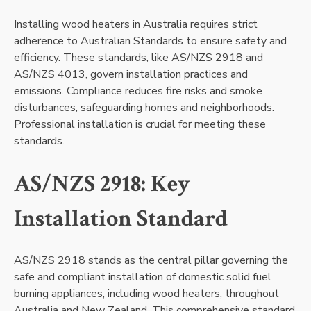
Installing wood heaters in Australia requires strict
adherence to Australian Standards to ensure safety and
efficiency. These standards, like AS/NZS 2918 and
AS/NZS 4013, govern installation practices and
emissions. Compliance reduces fire risks and smoke
disturbances, safeguarding homes and neighborhoods.
Professional installation is crucial for meeting these
standards.
AS/NZS 2918: Key
Installation Standard
AS/NZS 2918 stands as the central pillar governing the
safe and compliant installation of domestic solid fuel
burning appliances, including wood heaters, throughout
Australia and New Zealand. This comprehensive standard