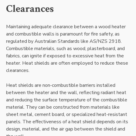
Clearances
Maintaining adequate clearance between a wood heater
and combustible walls is paramount for fire safety, as
regulated by Australian Standards like AS/NZS 2918.
Combustible materials, such as wood, plasterboard, and
fabrics, can ignite if exposed to excessive heat from the
heater. Heat shields are often employed to reduce these
clearances.
Heat shields are non-combustible barriers installed
between the heater and the wall, reflecting radiant heat
and reducing the surface temperature of the combustible
material. They can be constructed from materials like
sheet metal, cement board, or specialized heat-resistant
panels. The effectiveness of a heat shield depends on its
design, material, and the air gap between the shield and