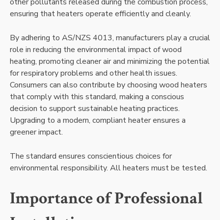
other pollutants released during the combustion process,
ensuring that heaters operate efficiently and cleanly.
By adhering to AS/NZS 4013, manufacturers play a crucial
role in reducing the environmental impact of wood
heating, promoting cleaner air and minimizing the potential
for respiratory problems and other health issues.
Consumers can also contribute by choosing wood heaters
that comply with this standard, making a conscious
decision to support sustainable heating practices.
Upgrading to a modern, compliant heater ensures a
greener impact.
The standard ensures conscientious choices for
environmental responsibility. All heaters must be tested.
Importance of Professional