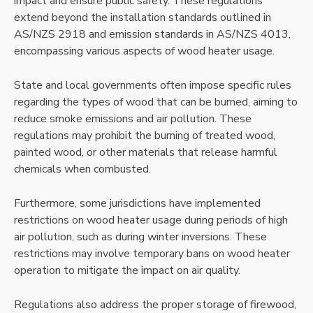
impact and ensure public safety. These regulations
extend beyond the installation standards outlined in
AS/NZS 2918 and emission standards in AS/NZS 4013,
encompassing various aspects of wood heater usage.
State and local governments often impose specific rules
regarding the types of wood that can be burned, aiming to
reduce smoke emissions and air pollution. These
regulations may prohibit the burning of treated wood,
painted wood, or other materials that release harmful
chemicals when combusted.
Furthermore, some jurisdictions have implemented
restrictions on wood heater usage during periods of high
air pollution, such as during winter inversions. These
restrictions may involve temporary bans on wood heater
operation to mitigate the impact on air quality.
Regulations also address the proper storage of firewood,