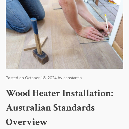
Posted on
October 18, 2024
by
constantin
Wood Heater Installation:
Australian Standards
Overview