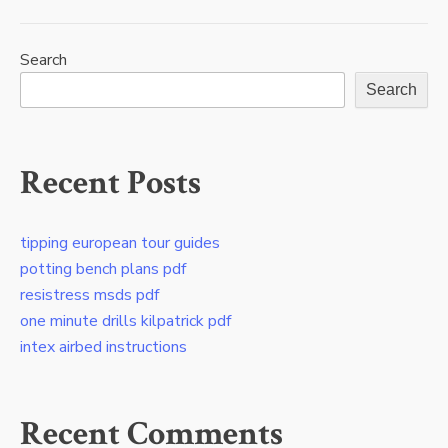
Search
Search
Recent Posts
tipping european tour guides
potting bench plans pdf
resistress msds pdf
one minute drills kilpatrick pdf
intex airbed instructions
Recent Comments