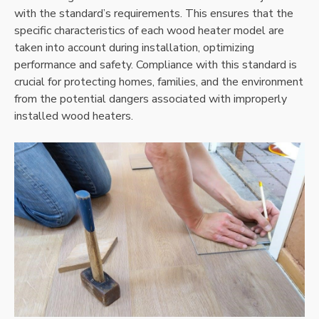
with the standard’s requirements. This ensures that the
specific characteristics of each wood heater model are
taken into account during installation, optimizing
performance and safety. Compliance with this standard is
crucial for protecting homes, families, and the environment
from the potential dangers associated with improperly
installed wood heaters.