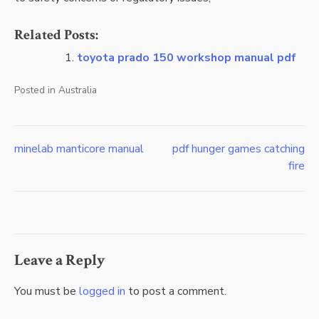
Related Posts:
toyota prado 150 workshop manual pdf
Posted in
Australia
minelab manticore manual
pdf hunger games catching
Post
fire
navigation
Leave a Reply
You must be
logged in
to post a comment.