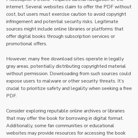
internet. Several websites claim to offer the PDF without
cost, but users must exercise caution to avoid copyright
infringement and potential security risks. Legitimate
sources might include online libraries or platforms that
offer digital books through subscription services or
promotional offers.
However, many free download sites operate in legally
gray areas, potentially distributing copyrighted material
without permission. Downloading from such sources could
expose users to malware or other security threats. It’s
crucial to prioritize safety and legality when seeking a free
PDF.
Consider exploring reputable online archives or libraries
that may offer the book for borrowing in digital format.
Additionally, some fan communities or educational
websites may provide resources for accessing the book