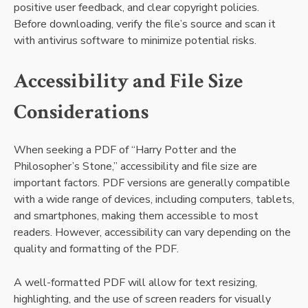
positive user feedback, and clear copyright policies.
Before downloading, verify the file’s source and scan it
with antivirus software to minimize potential risks.
Accessibility and File Size
Considerations
When seeking a PDF of “Harry Potter and the
Philosopher’s Stone,” accessibility and file size are
important factors. PDF versions are generally compatible
with a wide range of devices, including computers, tablets,
and smartphones, making them accessible to most
readers. However, accessibility can vary depending on the
quality and formatting of the PDF.
A well-formatted PDF will allow for text resizing,
highlighting, and the use of screen readers for visually