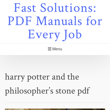
Fast Solutions:
Skip
to
content
PDF Manuals for
Every Job
Menu
harry potter and the
philosopher’s stone pdf