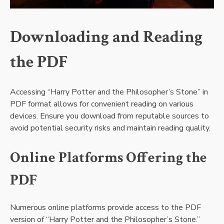
Downloading and Reading
the PDF
Accessing “Harry Potter and the Philosopher’s Stone” in
PDF format allows for convenient reading on various
devices. Ensure you download from reputable sources to
avoid potential security risks and maintain reading quality.
Online Platforms Offering the
PDF
Numerous online platforms provide access to the PDF
version of “Harry Potter and the Philosopher’s Stone.”