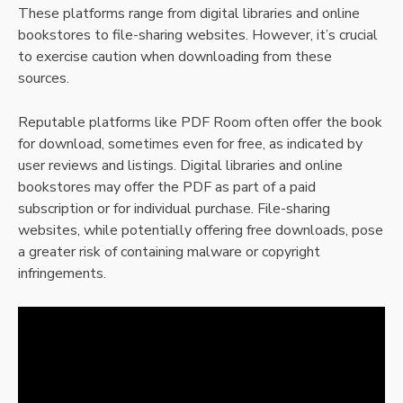
These platforms range from digital libraries and online
bookstores to file-sharing websites. However, it’s crucial
to exercise caution when downloading from these
sources.
Reputable platforms like PDF Room often offer the book
for download, sometimes even for free, as indicated by
user reviews and listings. Digital libraries and online
bookstores may offer the PDF as part of a paid
subscription or for individual purchase. File-sharing
websites, while potentially offering free downloads, pose
a greater risk of containing malware or copyright
infringements.