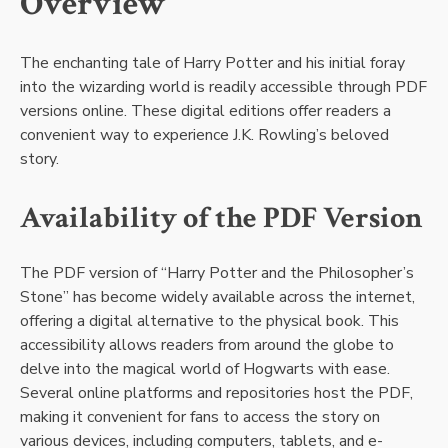
Overview
The enchanting tale of Harry Potter and his initial foray
into the wizarding world is readily accessible through PDF
versions online. These digital editions offer readers a
convenient way to experience J.K. Rowling’s beloved
story.
Availability of the PDF Version
The PDF version of “Harry Potter and the Philosopher’s
Stone” has become widely available across the internet,
offering a digital alternative to the physical book. This
accessibility allows readers from around the globe to
delve into the magical world of Hogwarts with ease.
Several online platforms and repositories host the PDF,
making it convenient for fans to access the story on
various devices, including computers, tablets, and e-