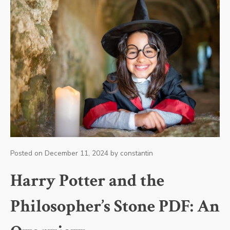
Posted on
December 11, 2024
by
constantin
Harry Potter and the
Philosopher’s Stone PDF: An