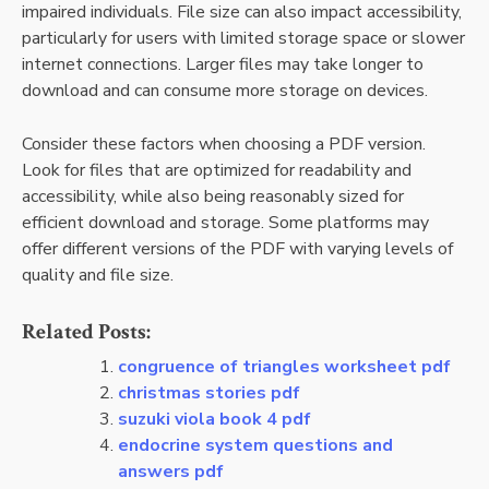
impaired individuals. File size can also impact accessibility,
particularly for users with limited storage space or slower
internet connections. Larger files may take longer to
download and can consume more storage on devices.
Consider these factors when choosing a PDF version.
Look for files that are optimized for readability and
accessibility, while also being reasonably sized for
efficient download and storage. Some platforms may
offer different versions of the PDF with varying levels of
quality and file size.
Related Posts:
congruence of triangles worksheet pdf
christmas stories pdf
suzuki viola book 4 pdf
endocrine system questions and
answers pdf