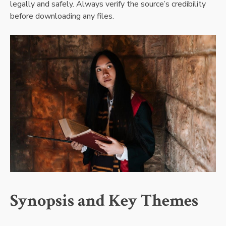
legally and safely. Always verify the source’s credibility
before downloading any files.
Synopsis and Key Themes