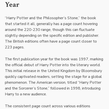
Year
“Harry Potter and the Philosopher’s Stone,” the book
that started it all, generally has a page count hovering
around the 220-230 range, though this can fluctuate
slightly depending on the specific edition and publisher.
The British editions often have a page count closer to
223 pages.
The first publication year for the book was 1997, marking
the official debut of Harry Potter into the literary world.
This initial release in the United Kingdom by Bloomsbury
quickly captivated readers, setting the stage for a global
phenomenon. The American version, titled “Harry Potter
and the Sorcerer’s Stone,” followed in 1998, introducing
Harry to a new audience.
The consistent page count across various editions