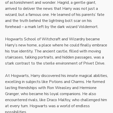
of astonishment and wonder. Hagrid, a gentle giant,
arrived to deliver the news that Harry was not just a
wizard, but a famous one. He learned of his parents’ fate
and the truth behind the lightning bolt scar on his
forehead – a mark left by the dark wizard Voldemort.
Hogwarts School of Witchcraft and Wizardry became
Harry’s new home, a place where he could finally embrace
his true identity. The ancient castle, filled with moving
staircases, talking portraits, and hidden passages, was a
stark contrast to the sterile environment of Privet Drive.
At Hogwarts, Harry discovered his innate magical abilities,
excelling in subjects like Potions and Charms. He formed
lasting friendships with Ron Weasley and Hermione
Granger, who became his loyal companions. He also
encountered rivals, like Draco Malfoy, who challenged him
at every turn. Hogwarts was a world of endless
possibilities.