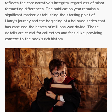
reflects the core narrative’s integrity, regardless of minor
formatting differences. The publication year remains a
significant marker, establishing the starting point of
Harry’s journey and the beginning of a beloved series that
has captured the hearts of millions worldwide. These
details are crucial for collectors and fans alike, providing
context to the book’s rich history.