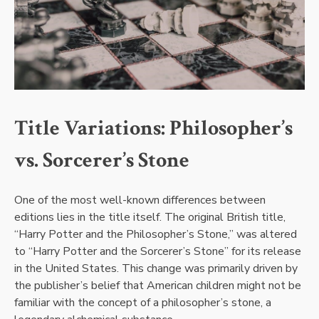
Title Variations: Philosopher’s
vs. Sorcerer’s Stone
One of the most well-known differences between
editions lies in the title itself. The original British title,
“Harry Potter and the Philosopher’s Stone,” was altered
to “Harry Potter and the Sorcerer’s Stone” for its release
in the United States. This change was primarily driven by
the publisher’s belief that American children might not be
familiar with the concept of a philosopher’s stone, a