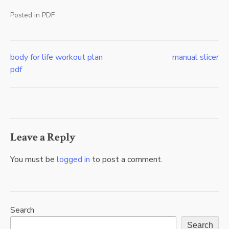
Posted in
PDF
body for life workout plan
manual slicer
Post
pdf
navigation
Leave a Reply
You must be
logged in
to post a comment.
Search
Search