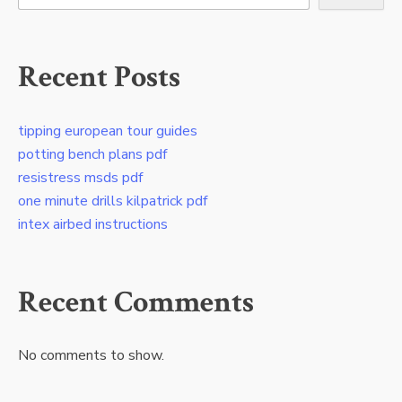
Recent Posts
tipping european tour guides
potting bench plans pdf
resistress msds pdf
one minute drills kilpatrick pdf
intex airbed instructions
Recent Comments
No comments to show.