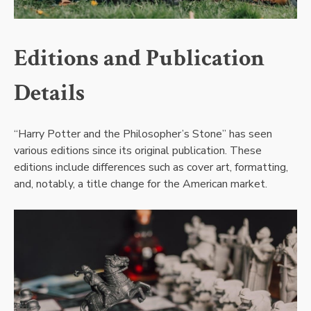
Editions and Publication
Details
“Harry Potter and the Philosopher’s Stone” has seen
various editions since its original publication. These
editions include differences such as cover art, formatting,
and, notably, a title change for the American market.