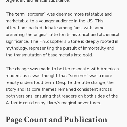
legendary alchemical substance.
The term “sorcerer” was deemed more relatable and
marketable to a younger audience in the US. This
alteration sparked debate among fans, with some
preferring the original title for its historical and alchemical
significance. The Philosopher’s Stone is deeply rooted in
mythology, representing the pursuit of immortality and
the transmutation of base metals into gold.
The change was made to better resonate with American
readers, as it was thought that “sorcerer” was a more
readily understood term. Despite the title change, the
story and its core themes remained consistent across
both versions, ensuring that readers on both sides of the
Atlantic could enjoy Harry’s magical adventures.
Page Count and Publication