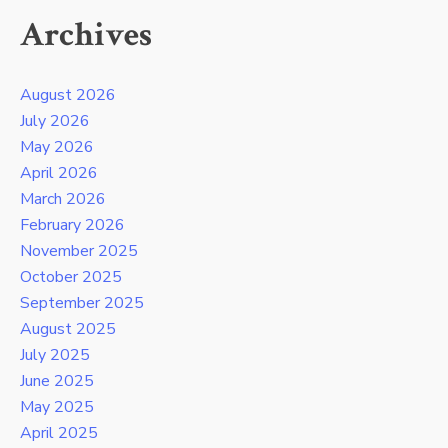
Archives
August 2026
July 2026
May 2026
April 2026
March 2026
February 2026
November 2025
October 2025
September 2025
August 2025
July 2025
June 2025
May 2025
April 2025