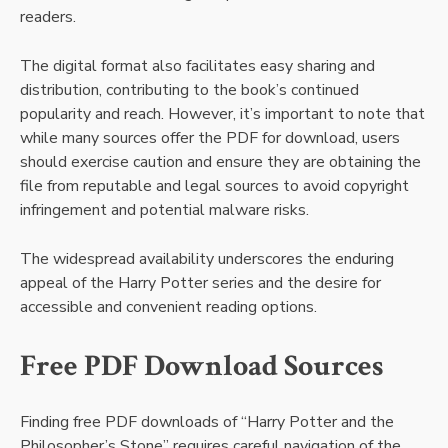
readers.
The digital format also facilitates easy sharing and
distribution, contributing to the book’s continued
popularity and reach. However, it’s important to note that
while many sources offer the PDF for download, users
should exercise caution and ensure they are obtaining the
file from reputable and legal sources to avoid copyright
infringement and potential malware risks.
The widespread availability underscores the enduring
appeal of the Harry Potter series and the desire for
accessible and convenient reading options.
Free PDF Download Sources
Finding free PDF downloads of “Harry Potter and the
Philosopher’s Stone” requires careful navigation of the