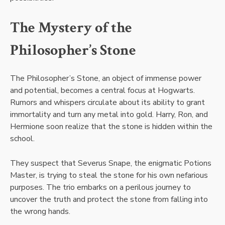
The Mystery of the
Philosopher’s Stone
The Philosopher’s Stone, an object of immense power
and potential, becomes a central focus at Hogwarts.
Rumors and whispers circulate about its ability to grant
immortality and turn any metal into gold. Harry, Ron, and
Hermione soon realize that the stone is hidden within the
school.
They suspect that Severus Snape, the enigmatic Potions
Master, is trying to steal the stone for his own nefarious
purposes. The trio embarks on a perilous journey to
uncover the truth and protect the stone from falling into
the wrong hands.