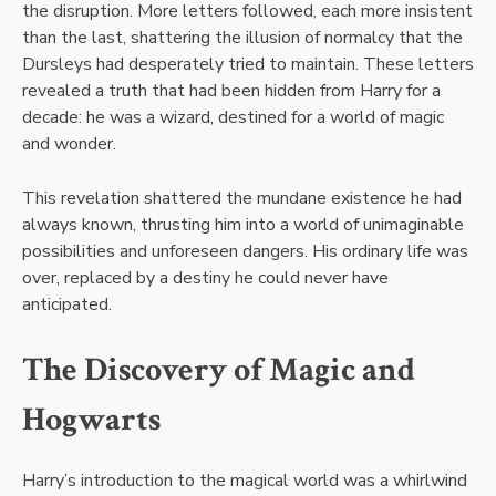
the disruption. More letters followed, each more insistent
than the last, shattering the illusion of normalcy that the
Dursleys had desperately tried to maintain. These letters
revealed a truth that had been hidden from Harry for a
decade: he was a wizard, destined for a world of magic
and wonder.
This revelation shattered the mundane existence he had
always known, thrusting him into a world of unimaginable
possibilities and unforeseen dangers. His ordinary life was
over, replaced by a destiny he could never have
anticipated.
The Discovery of Magic and
Hogwarts
Harry’s introduction to the magical world was a whirlwind