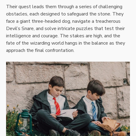
Their quest leads them through a series of challenging
obstacles, each designed to safeguard the stone. They
face a giant three-headed dog, navigate a treacherous
Devil’s Snare, and solve intricate puzzles that test their
intelligence and courage. The stakes are high, and the
fate of the wizarding world hangs in the balance as they
approach the final confrontation.