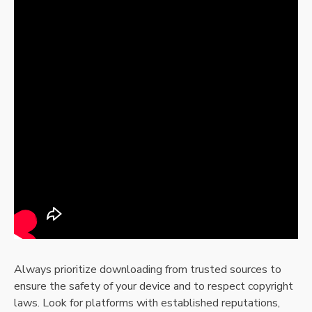
Always prioritize downloading from trusted sources to
ensure the safety of your device and to respect copyright
laws. Look for platforms with established reputations,