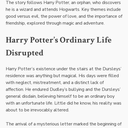
The story follows Harry Potter, an orphan, who discovers
he is a wizard and attends Hogwarts. Key themes include
good versus evil, the power of love, and the importance of
friendship, explored through magic and adventure.
Harry Potter’s Ordinary Life
Disrupted
Harry Potter’s existence under the stairs at the Dursleys’
residence was anything but magical. His days were filled
with neglect, mistreatment, and a distinct lack of
affection. He endured Dudley’s bullying and the Dursleys’
general disdain, believing himself to be an ordinary boy
with an unfortunate life. Little did he know, his reality was
about to be irrevocably altered.
The arrival of a mysterious letter marked the beginning of