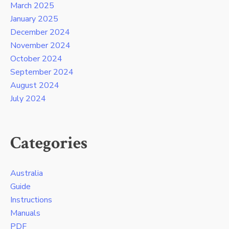
March 2025
January 2025
December 2024
November 2024
October 2024
September 2024
August 2024
July 2024
Categories
Australia
Guide
Instructions
Manuals
PDF