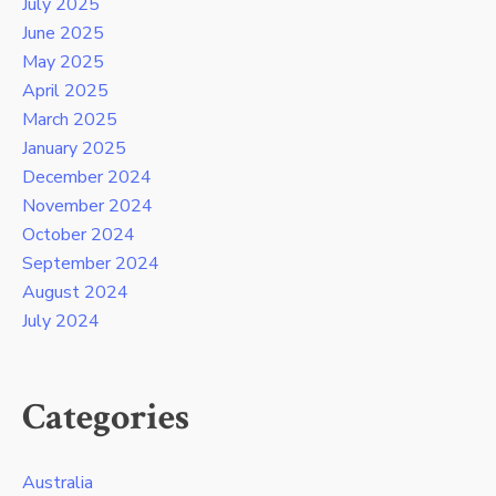
July 2025
June 2025
May 2025
April 2025
March 2025
January 2025
December 2024
November 2024
October 2024
September 2024
August 2024
July 2024
Categories
Australia