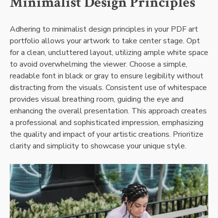
Minimalist Design Principles
Adhering to minimalist design principles in your PDF art
portfolio allows your artwork to take center stage. Opt
for a clean, uncluttered layout, utilizing ample white space
to avoid overwhelming the viewer. Choose a simple,
readable font in black or gray to ensure legibility without
distracting from the visuals. Consistent use of whitespace
provides visual breathing room, guiding the eye and
enhancing the overall presentation. This approach creates
a professional and sophisticated impression, emphasizing
the quality and impact of your artistic creations. Prioritize
clarity and simplicity to showcase your unique style.