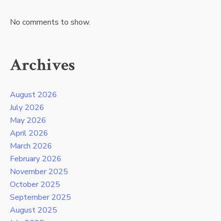
No comments to show.
Archives
August 2026
July 2026
May 2026
April 2026
March 2026
February 2026
November 2025
October 2025
September 2025
August 2025