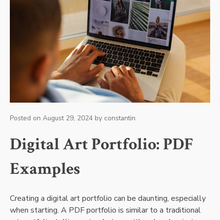
Posted on
August 29, 2024
by
constantin
Digital Art Portfolio: PDF
Examples
Creating a digital art portfolio can be daunting, especially
when starting. A PDF portfolio is similar to a traditional