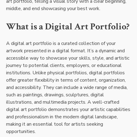
art portfolio, telling a visual story with a clear beginning,
middle, and end showcasing your best work.
What is a Digital Art Portfolio?
A digital art portfolio is a curated collection of your
artwork presented in a digital format. It’s a dynamic and
accessible way to showcase your skills, style, and artistic
journey to potential clients, employers, or educational
institutions. Unlike physical portfolios, digital portfolios
offer greater flexibility in terms of content, organization,
and accessibility. They can include a wide range of media,
such as paintings, drawings, sculptures, digital
illustrations, and multimedia projects. A well-crafted
digital art portfolio demonstrates your artistic capabilities
and professionalism in the modern digital landscape,
making it an essential tool for artists seeking
opportunities.