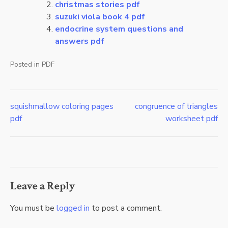
christmas stories pdf
suzuki viola book 4 pdf
endocrine system questions and
answers pdf
Posted in
PDF
squishmallow coloring pages
congruence of triangles
Post
pdf
worksheet pdf
navigation
Leave a Reply
You must be
logged in
to post a comment.