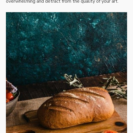
overwhelming and detract from the quality of your art.