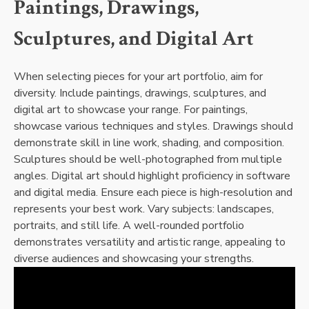
Paintings, Drawings,
Sculptures, and Digital Art
When selecting pieces for your art portfolio, aim for
diversity. Include paintings, drawings, sculptures, and
digital art to showcase your range. For paintings,
showcase various techniques and styles. Drawings should
demonstrate skill in line work, shading, and composition.
Sculptures should be well-photographed from multiple
angles. Digital art should highlight proficiency in software
and digital media. Ensure each piece is high-resolution and
represents your best work. Vary subjects: landscapes,
portraits, and still life. A well-rounded portfolio
demonstrates versatility and artistic range, appealing to
diverse audiences and showcasing your strengths.