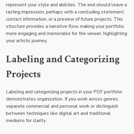
represent your style and abilities. The end should leave a
lasting impression, perhaps with a concluding statement,
contact information, or a preview of future projects. This
structure provides a narrative flow, making your portfolio
more engaging and memorable for the viewer, highlighting
your artistic journey.
Labeling and Categorizing
Projects
Labeling and categorizing projects in your PDF portfolio
demonstrates organization. If you work across genres,
separate commercial and personal work or distinguish
between techniques like digital art and traditional
mediums for clarity.