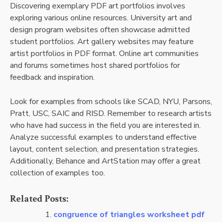
Discovering exemplary PDF art portfolios involves
exploring various online resources. University art and
design program websites often showcase admitted
student portfolios. Art gallery websites may feature
artist portfolios in PDF format. Online art communities
and forums sometimes host shared portfolios for
feedback and inspiration.
Look for examples from schools like SCAD, NYU, Parsons,
Pratt, USC, SAIC and RISD. Remember to research artists
who have had success in the field you are interested in.
Analyze successful examples to understand effective
layout, content selection, and presentation strategies.
Additionally, Behance and ArtStation may offer a great
collection of examples too.
Related Posts:
congruence of triangles worksheet pdf