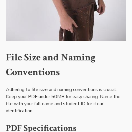
File Size and Naming
Conventions
Adhering to file size and naming conventions is crucial.
Keep your PDF under 50MB for easy sharing. Name the
file with your full name and student ID for clear
identification.
PDF Specifications