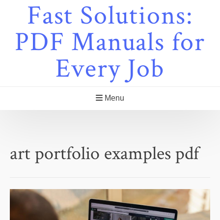
Fast Solutions:
Skip
to
content
PDF Manuals for
Every Job
Menu
art portfolio examples pdf