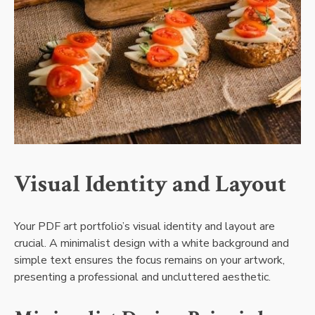
Visual Identity and Layout
Your PDF art portfolio’s visual identity and layout are
crucial. A minimalist design with a white background and
simple text ensures the focus remains on your artwork,
presenting a professional and uncluttered aesthetic.