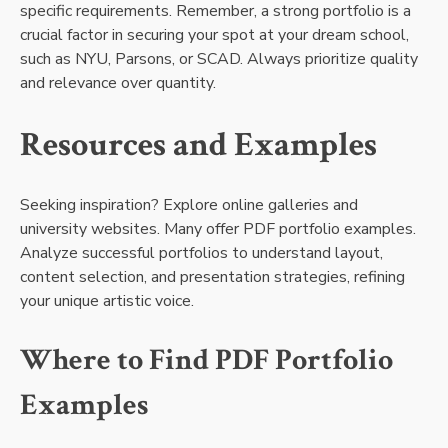
specific requirements. Remember, a strong portfolio is a
crucial factor in securing your spot at your dream school,
such as NYU, Parsons, or SCAD. Always prioritize quality
and relevance over quantity.
Resources and Examples
Seeking inspiration? Explore online galleries and
university websites. Many offer PDF portfolio examples.
Analyze successful portfolios to understand layout,
content selection, and presentation strategies, refining
your unique artistic voice.
Where to Find PDF Portfolio
Examples