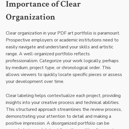
Importance of Clear
Organization
Clear organization in your PDF art portfolio is paramount.
Prospective employers or academic institutions need to
easily navigate and understand your skills and artistic
range. A well-organized portfolio reflects
professionalism. Categorize your work logically, perhaps
by medium, project type, or chronological order. This
allows viewers to quickly locate specific pieces or assess
your development over time.
Clear labeling helps contextualize each project, providing
insights into your creative process and technical abilities.
This structured approach streamlines the review process,
demonstrating your attention to detail and making a
positive impression. A disorganized portfolio can be