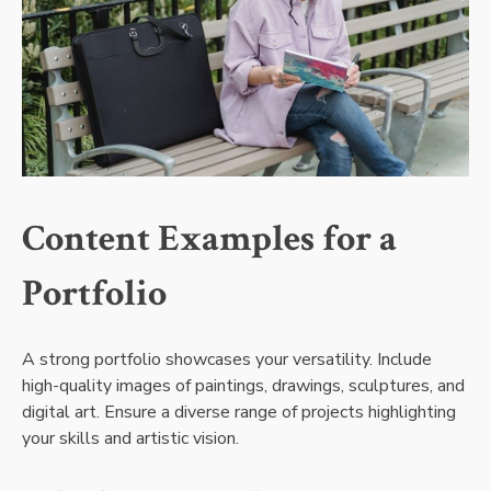
Content Examples for a
Portfolio
A strong portfolio showcases your versatility. Include
high-quality images of paintings, drawings, sculptures, and
digital art. Ensure a diverse range of projects highlighting
your skills and artistic vision.