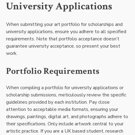
University Applications
When submitting your art portfolio for scholarships and
university applications, ensure you adhere to all specified
requirements. Note that portfolio acceptance doesn’t
guarantee university acceptance, so present your best
work.
Portfolio Requirements
When compiling a portfolio for university applications or
scholarship submissions, meticulously review the specific
guidelines provided by each institution. Pay close
attention to acceptable media formats, ensuring your
drawings, paintings, digital art, and photographs adhere to
their specifications. Only include artwork central to your
artistic practice. If you are a UK based student, research