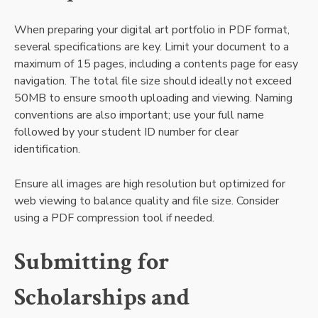
When preparing your digital art portfolio in PDF format,
several specifications are key. Limit your document to a
maximum of 15 pages, including a contents page for easy
navigation. The total file size should ideally not exceed
50MB to ensure smooth uploading and viewing. Naming
conventions are also important; use your full name
followed by your student ID number for clear
identification.
Ensure all images are high resolution but optimized for
web viewing to balance quality and file size. Consider
using a PDF compression tool if needed.
Submitting for
Scholarships and