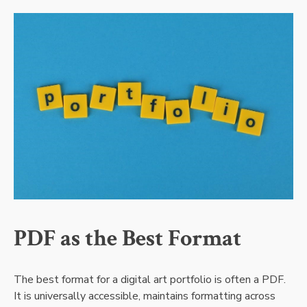
PDF as the Best Format
The best format for a digital art portfolio is often a PDF.
It is universally accessible, maintains formatting across