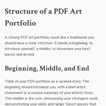
Structure of a PDF Art
Portfolio
A strong PDF art portfolio, much like a traditional one,
should have a clear structure. It needs a beginning, to
introduce yourself, a middle, to showcase your best
pieces and an end.
Beginning, Middle, and End
Think of your PDF portfolio as a curated story. The
beginning should introduce you, with a brief artist
statement or a concise summary of your artistic focus.
The middle is the core: showcasing your strongest work,
demonstrating your skills and range; Select pieces that