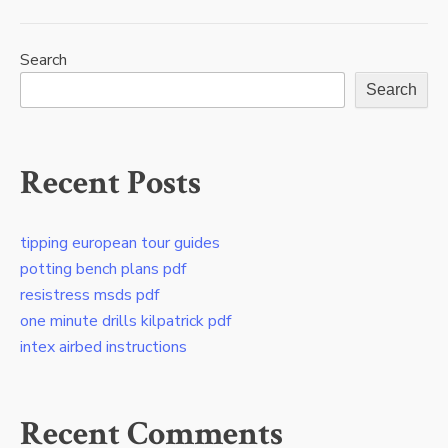
Search
Search
Recent Posts
tipping european tour guides
potting bench plans pdf
resistress msds pdf
one minute drills kilpatrick pdf
intex airbed instructions
Recent Comments