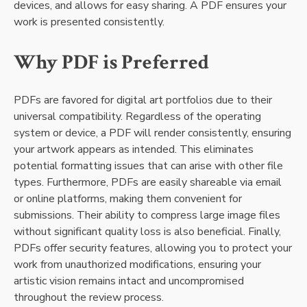
devices, and allows for easy sharing. A PDF ensures your
work is presented consistently.
Why PDF is Preferred
PDFs are favored for digital art portfolios due to their
universal compatibility. Regardless of the operating
system or device, a PDF will render consistently, ensuring
your artwork appears as intended. This eliminates
potential formatting issues that can arise with other file
types. Furthermore, PDFs are easily shareable via email
or online platforms, making them convenient for
submissions. Their ability to compress large image files
without significant quality loss is also beneficial. Finally,
PDFs offer security features, allowing you to protect your
work from unauthorized modifications, ensuring your
artistic vision remains intact and uncompromised
throughout the review process.